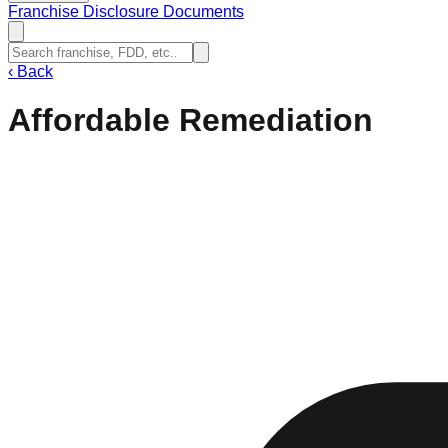
Franchise Disclosure Documents
‹
Back
Affordable Remediation