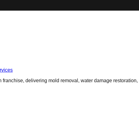
vices
 franchise, delivering mold removal, water damage restoration,