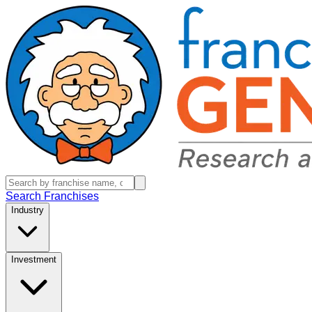
Search Franchises
Industry
Investment