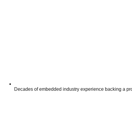
Decades of embedded industry experience backing a pro