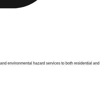
 and environmental hazard services to both residential and