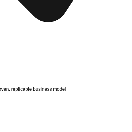
ven, replicable business model