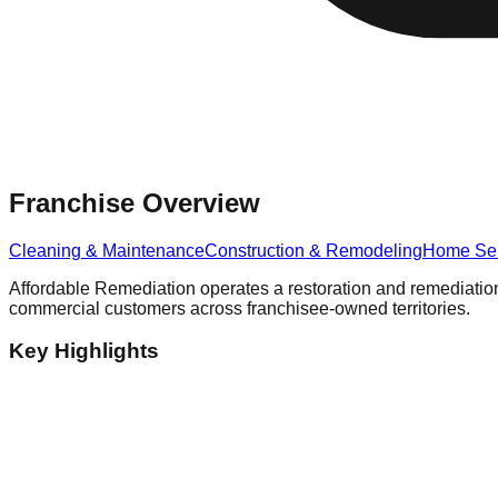
Franchise Overview
Cleaning & Maintenance
Construction & Remodeling
Home Ser
Affordable Remediation operates a restoration and remediation
commercial customers across franchisee-owned territories.
Key Highlights