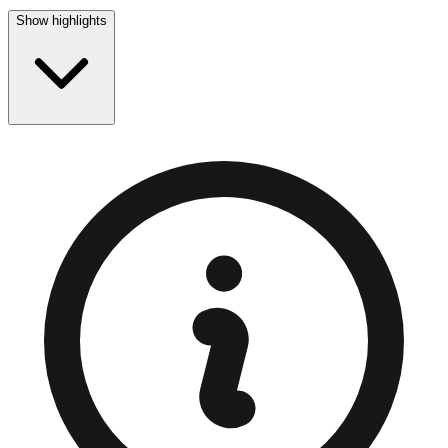
Show highlights