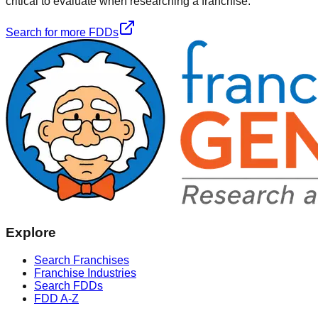
critical to evaluate when researching a franchise.
Search for more FDDs
Explore
Search Franchises
Franchise Industries
Search FDDs
FDD A-Z