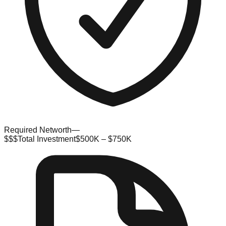
Required Networth
—
$$$
Total Investment
$500K – $750K