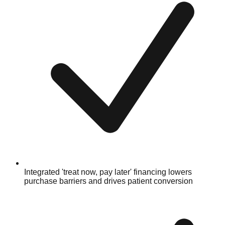
Integrated 'treat now, pay later' financing lowers
purchase barriers and drives patient conversion