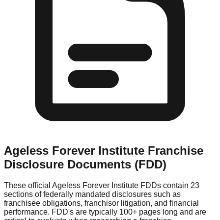
Ageless Forever Institute
Franchise
Disclosure Documents (FDD)
These official
Ageless Forever Institute
FDDs contain 23
sections of federally mandated disclosures such as
franchisee obligations, franchisor litigation, and financial
performance. FDD's are typically 100+ pages long and are