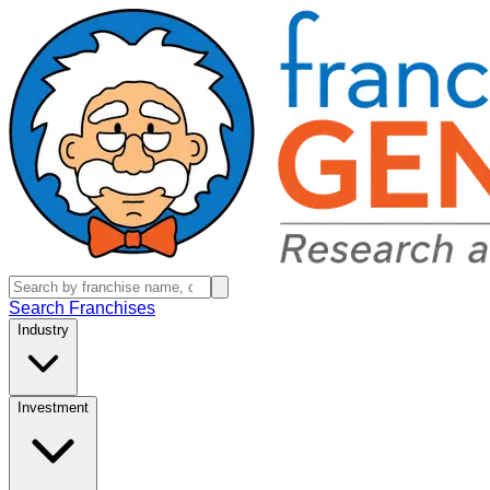
Search Franchises
Industry
Investment