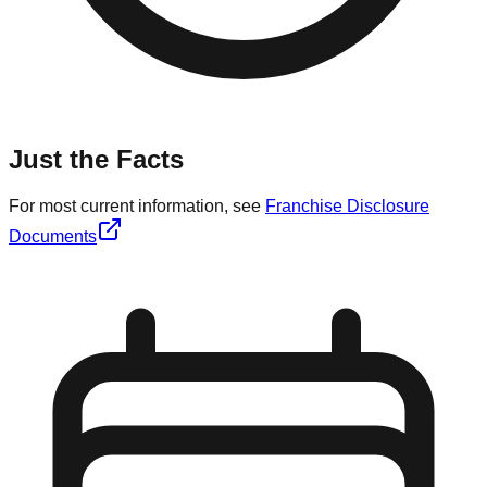
Just the Facts
For most current information, see
Franchise Disclosure
Documents