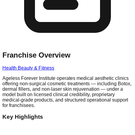
Franchise Overview
Health Beauty & Fitness
Ageless Forever Institute operates medical aesthetic clinics
offering non-surgical cosmetic treatments — including Botox,
dermal fillers, and non-laser skin rejuvenation — under a
model built on licensed clinical credibility, proprietary
medical-grade products, and structured operational support
for franchisees.
Key Highlights