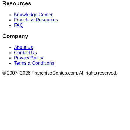
Resources
Knowledge Center
Franchise Resources
FAQ
Company
About Us
Contact Us
Privacy Policy
Terms & Conditions
© 2007–
2026
FranchiseGenius.com. All rights reserved.