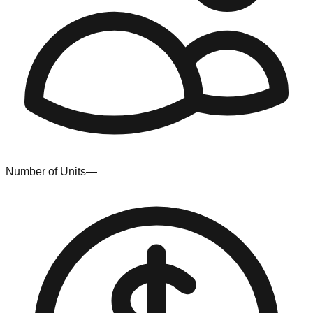
Number of Units
—