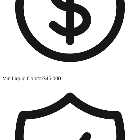
Min Liquid Capital
$45,000