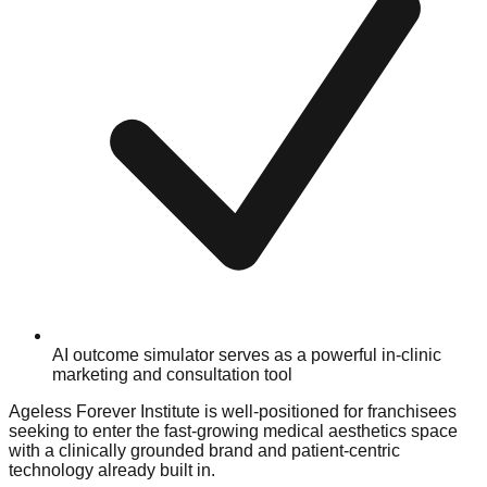
AI outcome simulator serves as a powerful in-clinic
marketing and consultation tool
Ageless Forever Institute is well-positioned for franchisees
seeking to enter the fast-growing medical aesthetics space
with a clinically grounded brand and patient-centric
technology already built in.