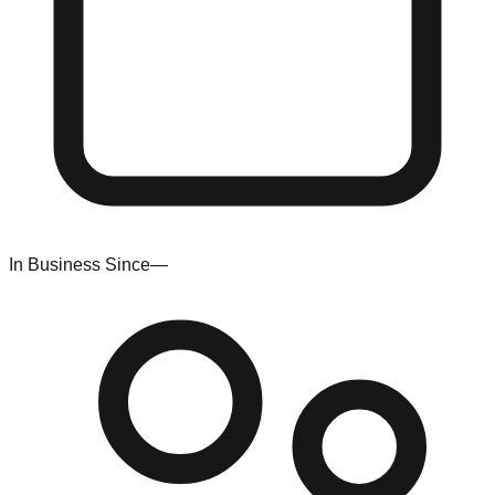
In Business Since
—