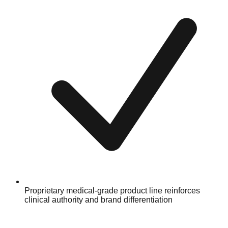
Proprietary medical-grade product line reinforces
clinical authority and brand differentiation