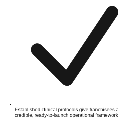
Established clinical protocols give franchisees a
credible, ready-to-launch operational framework