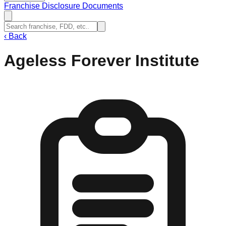
Franchise Disclosure Documents
‹
Back
Ageless Forever Institute