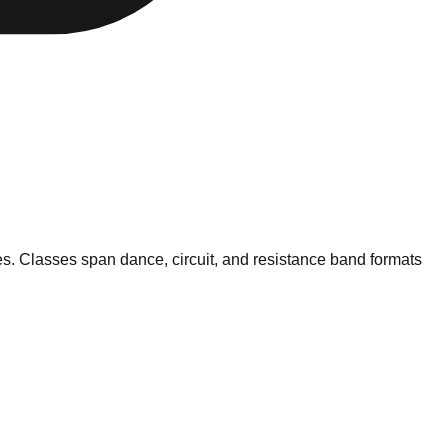
pes. Classes span dance, circuit, and resistance band formats