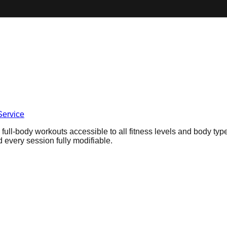
Service
 full-body workouts accessible to all fitness levels and body ty
 every session fully modifiable.