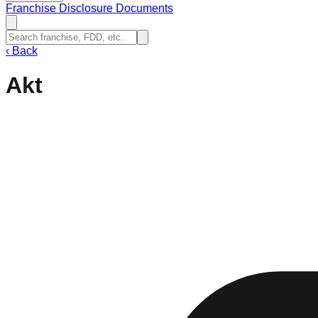
Franchise Disclosure Documents
‹
Back
Akt