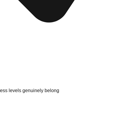
ess levels genuinely belong