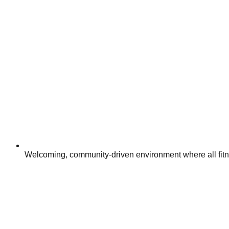
Welcoming, community-driven environment where all fitn