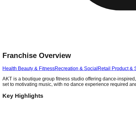
Franchise Overview
Health Beauty & Fitness
Recreation & Social
Retail Product & 
AKT is a boutique group fitness studio offering dance-inspired,
set to motivating music, with no dance experience required and
Key Highlights