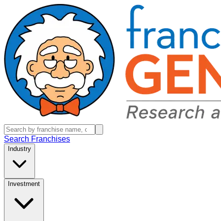
Search Franchises
Industry
Investment