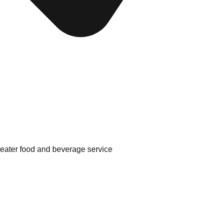
theater food and beverage service