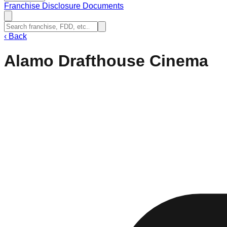
Franchise Disclosure Documents
‹
Back
Alamo Drafthouse Cinema