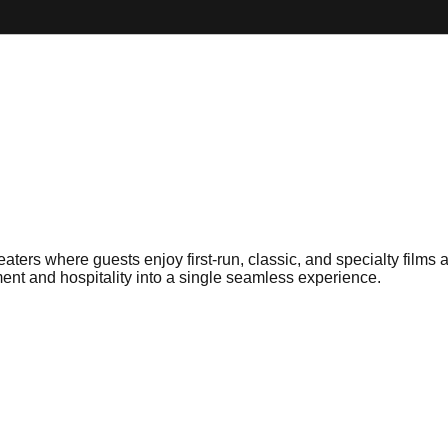
rs where guests enjoy first-run, classic, and specialty films a
ment and hospitality into a single seamless experience.