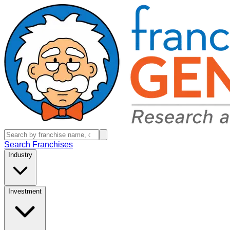
Search Franchises
Industry
Investment