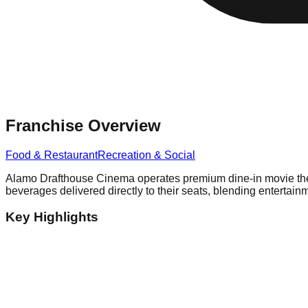
Franchise Overview
Food & Restaurant
Recreation & Social
Alamo Drafthouse Cinema operates premium dine-in movie theate
beverages delivered directly to their seats, blending entertain
Key Highlights