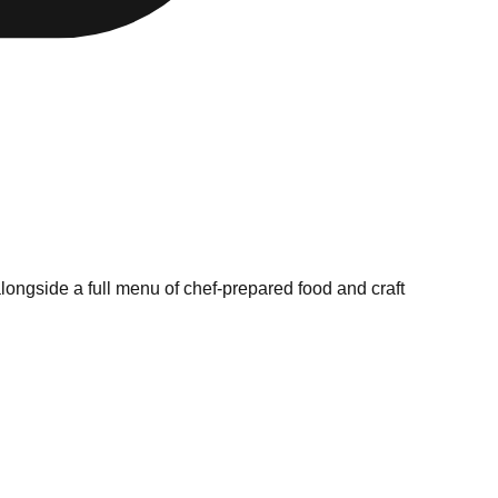
longside a full menu of chef-prepared food and craft