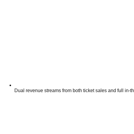
Dual revenue streams from both ticket sales and full in-