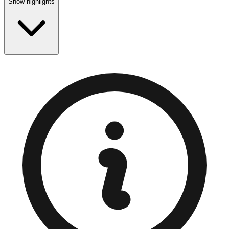
Show highlights