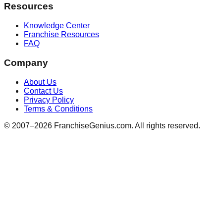
Resources
Knowledge Center
Franchise Resources
FAQ
Company
About Us
Contact Us
Privacy Policy
Terms & Conditions
© 2007–
2026
FranchiseGenius.com. All rights reserved.