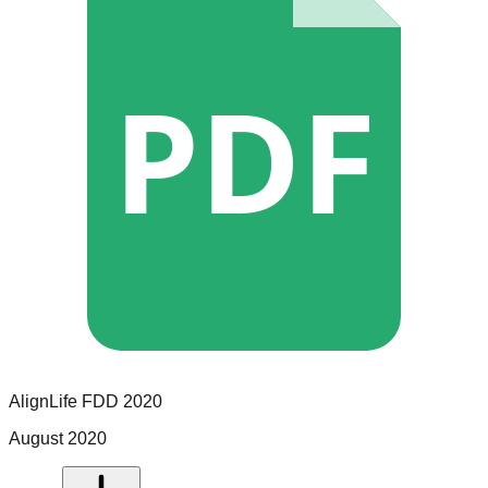
PDF
AlignLife
FDD
2020
August 2020