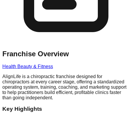
Franchise Overview
Health Beauty & Fitness
AlignLife is a chiropractic franchise designed for
chiropractors at every career stage, offering a standardized
operating system, training, coaching, and marketing support
to help practitioners build efficient, profitable clinics faster
than going independent.
Key Highlights