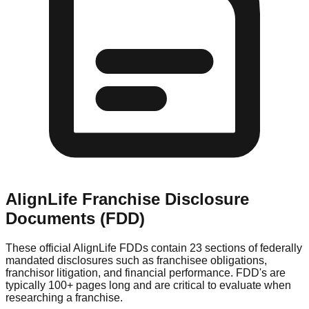
AlignLife
Franchise Disclosure
Documents (FDD)
These official
AlignLife
FDDs contain 23 sections of federally
mandated disclosures such as franchisee obligations,
franchisor litigation, and financial performance. FDD's are
typically 100+ pages long and are critical to evaluate when
researching a franchise.