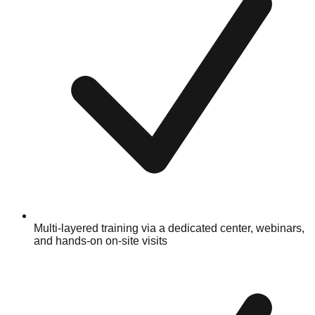
Multi-layered training via a dedicated center, webinars,
and hands-on on-site visits