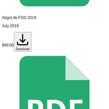
AlignLife
FDD
2019
July 2019
$
99.00
Download