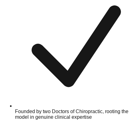
Founded by two Doctors of Chiropractic, rooting the
model in genuine clinical expertise