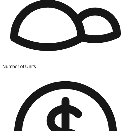
Number of Units
—