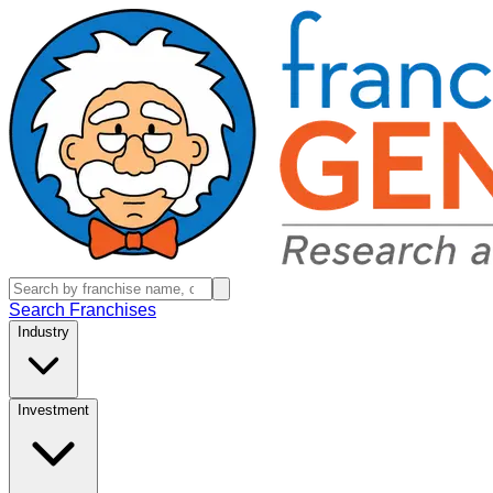
Search Franchises
Industry
Investment