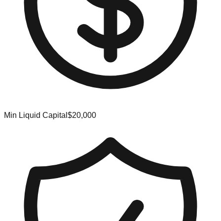
Min Liquid Capital
$20,000