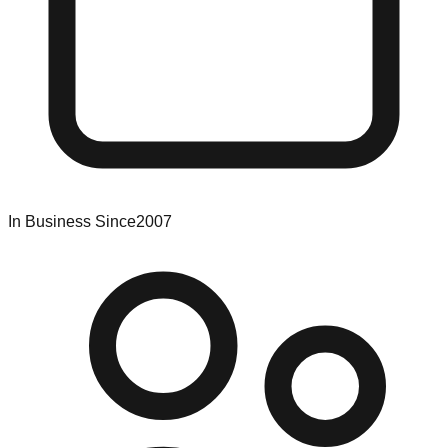
In Business Since
2007