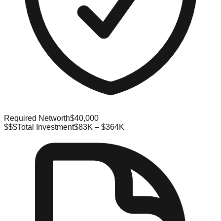
Required Networth
$40,000
$$$
Total Investment
$83K – $364K