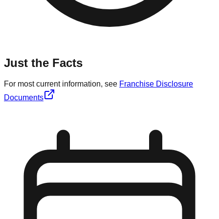
Just the Facts
For most current information, see
Franchise Disclosure
Documents