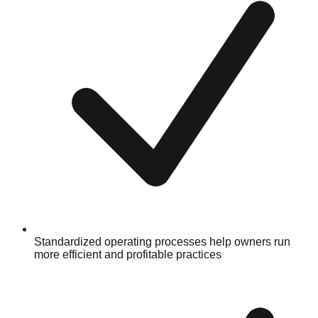
Standardized operating processes help owners run
more efficient and profitable practices