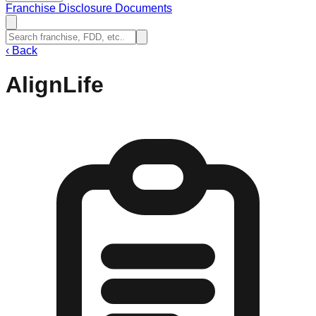
Franchise Disclosure Documents
‹
Back
AlignLife