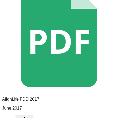
PDF
AlignLife
FDD
2017
June 2017