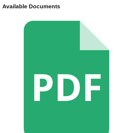
Available Documents
PDF