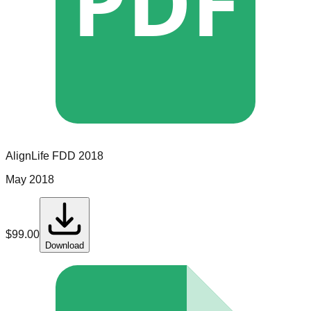
PDF
AlignLife
FDD
2018
May 2018
$
99.00
Download