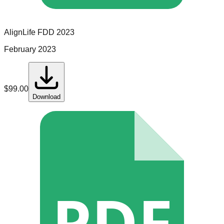
AlignLife
FDD
2023
February 2023
$
99.00
Download
PDF