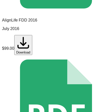
AlignLife
FDD
2016
July 2016
$
99.00
Download