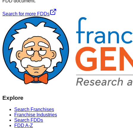
FDD document.
Search for more FDDs
Explore
Search Franchises
Franchise Industries
Search FDDs
FDD A-Z