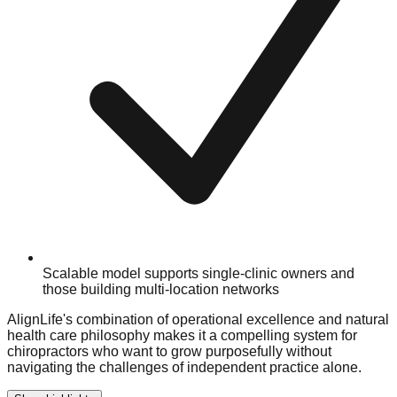
Scalable model supports single-clinic owners and
those building multi-location networks
AlignLife's combination of operational excellence and natural
health care philosophy makes it a compelling system for
chiropractors who want to grow purposefully without
navigating the challenges of independent practice alone.