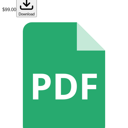
$
99.00
Download
PDF