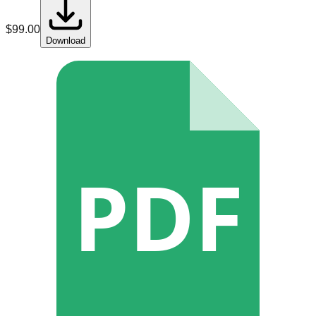
$
99.00
Download
PDF