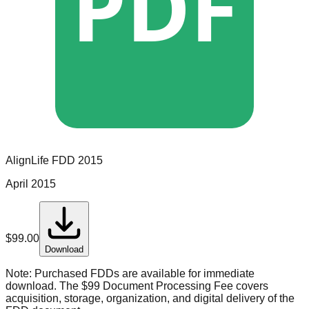
PDF
AlignLife
FDD
2015
April 2015
$
99.00
Download
Note:
Purchased FDDs are available for immediate
download. The $99 Document Processing Fee covers
acquisition, storage, organization, and digital delivery of the