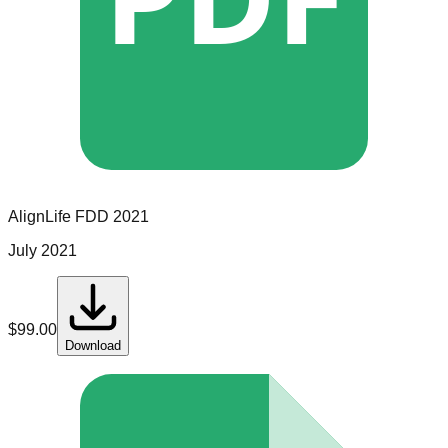
AlignLife
FDD
2021
July 2021
$
99.00
Download