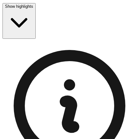
Show highlights