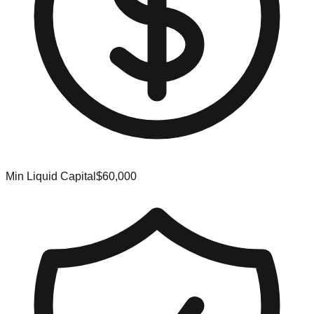
Min Liquid Capital
$60,000