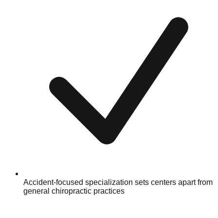
Accident-focused specialization sets centers apart from
general chiropractic practices