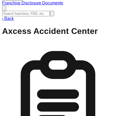
Franchise Disclosure Documents
‹
Back
Axcess Accident Center