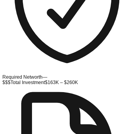
Required Networth
—
$$$
Total Investment
$163K – $260K