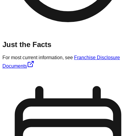
Just the Facts
For most current information, see
Franchise Disclosure
Documents