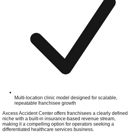
Multi-location clinic model designed for scalable,
repeatable franchisee growth
Axcess Accident Center offers franchisees a clearly defined
niche with a built-in insurance-based revenue stream,
making it a compelling option for operators seeking a
differentiated healthcare services business.