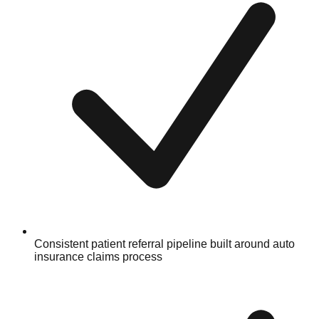
Consistent patient referral pipeline built around auto
insurance claims process