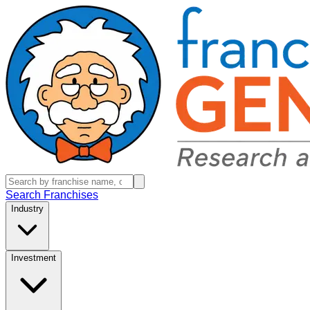
Search Franchises
Industry
Investment