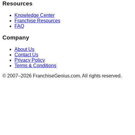
Resources
Knowledge Center
Franchise Resources
FAQ
Company
About Us
Contact Us
Privacy Policy
Terms & Conditions
© 2007–
2026
FranchiseGenius.com. All rights reserved.