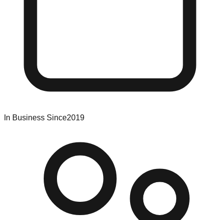
In Business Since
2019