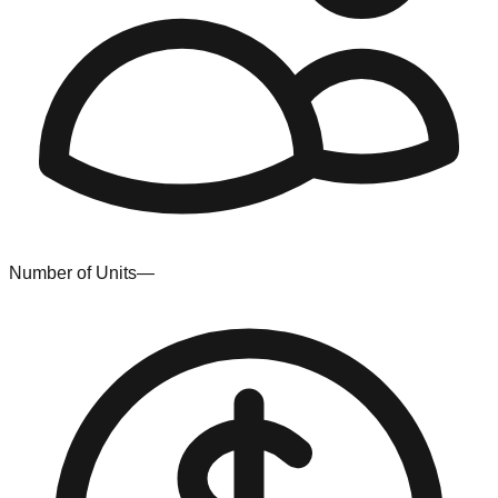
Number of Units
—