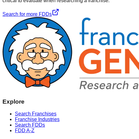
critical to evaluate when researching a franchise.
Search for more FDDs
Explore
Search Franchises
Franchise Industries
Search FDDs
FDD A-Z