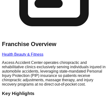
Franchise Overview
Health Beauty & Fitness
Axcess Accident Center operates chiropractic and
rehabilitative clinics exclusively serving individuals injured in
automobile accidents, leveraging state-mandated Personal
Injury Protection (PIP) insurance so patients receive
chiropractic adjustments, massage therapy, and injury
recovery programs at no direct out-of-pocket cost.
Key Highlights