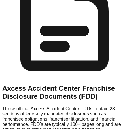
Axcess Accident Center
Franchise
Disclosure Documents (FDD)
These official
Axcess Accident Center
FDDs contain 23
sections of federally mandated disclosures such as
franchisee obligations, franchisor litigation, and financial
performance. FDD's are typically 100+ pages long and are