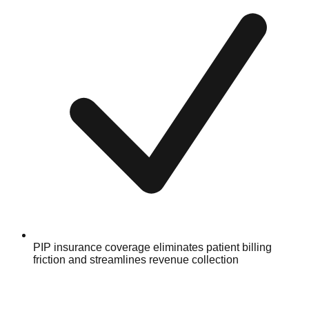
PIP insurance coverage eliminates patient billing
friction and streamlines revenue collection