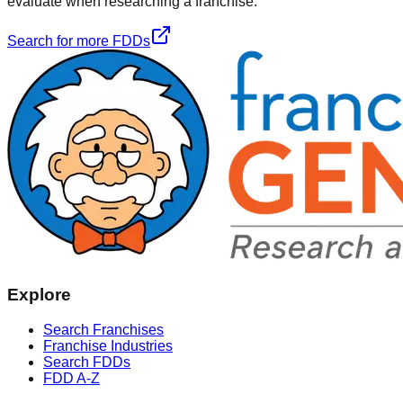
evaluate when researching a franchise.
Search for more FDDs
Explore
Search Franchises
Franchise Industries
Search FDDs
FDD A-Z