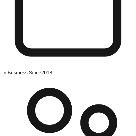
In Business Since
2018