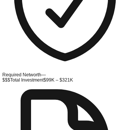
Required Networth
—
$$$
Total Investment
$99K – $321K