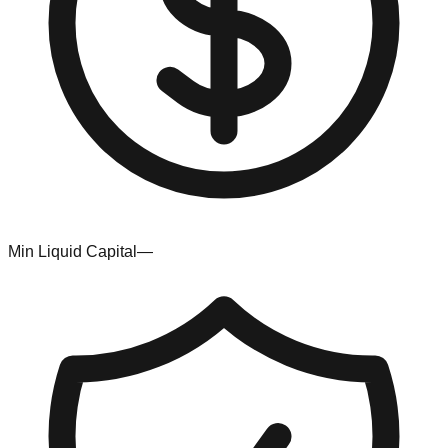
Min Liquid Capital
—