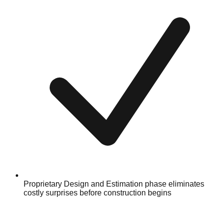
Proprietary Design and Estimation phase eliminates
costly surprises before construction begins