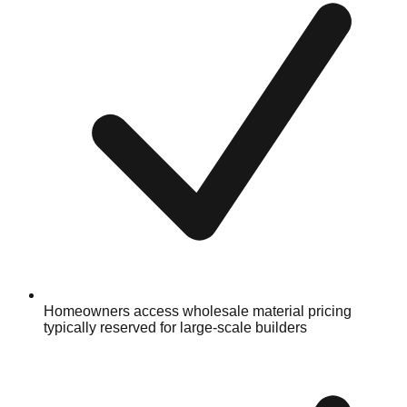
Homeowners access wholesale material pricing
typically reserved for large-scale builders