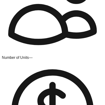
Number of Units
—