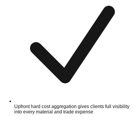
Upfront hard cost aggregation gives clients full visibility
into every material and trade expense