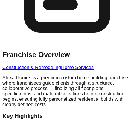
Franchise Overview
Construction & Remodeling
Home Services
Aluxa Homes is a premium custom home building franchise
where franchisees guide clients through a structured,
collaborative process — finalizing all floor plans,
specifications, and material selections before construction
begins, ensuring fully personalized residential builds with
clearly defined costs.
Key Highlights