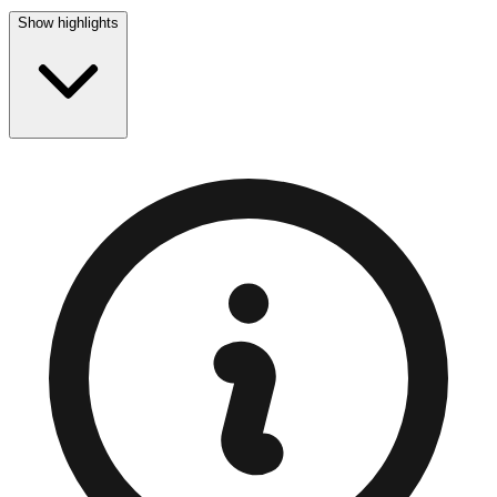
Show highlights