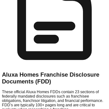
Aluxa Homes
Franchise Disclosure
Documents (FDD)
These official
Aluxa Homes
FDDs contain 23 sections of
federally mandated disclosures such as franchisee
obligations, franchisor litigation, and financial performance.
FDD's are typically 100+ pages long and are critical to