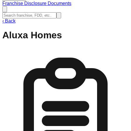
Franchise Disclosure Documents
‹
Back
Aluxa Homes