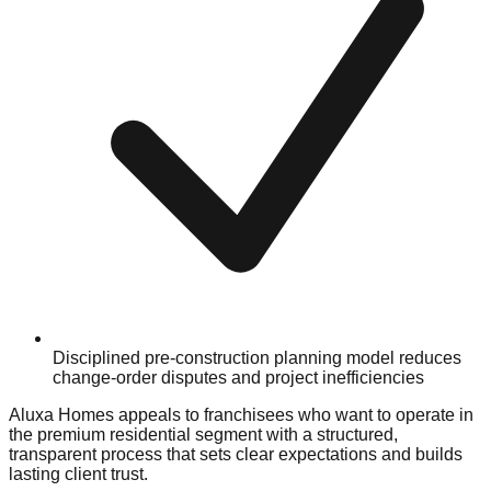
Disciplined pre-construction planning model reduces
change-order disputes and project inefficiencies
Aluxa Homes appeals to franchisees who want to operate in
the premium residential segment with a structured,
transparent process that sets clear expectations and builds
lasting client trust.