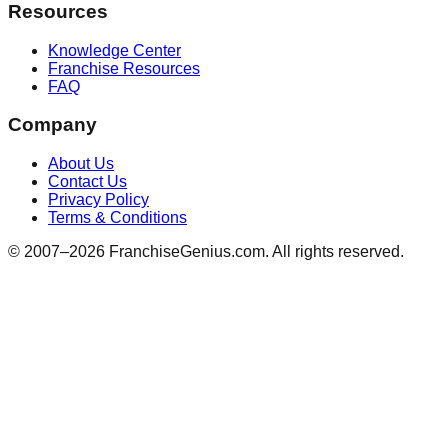
Resources
Knowledge Center
Franchise Resources
FAQ
Company
About Us
Contact Us
Privacy Policy
Terms & Conditions
© 2007–
2026
FranchiseGenius.com. All rights reserved.