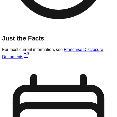
Just the Facts
For most current information, see
Franchise Disclosure
Documents