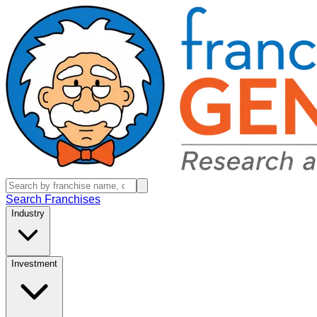
Search Franchises
Industry
Investment