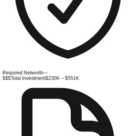
Required Networth
—
$$$
Total Investment
$230K – $551K