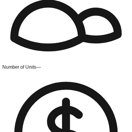
Number of Units
—