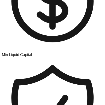
Min Liquid Capital
—