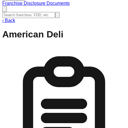
Franchise Disclosure Documents
‹
Back
American Deli