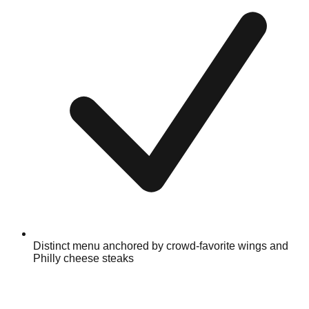
Distinct menu anchored by crowd-favorite wings and
Philly cheese steaks