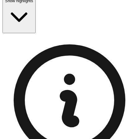
Show highlights