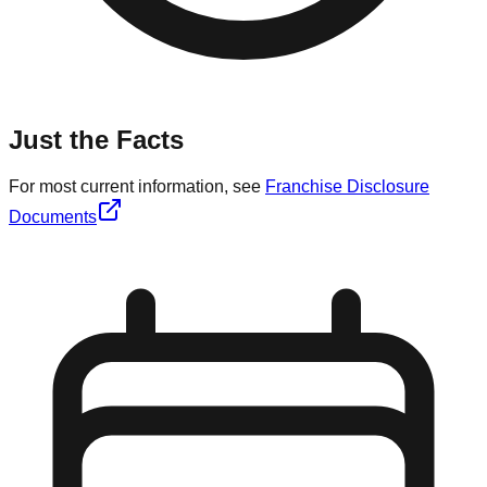
Just the Facts
For most current information, see
Franchise Disclosure
Documents