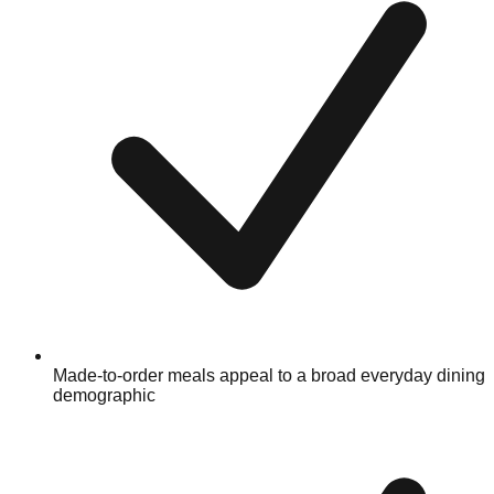
Made-to-order meals appeal to a broad everyday dining
demographic