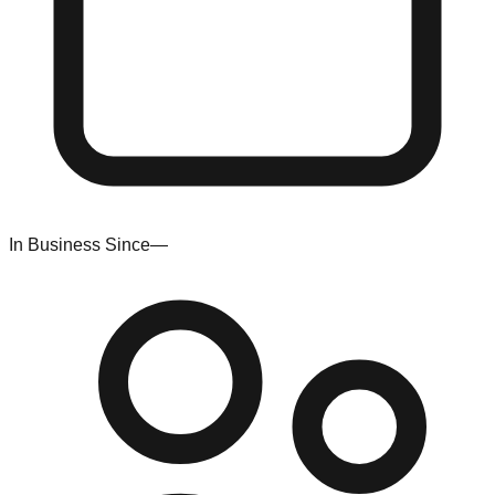
In Business Since
—