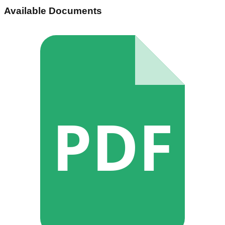
Available Documents
PDF