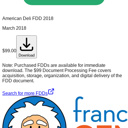
American Deli
FDD
2018
March 2018
$
99.00
Download
Note:
Purchased FDDs are available for immediate
download. The $99 Document Processing Fee covers
acquisition, storage, organization, and digital delivery of the
FDD document.
Search for more FDDs