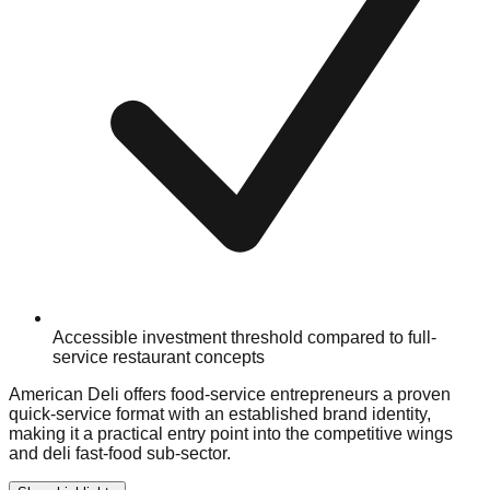
Accessible investment threshold compared to full-
service restaurant concepts
American Deli offers food-service entrepreneurs a proven
quick-service format with an established brand identity,
making it a practical entry point into the competitive wings
and deli fast-food sub-sector.