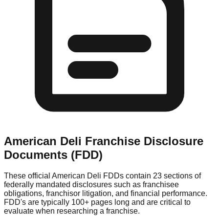
American Deli
Franchise Disclosure
Documents (FDD)
These official
American Deli
FDDs contain 23 sections of
federally mandated disclosures such as franchisee
obligations, franchisor litigation, and financial performance.
FDD's are typically 100+ pages long and are critical to
evaluate when researching a franchise.