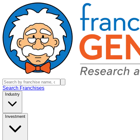
Search Franchises
Industry
Investment