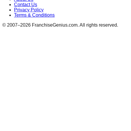
Contact Us
Privacy Policy
Terms & Conditions
© 2007–
2026
FranchiseGenius.com. All rights reserved.