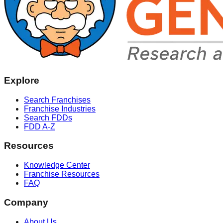
Explore
Search Franchises
Franchise Industries
Search FDDs
FDD A-Z
Resources
Knowledge Center
Franchise Resources
FAQ
Company
About Us