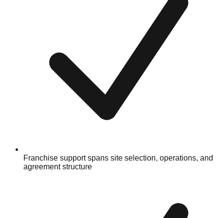
Franchise support spans site selection, operations, and
agreement structure