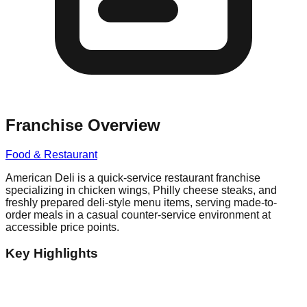
Franchise Overview
Food & Restaurant
American Deli is a quick-service restaurant franchise
specializing in chicken wings, Philly cheese steaks, and
freshly prepared deli-style menu items, serving made-to-
order meals in a casual counter-service environment at
accessible price points.
Key Highlights