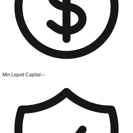
Min Liquid Capital
—