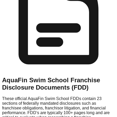
AquaFin Swim School
Franchise
Disclosure Documents (FDD)
These official
AquaFin Swim School
FDDs contain 23
sections of federally mandated disclosures such as
franchisee obligations, franchisor litigation, and financial
performance. FDD's are typically 100+ pages long and are