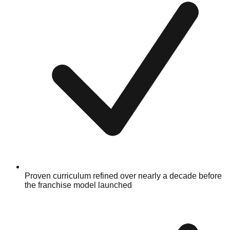
Proven curriculum refined over nearly a decade before
the franchise model launched