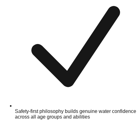
Safety-first philosophy builds genuine water confidence
across all age groups and abilities