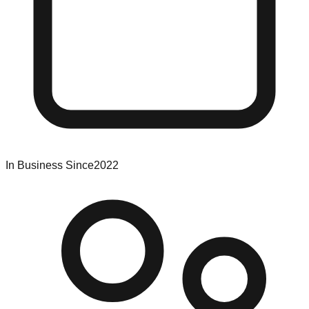
In Business Since
2022