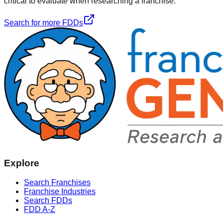
critical to evaluate when researching a franchise.
Search for more FDDs
Explore
Search Franchises
Franchise Industries
Search FDDs
FDD A-Z