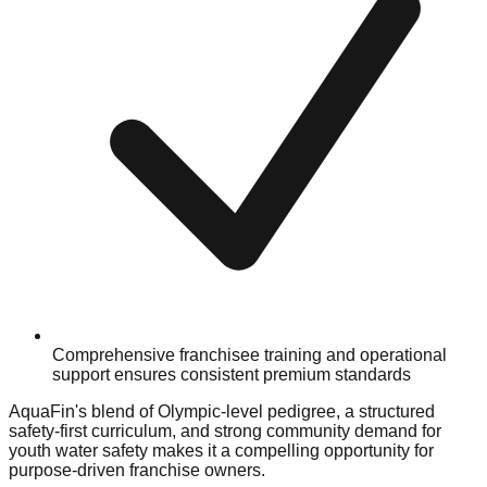
Comprehensive franchisee training and operational
support ensures consistent premium standards
AquaFin's blend of Olympic-level pedigree, a structured
safety-first curriculum, and strong community demand for
youth water safety makes it a compelling opportunity for
purpose-driven franchise owners.