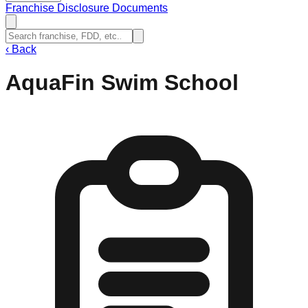
Franchise Disclosure Documents
‹
Back
AquaFin Swim School