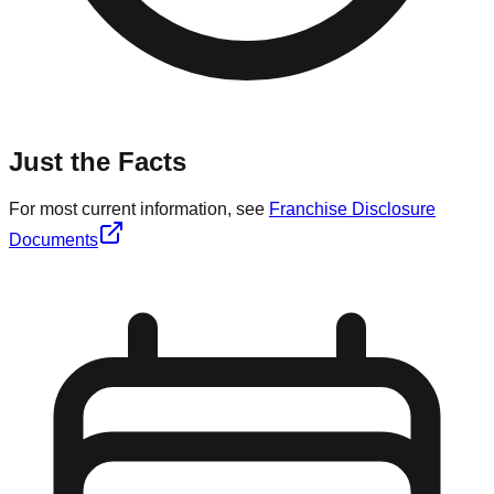
Just the Facts
For most current information, see
Franchise Disclosure
Documents