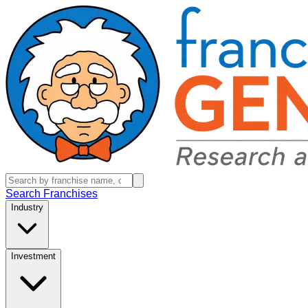
Search Franchises
Industry
Investment