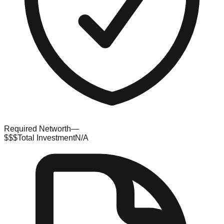
Required Networth
—
$$$
Total Investment
N/A