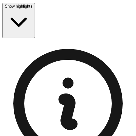
Show highlights