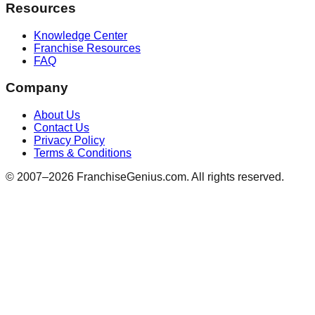
Resources
Knowledge Center
Franchise Resources
FAQ
Company
About Us
Contact Us
Privacy Policy
Terms & Conditions
© 2007–
2026
FranchiseGenius.com. All rights reserved.