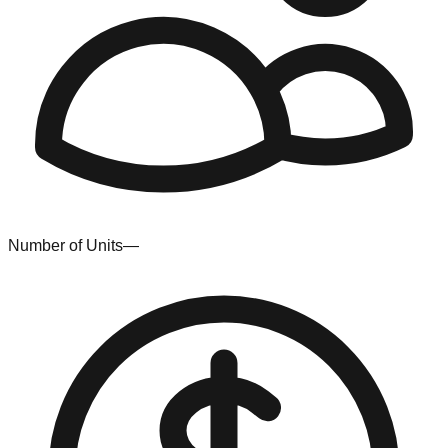
Number of Units
—