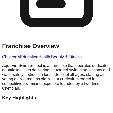
Franchise Overview
Children's
Education
Health Beauty & Fitness
AquaFin Swim School is a franchise that operates dedicated
aquatic facilities delivering structured swimming lessons and
water safety instruction for students of all ages, starting as
young as two months old, with a curriculum rooted in
competitive swimming expertise founded by a two-time
Olympian.
Key Highlights