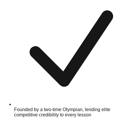
Founded by a two-time Olympian, lending elite
competitive credibility to every lesson