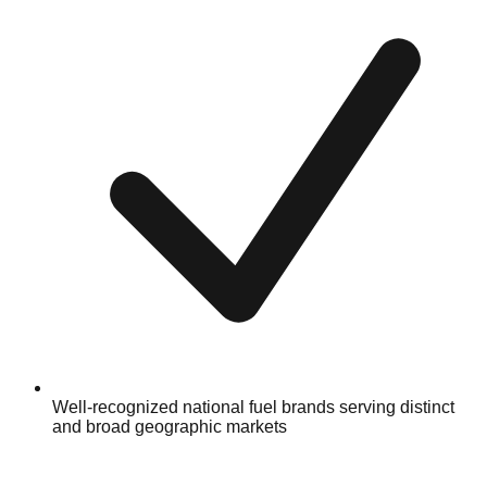
Well-recognized national fuel brands serving distinct
and broad geographic markets