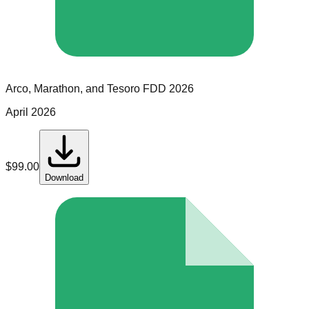
Arco, Marathon, and Tesoro
FDD
2026
April 2026
$
99.00
Download