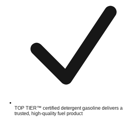
TOP TIER™ certified detergent gasoline delivers a
trusted, high-quality fuel product