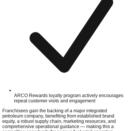
ARCO Rewards loyalty program actively encourages
repeat customer visits and engagement
Franchisees gain the backing of a major integrated
petroleum company, benefiting from established brand
equity, a robust supply chain, marketing resources, and
comprehensive operational guidance — making this a