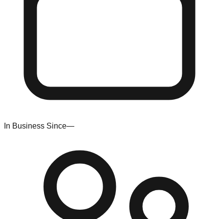
In Business Since
—