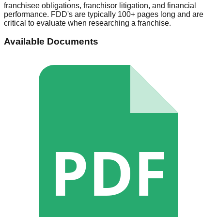
franchisee obligations, franchisor litigation, and financial
performance. FDD's are typically 100+ pages long and are
critical to evaluate when researching a franchise.
Available Documents
PDF