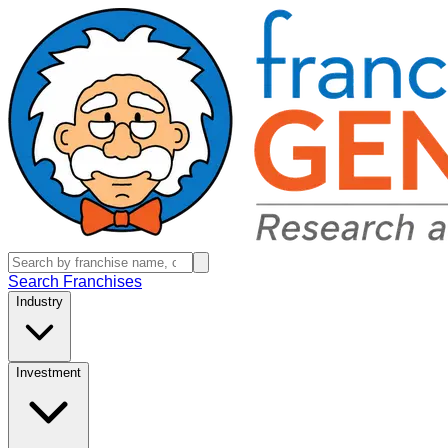
Search Franchises
Industry
Investment