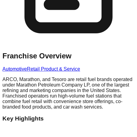
Franchise Overview
Automotive
Retail Product & Service
ARCO, Marathon, and Tesoro are retail fuel brands operated
under Marathon Petroleum Company LP, one of the largest
refining and marketing companies in the United States.
Franchised operators run high-volume fuel stations that
combine fuel retail with convenience store offerings, co-
branded food products, and car wash services.
Key Highlights