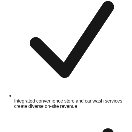
Integrated convenience store and car wash services
create diverse on-site revenue