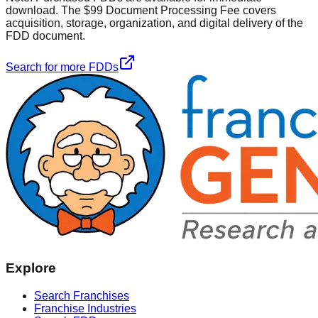
download. The $99 Document Processing Fee covers
acquisition, storage, organization, and digital delivery of the
FDD document.
Search for more FDDs
Explore
Search Franchises
Franchise Industries