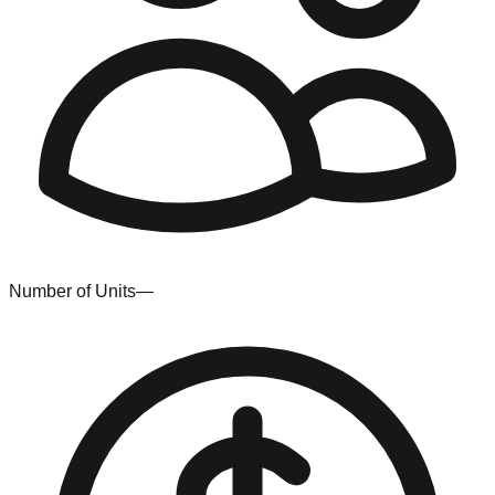
Number of Units
—