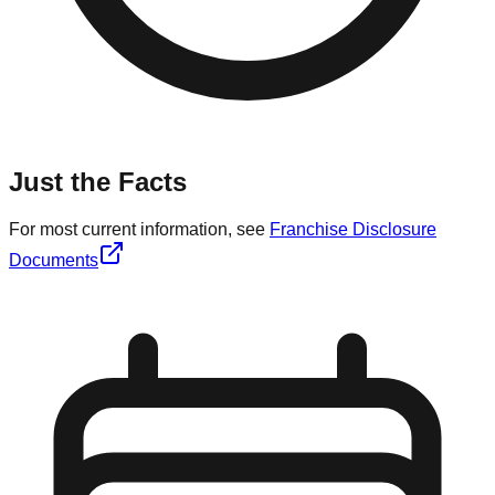
Just the Facts
For most current information, see
Franchise Disclosure
Documents