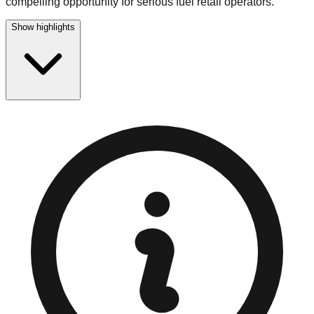
compelling opportunity for serious fuel retail operators.
Show highlights