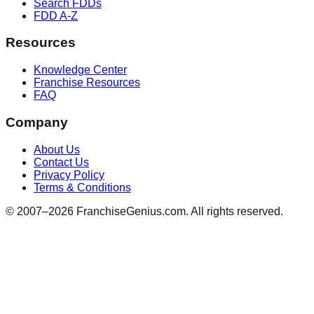
Search FDDs
FDD A-Z
Resources
Knowledge Center
Franchise Resources
FAQ
Company
About Us
Contact Us
Privacy Policy
Terms & Conditions
© 2007–
2026
FranchiseGenius.com. All rights reserved.