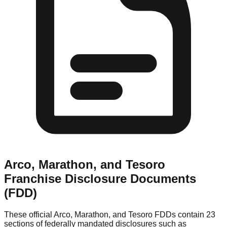
Arco, Marathon, and Tesoro
Franchise Disclosure Documents
(FDD)
These official
Arco, Marathon, and Tesoro
FDDs contain 23
sections of federally mandated disclosures such as