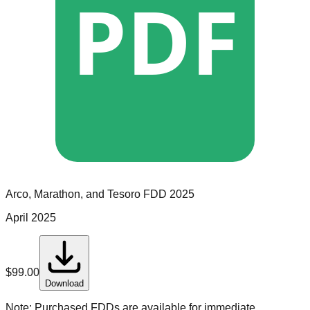
PDF
Arco, Marathon, and Tesoro
FDD
2025
April 2025
$
99.00
Download
Note:
Purchased FDDs are available for immediate