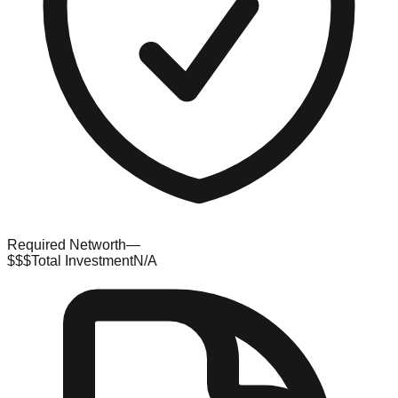
Required Networth
—
$$$
Total Investment
N/A