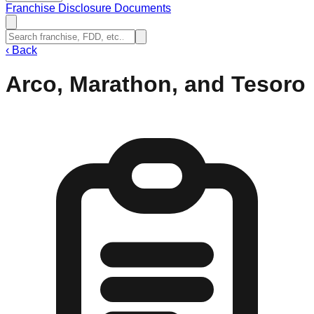
Franchise Disclosure Documents
‹
Back
Arco, Marathon, and Tesoro