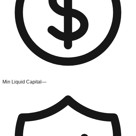
Min Liquid Capital
—