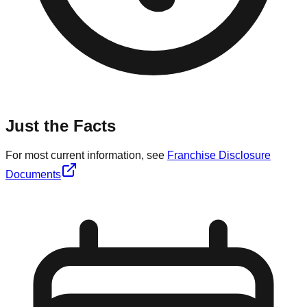
Just the Facts
For most current information, see
Franchise Disclosure
Documents