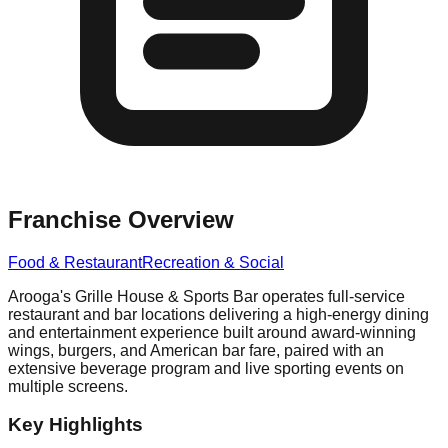
Franchise Overview
Food & Restaurant
Recreation & Social
Arooga's Grille House & Sports Bar operates full-service
restaurant and bar locations delivering a high-energy dining
and entertainment experience built around award-winning
wings, burgers, and American bar fare, paired with an
extensive beverage program and live sporting events on
multiple screens.
Key Highlights