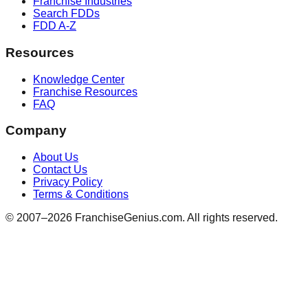
Franchise Industries
Search FDDs
FDD A-Z
Resources
Knowledge Center
Franchise Resources
FAQ
Company
About Us
Contact Us
Privacy Policy
Terms & Conditions
© 2007–
2026
FranchiseGenius.com. All rights reserved.