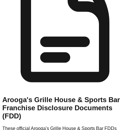
Arooga's Grille House & Sports Bar
Franchise Disclosure Documents
(FDD)
These official
Arooga's Grille House & Sports Bar
FDDs