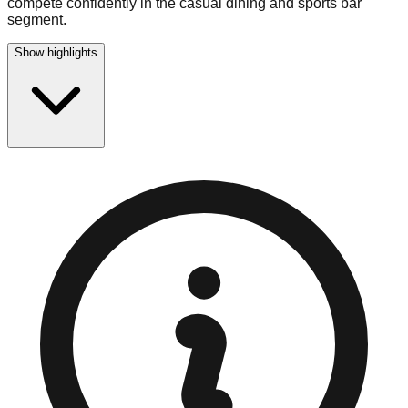
compete confidently in the casual dining and sports bar
segment.
Show highlights