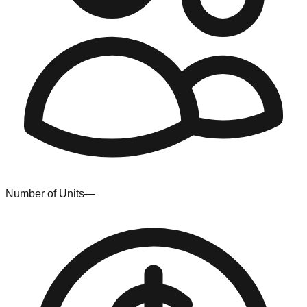
Number of Units
—