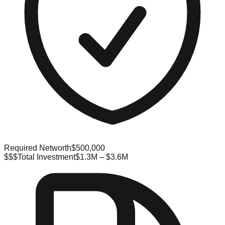
Required Networth
$500,000
$$$
Total Investment
$1.3M – $3.6M