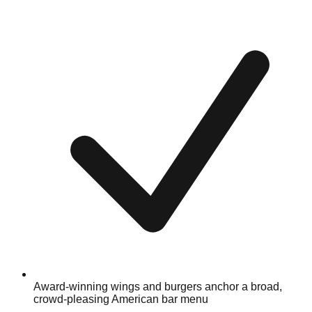
Award-winning wings and burgers anchor a broad,
crowd-pleasing American bar menu