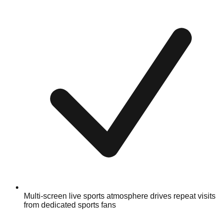
Multi-screen live sports atmosphere drives repeat visits
from dedicated sports fans