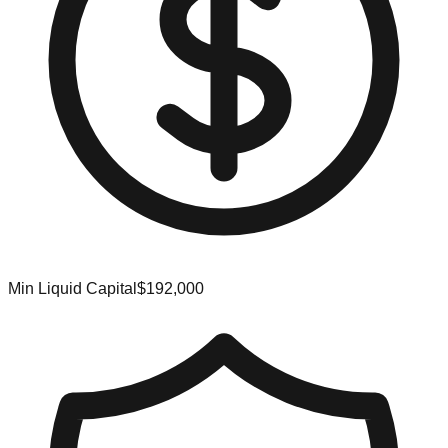
Min Liquid Capital
$192,000