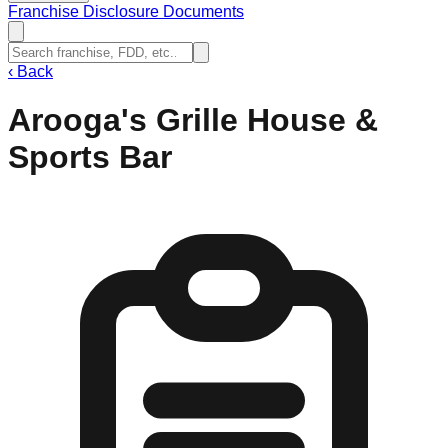
Franchise Disclosure Documents
‹
Back
Arooga's Grille House &
Sports Bar