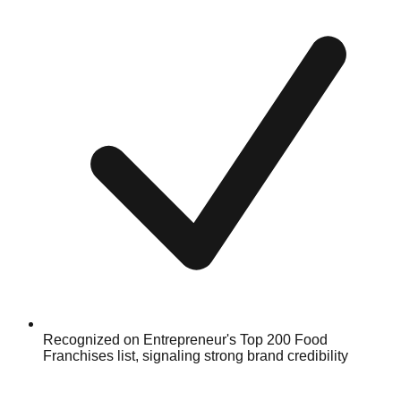
Recognized on Entrepreneur's Top 200 Food
Franchises list, signaling strong brand credibility