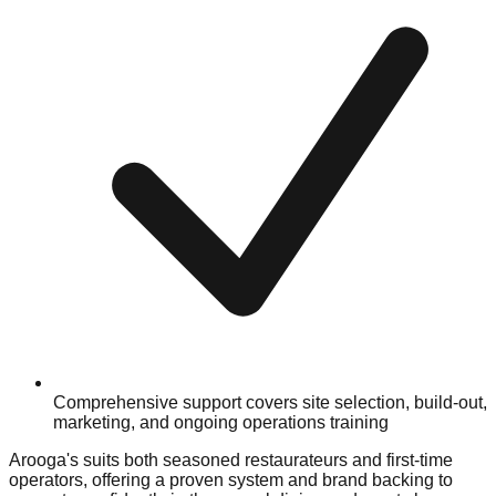
Comprehensive support covers site selection, build-out,
marketing, and ongoing operations training
Arooga's suits both seasoned restaurateurs and first-time
operators, offering a proven system and brand backing to