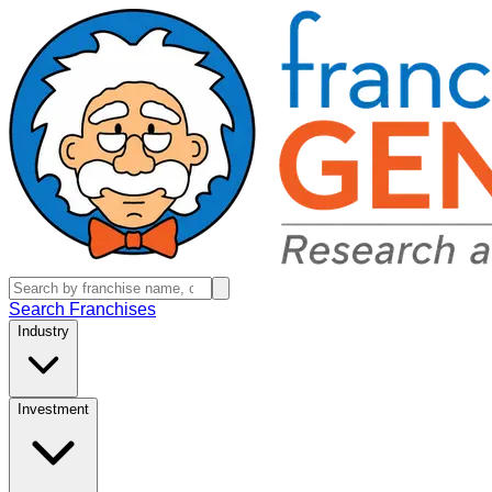
Search Franchises
Industry
Investment