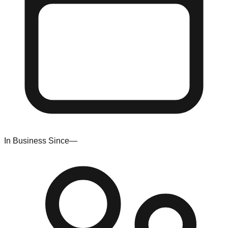
In Business Since
—