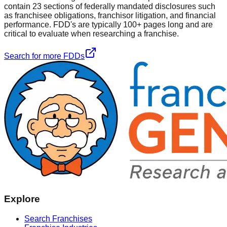
contain 23 sections of federally mandated disclosures such
as franchisee obligations, franchisor litigation, and financial
performance. FDD's are typically 100+ pages long and are
critical to evaluate when researching a franchise.
Search for more FDDs
Explore
Search Franchises