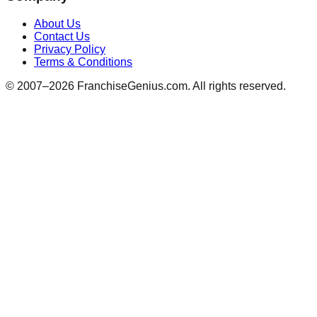
About Us
Contact Us
Privacy Policy
Terms & Conditions
© 2007–
2026
FranchiseGenius.com. All rights reserved.