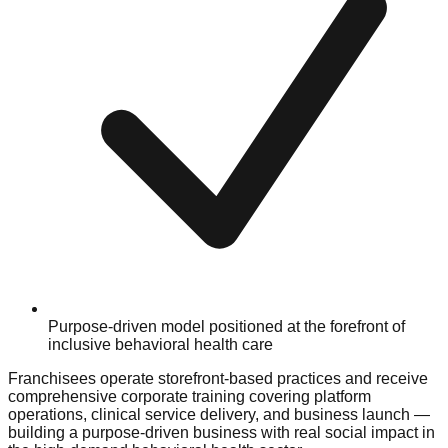
Purpose-driven model positioned at the forefront of
inclusive behavioral health care
Franchisees operate storefront-based practices and receive
comprehensive corporate training covering platform
operations, clinical service delivery, and business launch —
building a purpose-driven business with real social impact in