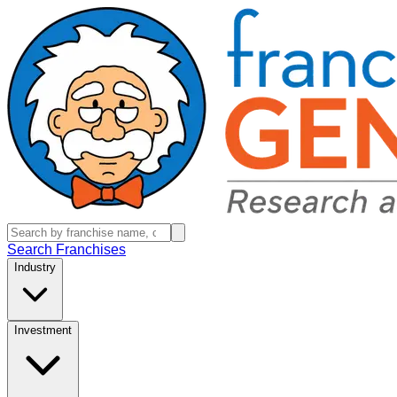
Search Franchises
Industry
Investment