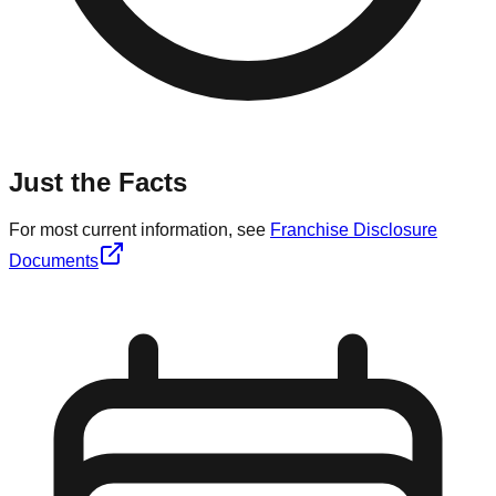
Just the Facts
For most current information, see
Franchise Disclosure
Documents