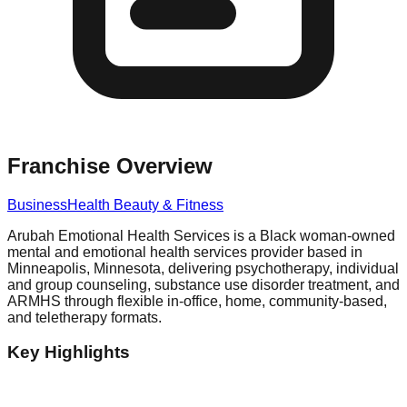
Franchise Overview
Business
Health Beauty & Fitness
Arubah Emotional Health Services is a Black woman-owned
mental and emotional health services provider based in
Minneapolis, Minnesota, delivering psychotherapy, individual
and group counseling, substance use disorder treatment, and
ARMHS through flexible in-office, home, community-based,
and teletherapy formats.
Key Highlights