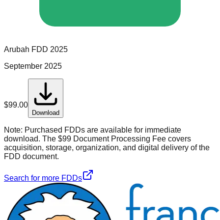
Arubah
FDD
2025
September 2025
$
99.00
Download
Note:
Purchased FDDs are available for immediate
download. The $99 Document Processing Fee covers
acquisition, storage, organization, and digital delivery of the
FDD document.
Search for more FDDs