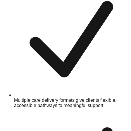
Multiple care delivery formats give clients flexible,
accessible pathways to meaningful support