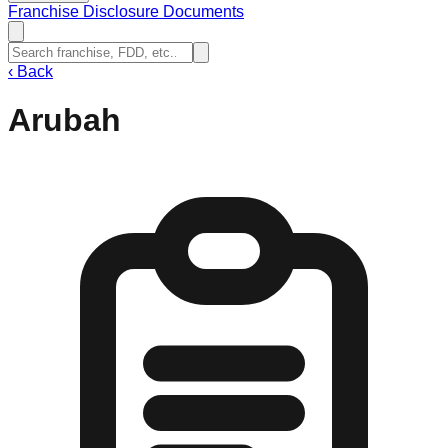
Franchise Disclosure Documents
‹
Back
Arubah