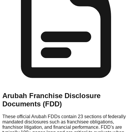
Arubah
Franchise Disclosure
Documents (FDD)
These official
Arubah
FDDs contain 23 sections of federally
mandated disclosures such as franchisee obligations,
franchisor litigation, and financial performance. FDD's are