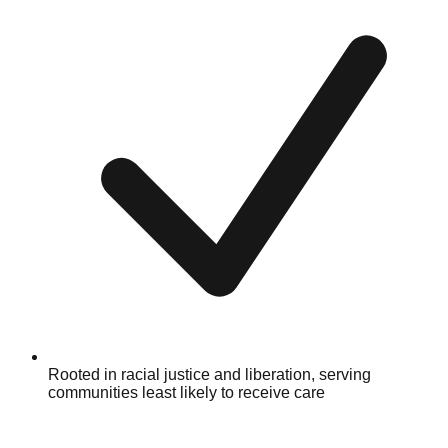
Rooted in racial justice and liberation, serving
communities least likely to receive care