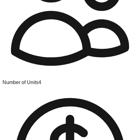
Number of Units
4