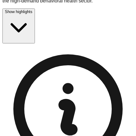
the high-demand behavioral health sector.
Show highlights