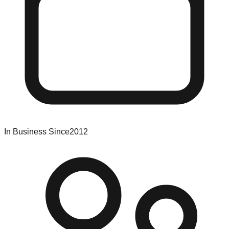
In Business Since
2012