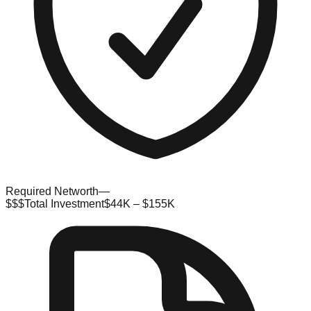
Required Networth
—
$$$
Total Investment
$44K – $155K