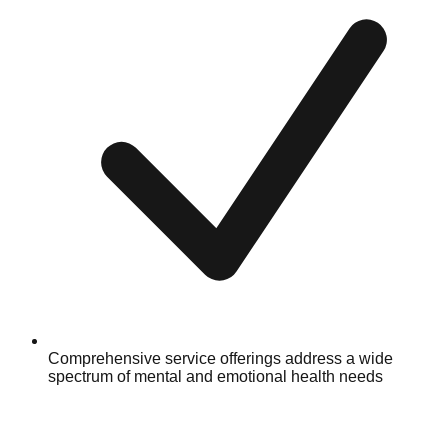
Comprehensive service offerings address a wide
spectrum of mental and emotional health needs