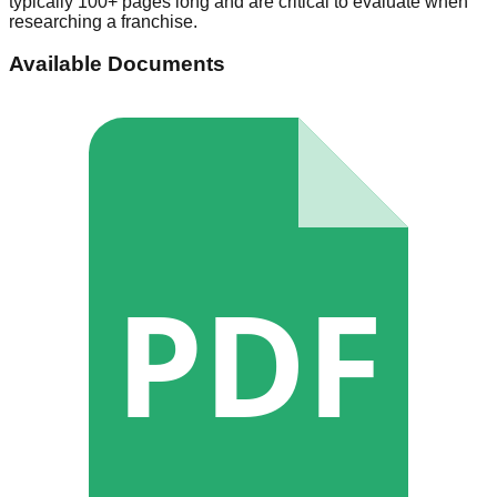
typically 100+ pages long and are critical to evaluate when
researching a franchise.
Available Documents
PDF