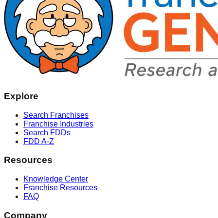
Explore
Search Franchises
Franchise Industries
Search FDDs
FDD A-Z
Resources
Knowledge Center
Franchise Resources
FAQ
Company