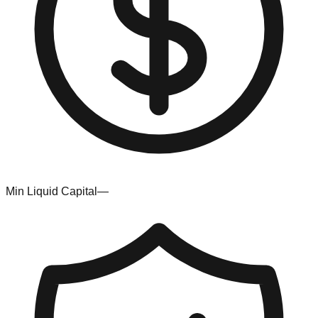
Min Liquid Capital
—