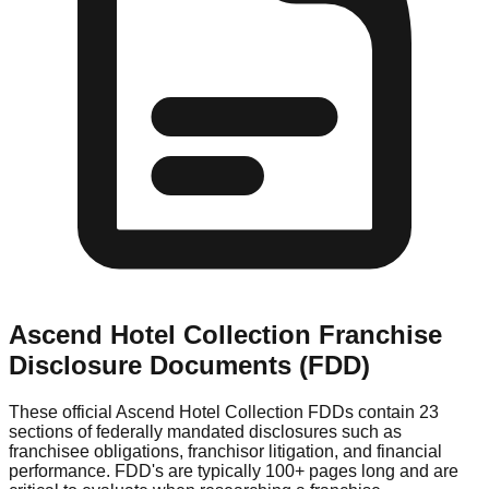
Ascend Hotel Collection
Franchise
Disclosure Documents (FDD)
These official
Ascend Hotel Collection
FDDs contain 23
sections of federally mandated disclosures such as
franchisee obligations, franchisor litigation, and financial
performance. FDD's are typically 100+ pages long and are