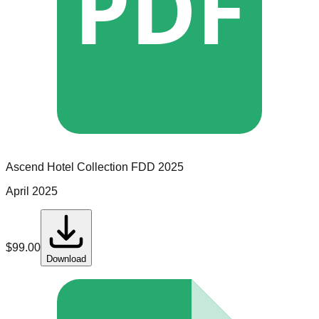
PDF
Ascend Hotel Collection
FDD
2025
April 2025
$
99.00
Download