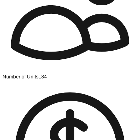
Number of Units
184