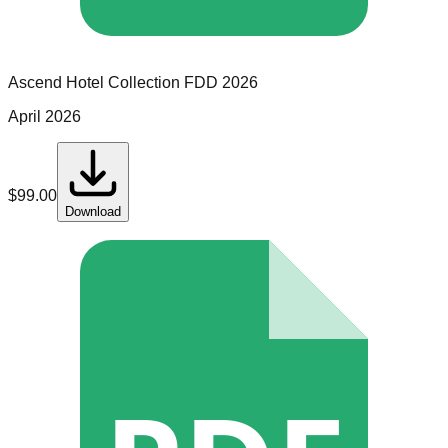
Ascend Hotel Collection
FDD
2026
April 2026
$
99.00
Download