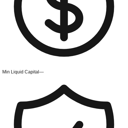
Min Liquid Capital
—