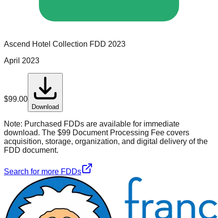
Ascend Hotel Collection
FDD
2023
April 2023
$
99.00
Download
Note:
Purchased FDDs are available for immediate
download. The $99 Document Processing Fee covers
acquisition, storage, organization, and digital delivery of the
FDD document.
Search for more FDDs