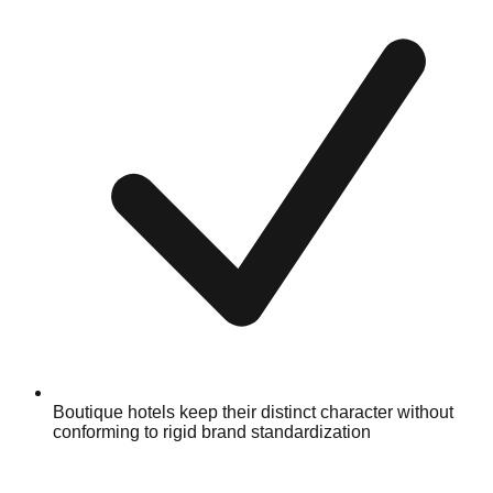
Boutique hotels keep their distinct character without
conforming to rigid brand standardization