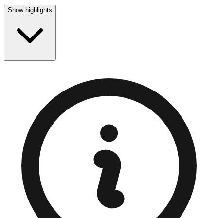
Show highlights