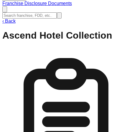
Franchise Disclosure Documents
‹
Back
Ascend Hotel Collection