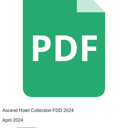
PDF
Ascend Hotel Collection
FDD
2024
April 2024