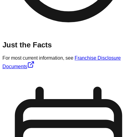
Just the Facts
For most current information, see
Franchise Disclosure
Documents