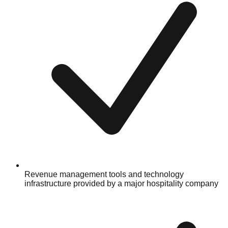
Revenue management tools and technology
infrastructure provided by a major hospitality company