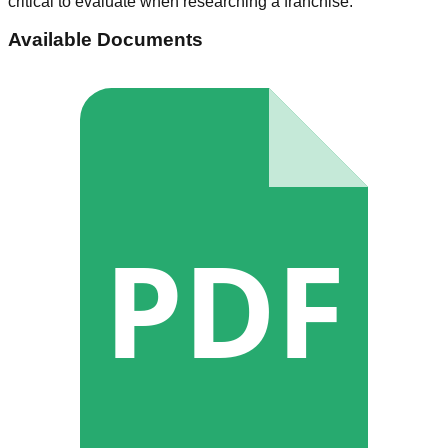
critical to evaluate when researching a franchise.
Available Documents
PDF