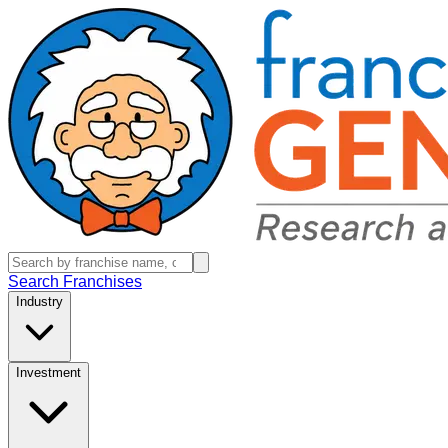
Search Franchises
Industry
Investment