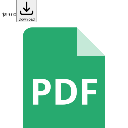
$
99.00
Download
PDF