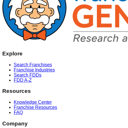
Explore
Search Franchises
Franchise Industries
Search FDDs
FDD A-Z
Resources
Knowledge Center
Franchise Resources
FAQ
Company