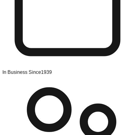
In Business Since
1939