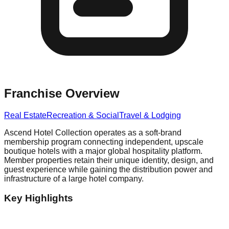
Franchise Overview
Real Estate
Recreation & Social
Travel & Lodging
Ascend Hotel Collection operates as a soft-brand
membership program connecting independent, upscale
boutique hotels with a major global hospitality platform.
Member properties retain their unique identity, design, and
guest experience while gaining the distribution power and
infrastructure of a large hotel company.
Key Highlights