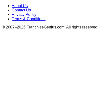
About Us
Contact Us
Privacy Policy
Terms & Conditions
© 2007–
2026
FranchiseGenius.com. All rights reserved.