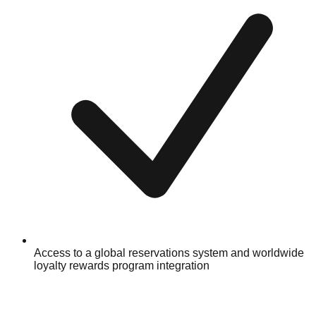
Access to a global reservations system and worldwide
loyalty rewards program integration