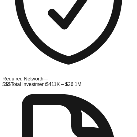
Required Networth
—
$$$
Total Investment
$411K – $26.1M