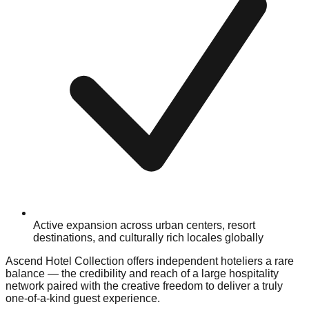
Active expansion across urban centers, resort
destinations, and culturally rich locales globally
Ascend Hotel Collection offers independent hoteliers a rare
balance — the credibility and reach of a large hospitality
network paired with the creative freedom to deliver a truly
one-of-a-kind guest experience.