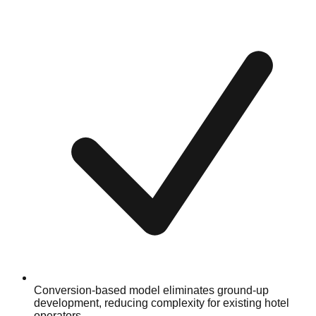
Conversion-based model eliminates ground-up
development, reducing complexity for existing hotel
operators