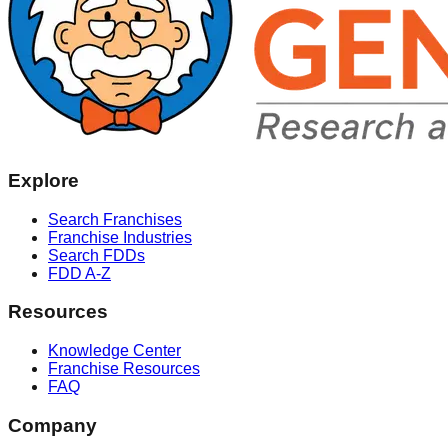
Explore
Search Franchises
Franchise Industries
Search FDDs
FDD A-Z
Resources
Knowledge Center
Franchise Resources
FAQ
Company