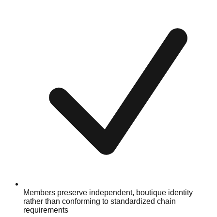
Members preserve independent, boutique identity
rather than conforming to standardized chain
requirements