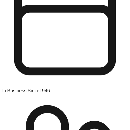
In Business Since
1946