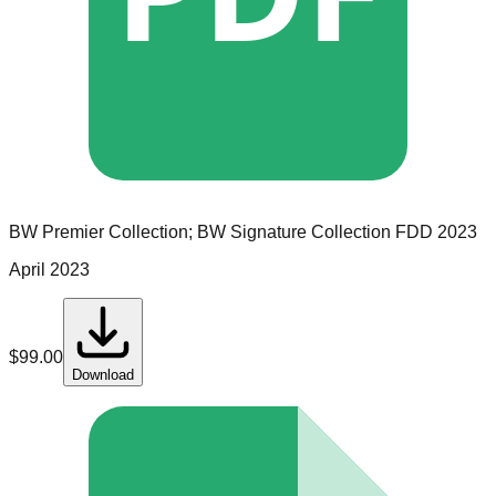
BW Premier Collection; BW Signature Collection
FDD
2023
April 2023
$
99.00
Download