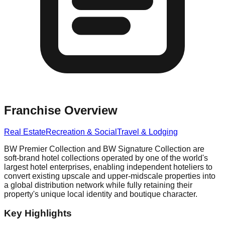
Franchise Overview
Real Estate
Recreation & Social
Travel & Lodging
BW Premier Collection and BW Signature Collection are
soft-brand hotel collections operated by one of the world's
largest hotel enterprises, enabling independent hoteliers to
convert existing upscale and upper-midscale properties into
a global distribution network while fully retaining their
property's unique local identity and boutique character.
Key Highlights