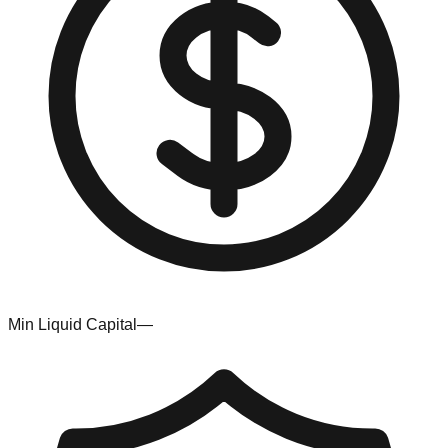
Min Liquid Capital
—