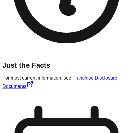
Just the Facts
For most current information, see
Franchise Disclosure
Documents