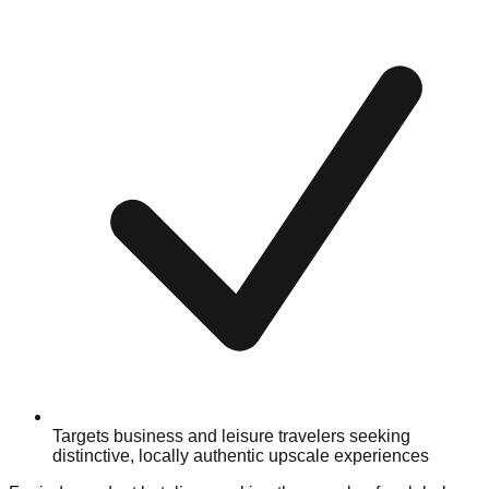
Targets business and leisure travelers seeking
distinctive, locally authentic upscale experiences