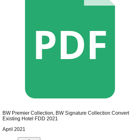
PDF
BW Premier Collection, BW Signature Collection
Convert
Existing Hotel
FDD
2021
April 2021