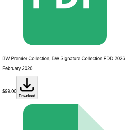
BW Premier Collection, BW Signature Collection
FDD
2026
February 2026
$
99.00
Download