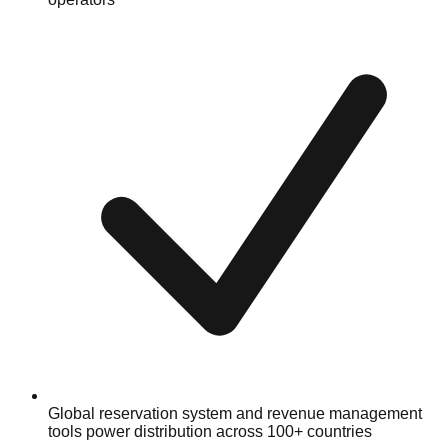
Global reservation system and revenue management
tools power distribution across 100+ countries