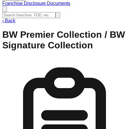
Franchise Disclosure Documents
‹
Back
BW Premier Collection / BW
Signature Collection