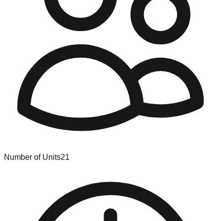
Number of Units
21