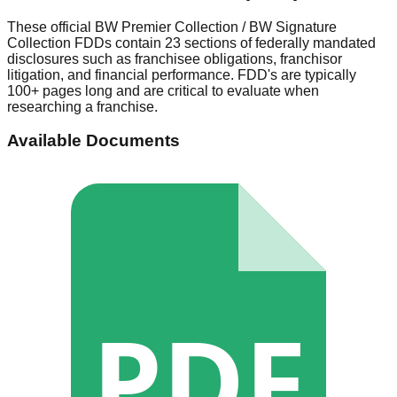
These official
BW Premier Collection / BW Signature
Collection
FDDs contain 23 sections of federally mandated
disclosures such as franchisee obligations, franchisor
litigation, and financial performance. FDD's are typically
100+ pages long and are critical to evaluate when
researching a franchise.
Available Documents
PDF