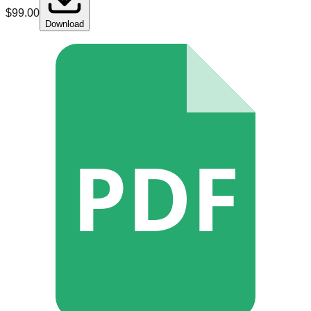
$
99.00
Download
PDF