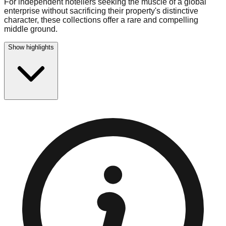
For independent hoteliers seeking the muscle of a global
enterprise without sacrificing their property's distinctive
character, these collections offer a rare and compelling
middle ground.
Show highlights