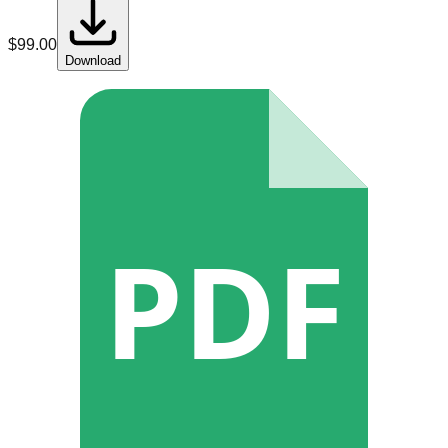
$
99.00
Download
PDF