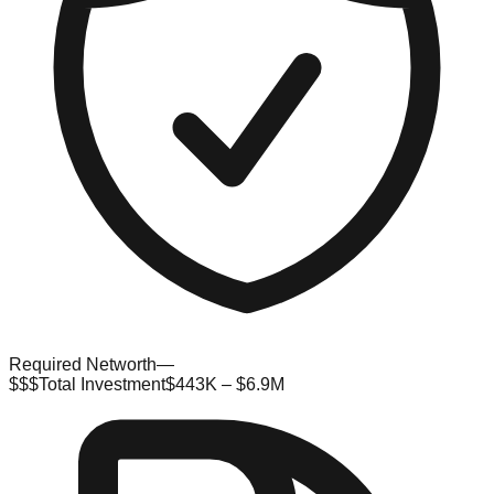
Required Networth
—
$$$
Total Investment
$443K – $6.9M