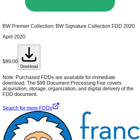
BW Premier Collection; BW Signature Collection
FDD
2020
April 2020
$
99.00
Download
Note:
Purchased FDDs are available for immediate
download. The $99 Document Processing Fee covers
acquisition, storage, organization, and digital delivery of the
FDD document.
Search for more FDDs