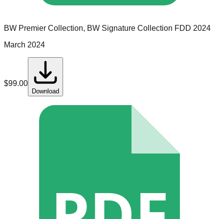
BW Premier Collection, BW Signature Collection
FDD
2024
March 2024
$
99.00
Download
PDF