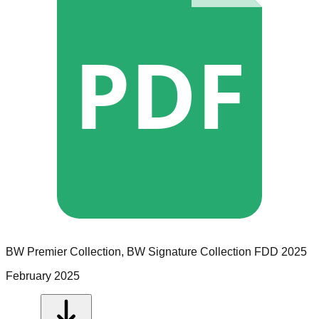
PDF
BW Premier Collection, BW Signature Collection
FDD
2025
February 2025