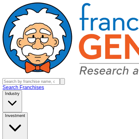
Search Franchises
Industry
Investment