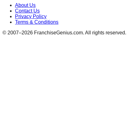
About Us
Contact Us
Privacy Policy
Terms & Conditions
© 2007–
2026
FranchiseGenius.com. All rights reserved.