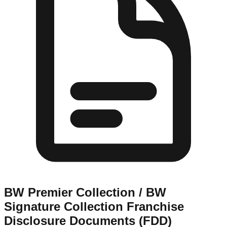
BW Premier Collection / BW
Signature Collection
Franchise
Disclosure Documents (FDD)