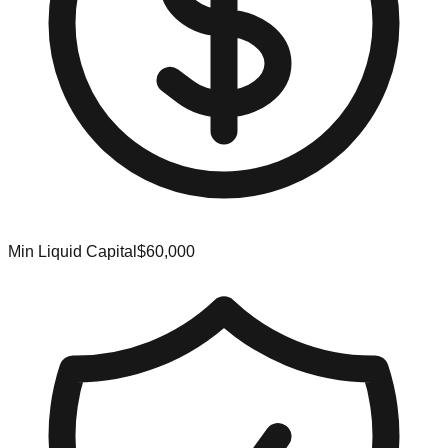
Min Liquid Capital
$60,000