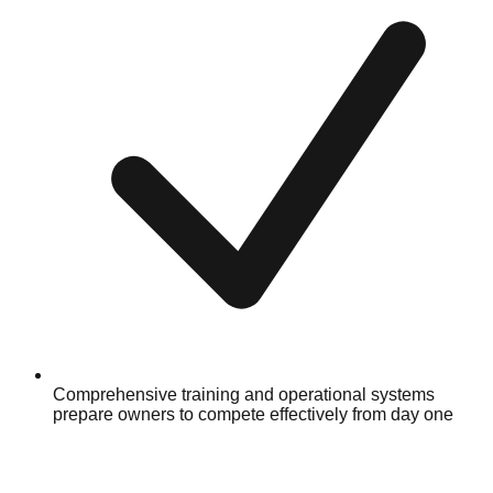
Comprehensive training and operational systems
prepare owners to compete effectively from day one