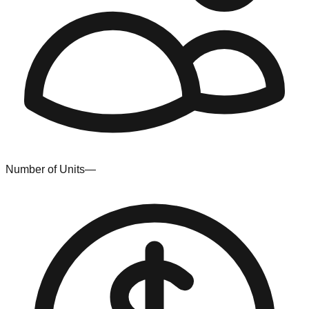
Number of Units
—