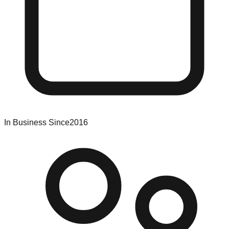
In Business Since
2016