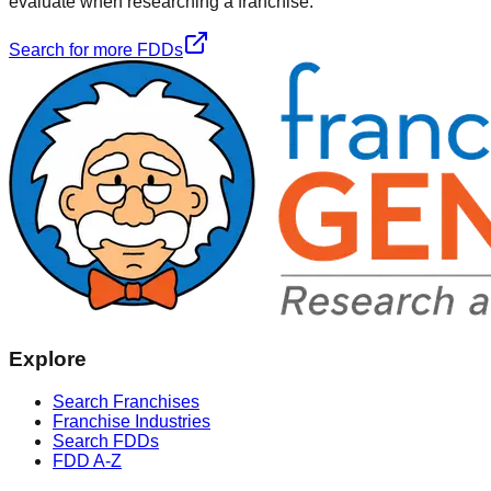
evaluate when researching a franchise.
Search for more FDDs
Explore
Search Franchises
Franchise Industries
Search FDDs
FDD A-Z