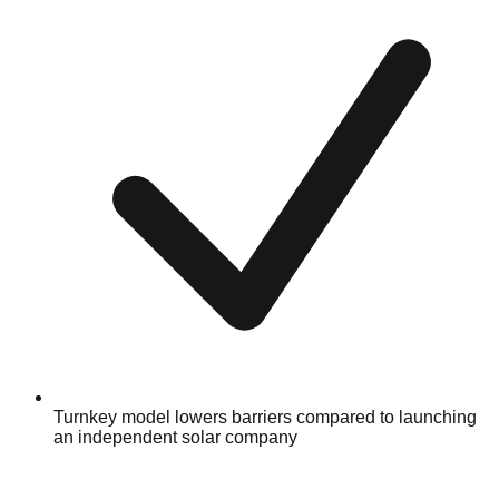
Turnkey model lowers barriers compared to launching
an independent solar company