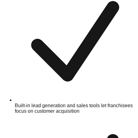
Built-in lead generation and sales tools let franchisees
focus on customer acquisition