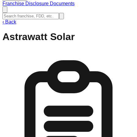
Franchise Disclosure Documents
‹
Back
Astrawatt Solar