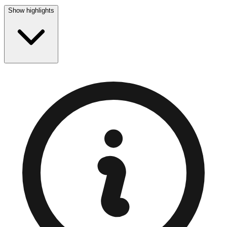
Show highlights