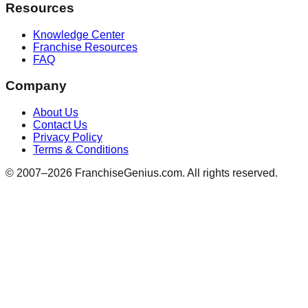
Resources
Knowledge Center
Franchise Resources
FAQ
Company
About Us
Contact Us
Privacy Policy
Terms & Conditions
© 2007–
2026
FranchiseGenius.com. All rights reserved.