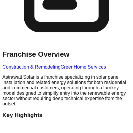
Franchise Overview
Construction & Remodeling
Green
Home Services
Astrawatt Solar is a franchise specializing in solar panel
installation and related energy solutions for both residential
and commercial customers, operating through a turnkey
model designed to simplify entry into the renewable energy
sector without requiring deep technical expertise from the
outset.
Key Highlights