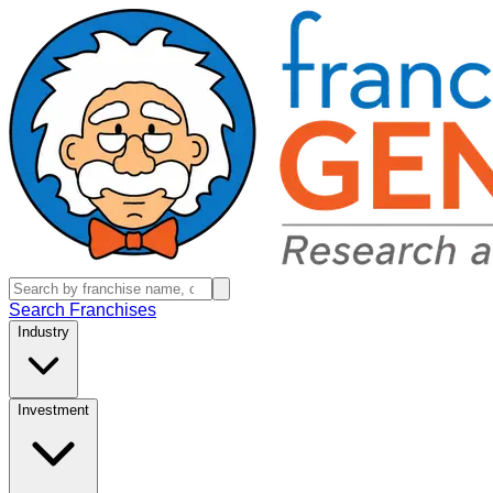
Search Franchises
Industry
Investment