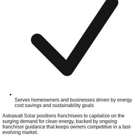
Serves homeowners and businesses driven by energy
cost savings and sustainability goals
Astrawatt Solar positions franchisees to capitalize on the
surging demand for clean energy, backed by ongoing
franchisor guidance that keeps owners competitive in a fast-
evolving market.