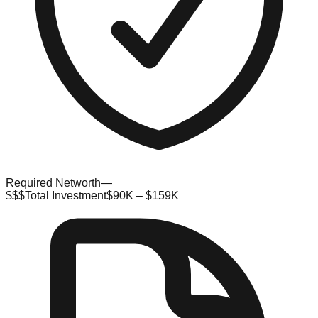
Required Networth
—
$$$
Total Investment
$90K – $159K