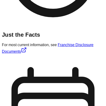
Just the Facts
For most current information, see
Franchise Disclosure
Documents