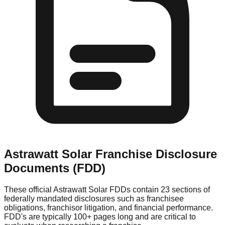
Astrawatt Solar
Franchise Disclosure
Documents (FDD)
These official
Astrawatt Solar
FDDs contain 23 sections of
federally mandated disclosures such as franchisee
obligations, franchisor litigation, and financial performance.
FDD's are typically 100+ pages long and are critical to