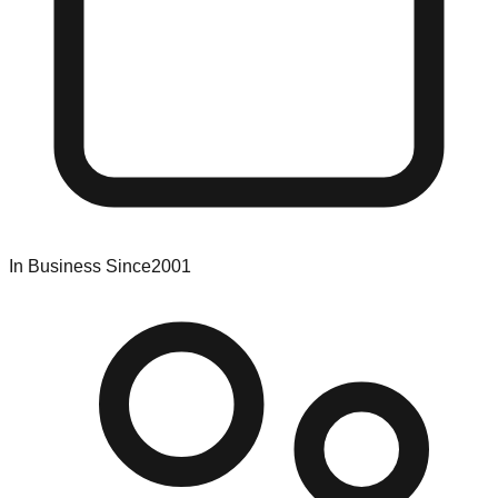
In Business Since
2001