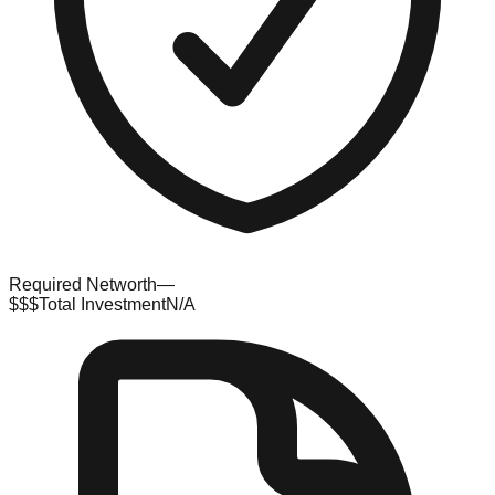
Required Networth
—
$$$
Total Investment
N/A