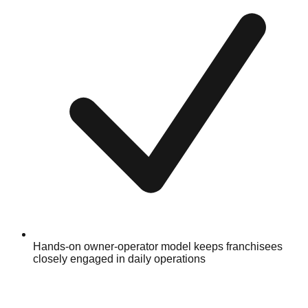
Hands-on owner-operator model keeps franchisees
closely engaged in daily operations