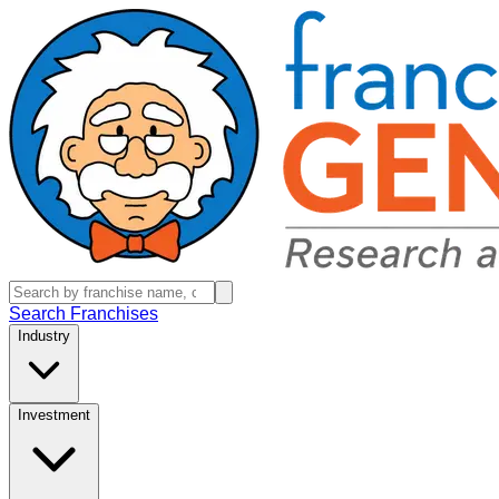
Search Franchises
Industry
Investment