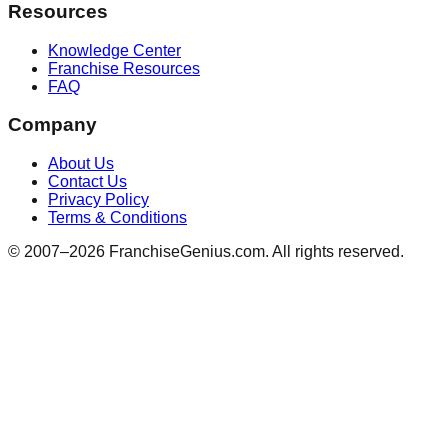
Resources
Knowledge Center
Franchise Resources
FAQ
Company
About Us
Contact Us
Privacy Policy
Terms & Conditions
© 2007–
2026
FranchiseGenius.com. All rights reserved.