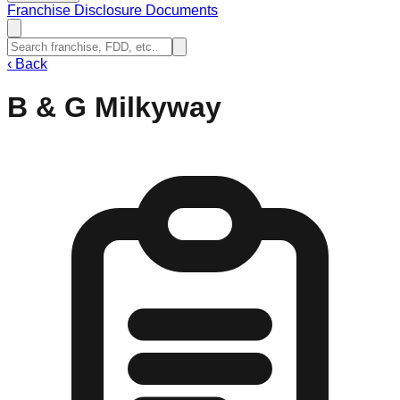
Franchise Disclosure Documents
‹
Back
B & G Milkyway