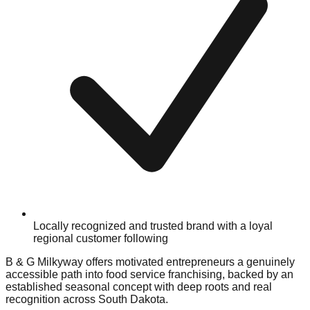
Locally recognized and trusted brand with a loyal
regional customer following
B & G Milkyway offers motivated entrepreneurs a genuinely
accessible path into food service franchising, backed by an
established seasonal concept with deep roots and real
recognition across South Dakota.