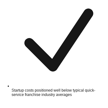
Startup costs positioned well below typical quick-
service franchise industry averages