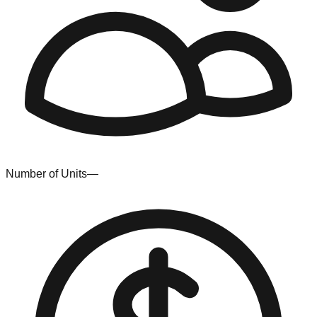
Number of Units
—