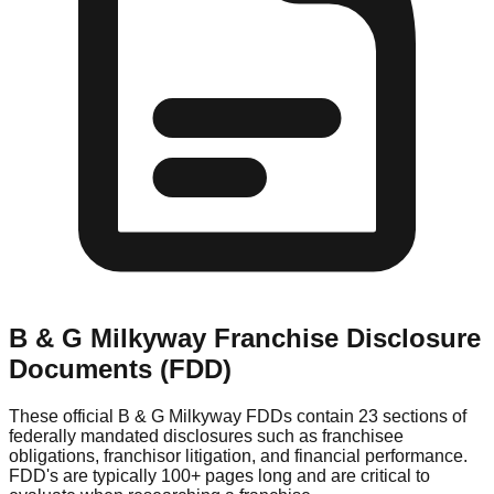
B & G Milkyway
Franchise Disclosure
Documents (FDD)
These official
B & G Milkyway
FDDs contain 23 sections of
federally mandated disclosures such as franchisee
obligations, franchisor litigation, and financial performance.
FDD's are typically 100+ pages long and are critical to