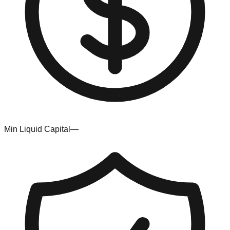
Min Liquid Capital
—