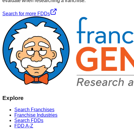
evaluate when researching a franchise.
Search for more FDDs
Explore
Search Franchises
Franchise Industries
Search FDDs
FDD A-Z