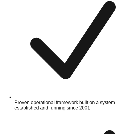
Proven operational framework built on a system
established and running since 2001