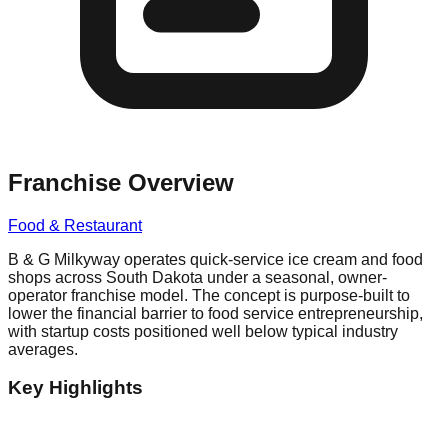
Franchise Overview
Food & Restaurant
B & G Milkyway operates quick-service ice cream and food
shops across South Dakota under a seasonal, owner-
operator franchise model. The concept is purpose-built to
lower the financial barrier to food service entrepreneurship,
with startup costs positioned well below typical industry
averages.
Key Highlights