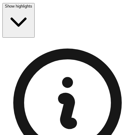
Show highlights