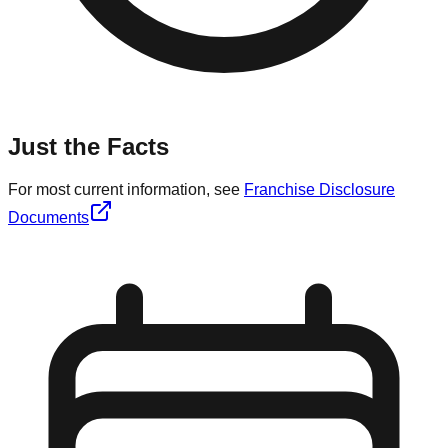
Just the Facts
For most current information, see
Franchise Disclosure
Documents