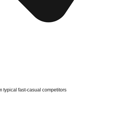
m typical fast-casual competitors