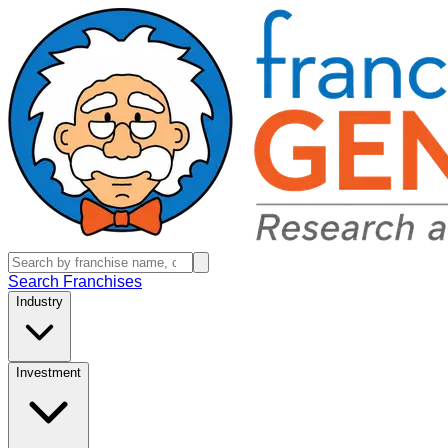
Search Franchises
Industry
Investment