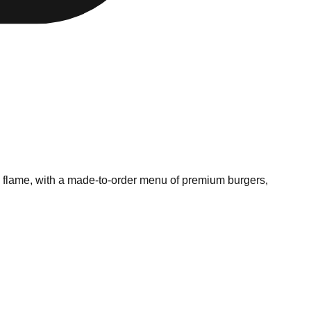
en flame, with a made-to-order menu of premium burgers,