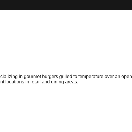
ecializing in gourmet burgers grilled to temperature over an op
t locations in retail and dining areas.