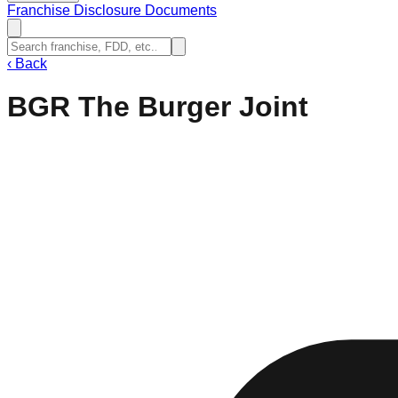
Franchise Disclosure Documents
‹
Back
BGR The Burger Joint