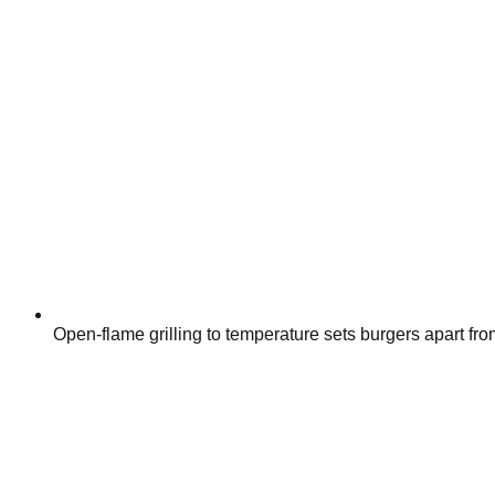
Open-flame grilling to temperature sets burgers apart fro