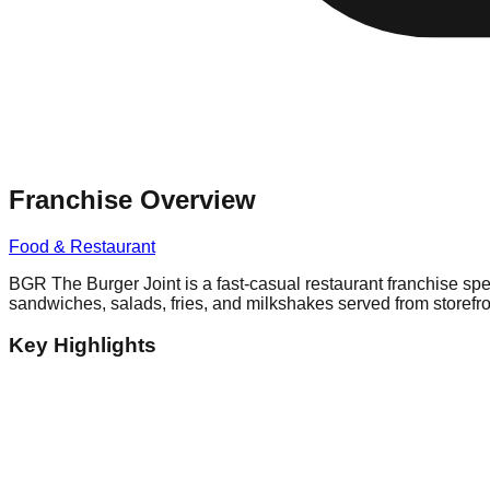
Franchise Overview
Food & Restaurant
BGR The Burger Joint is a fast-casual restaurant franchise sp
sandwiches, salads, fries, and milkshakes served from storefron
Key Highlights