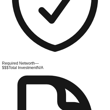
Required Networth
—
$$$
Total Investment
N/A