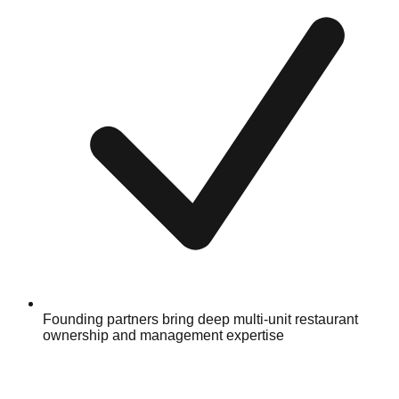
Founding partners bring deep multi-unit restaurant
ownership and management expertise