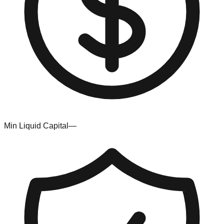
Min Liquid Capital
—