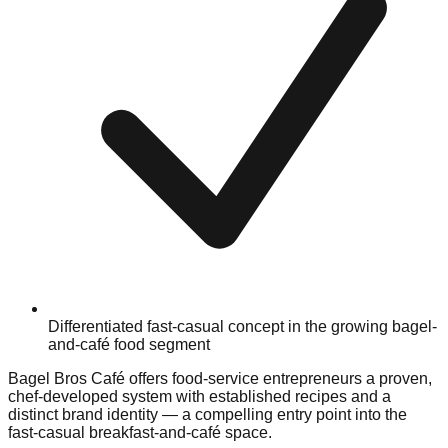
Differentiated fast-casual concept in the growing bagel-
and-café food segment
Bagel Bros Café offers food-service entrepreneurs a proven,
chef-developed system with established recipes and a
distinct brand identity — a compelling entry point into the
fast-casual breakfast-and-café space.