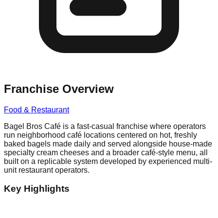
Franchise Overview
Food & Restaurant
Bagel Bros Café is a fast-casual franchise where operators
run neighborhood café locations centered on hot, freshly
baked bagels made daily and served alongside house-made
specialty cream cheeses and a broader café-style menu, all
built on a replicable system developed by experienced multi-
unit restaurant operators.
Key Highlights