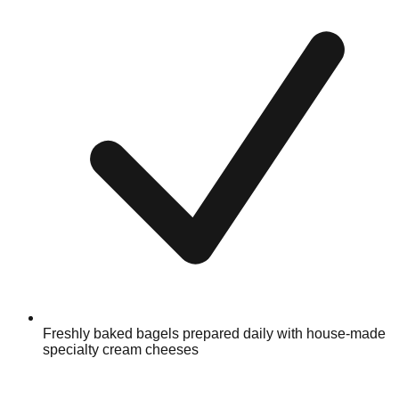
Freshly baked bagels prepared daily with house-made
specialty cream cheeses