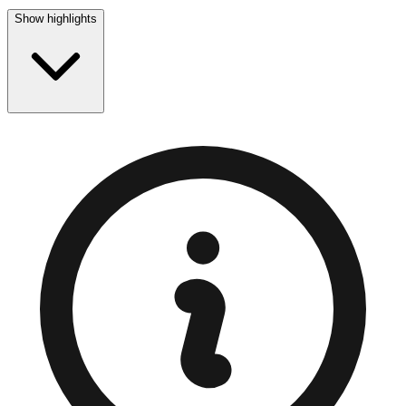
Show highlights