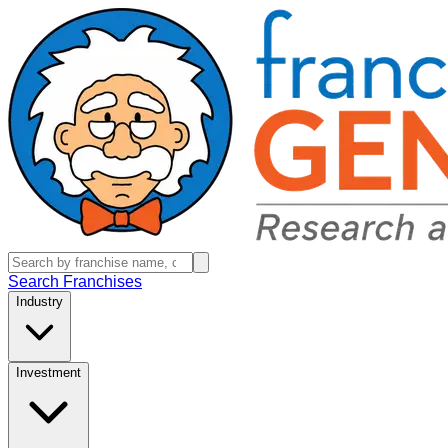
Search Franchises
Industry
Investment