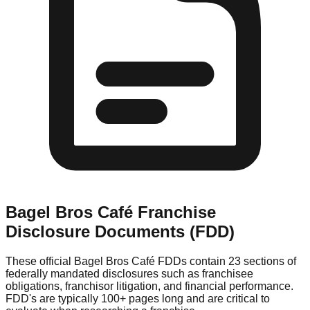
Bagel Bros Café
Franchise
Disclosure Documents (FDD)
These official
Bagel Bros Café
FDDs contain 23 sections of
federally mandated disclosures such as franchisee
obligations, franchisor litigation, and financial performance.
FDD's are typically 100+ pages long and are critical to