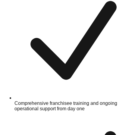
Comprehensive franchisee training and ongoing
operational support from day one