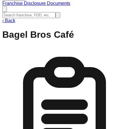
Franchise Disclosure Documents
‹
Back
Bagel Bros Café