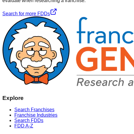
evaluate when researching a franchise.
Search for more FDDs
Explore
Search Franchises
Franchise Industries
Search FDDs
FDD A-Z