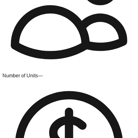
Number of Units
—