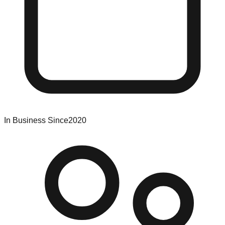
In Business Since
2020