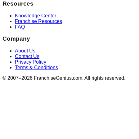
Resources
Knowledge Center
Franchise Resources
FAQ
Company
About Us
Contact Us
Privacy Policy
Terms & Conditions
© 2007–
2026
FranchiseGenius.com. All rights reserved.