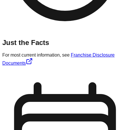
Just the Facts
For most current information, see
Franchise Disclosure
Documents