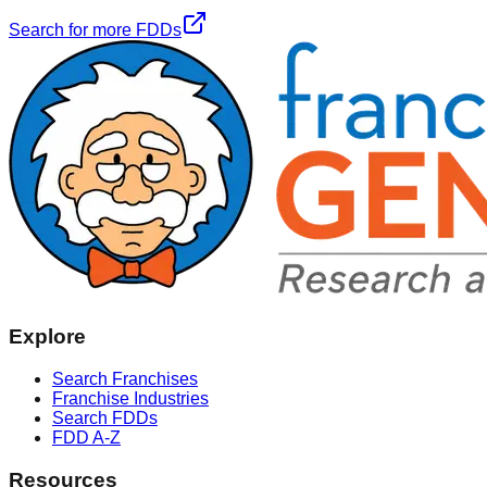
Search for more FDDs
Explore
Search Franchises
Franchise Industries
Search FDDs
FDD A-Z
Resources