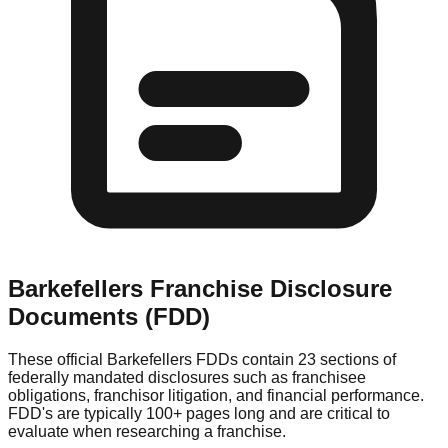
Barkefellers
Franchise Disclosure
Documents (FDD)
These official
Barkefellers
FDDs contain 23 sections of
federally mandated disclosures such as franchisee
obligations, franchisor litigation, and financial performance.
FDD's are typically 100+ pages long and are critical to
evaluate when researching a franchise.