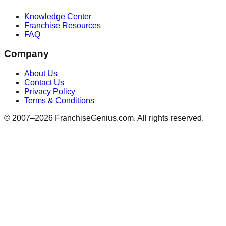
Knowledge Center
Franchise Resources
FAQ
Company
About Us
Contact Us
Privacy Policy
Terms & Conditions
© 2007–
2026
FranchiseGenius.com. All rights reserved.