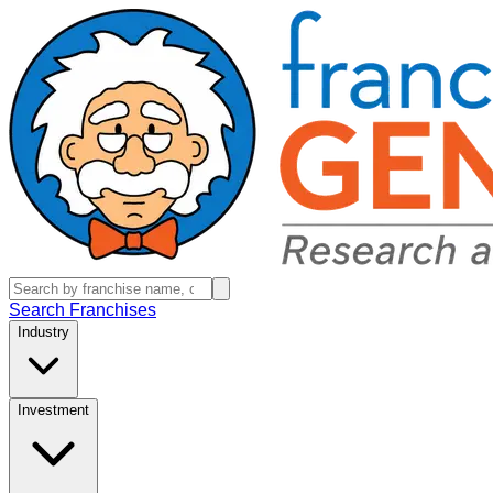
Search Franchises
Industry
Investment