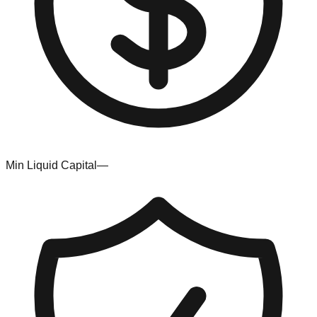
Min Liquid Capital
—