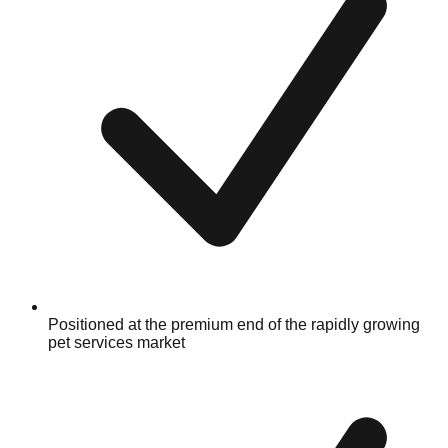
Positioned at the premium end of the rapidly growing
pet services market