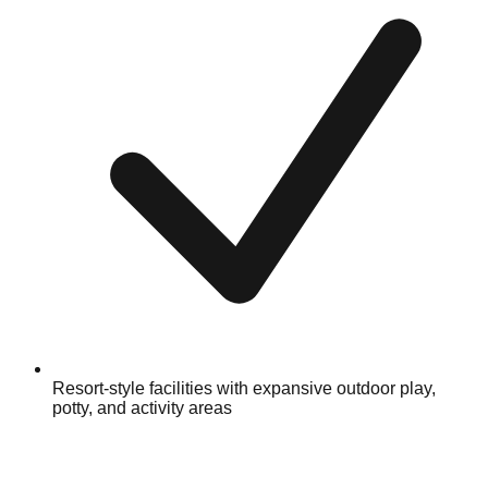
Resort-style facilities with expansive outdoor play,
potty, and activity areas