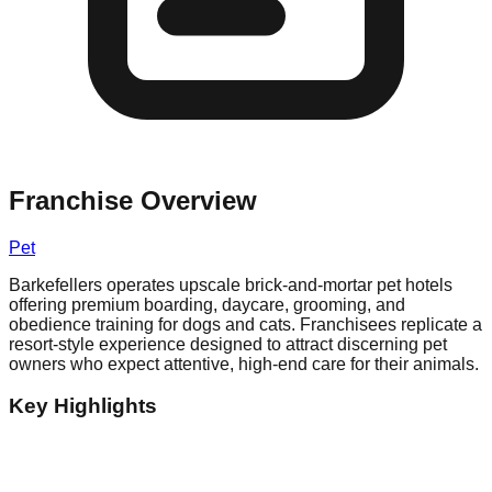
Franchise Overview
Pet
Barkefellers operates upscale brick-and-mortar pet hotels
offering premium boarding, daycare, grooming, and
obedience training for dogs and cats. Franchisees replicate a
resort-style experience designed to attract discerning pet
owners who expect attentive, high-end care for their animals.
Key Highlights