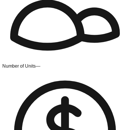
Number of Units
—