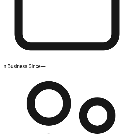
In Business Since
—