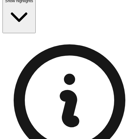
Show highlights