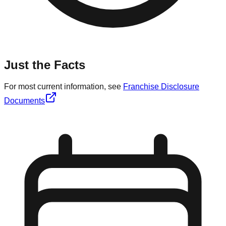
Just the Facts
For most current information, see
Franchise Disclosure
Documents