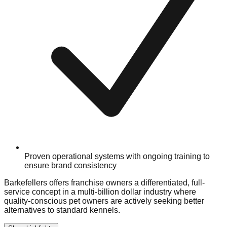
Proven operational systems with ongoing training to
ensure brand consistency
Barkefellers offers franchise owners a differentiated, full-
service concept in a multi-billion dollar industry where
quality-conscious pet owners are actively seeking better
alternatives to standard kennels.