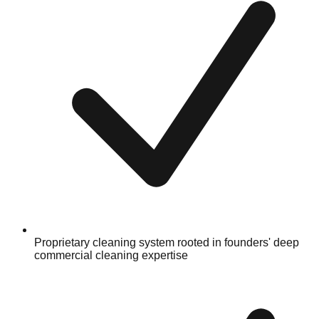
Proprietary cleaning system rooted in founders' deep
commercial cleaning expertise