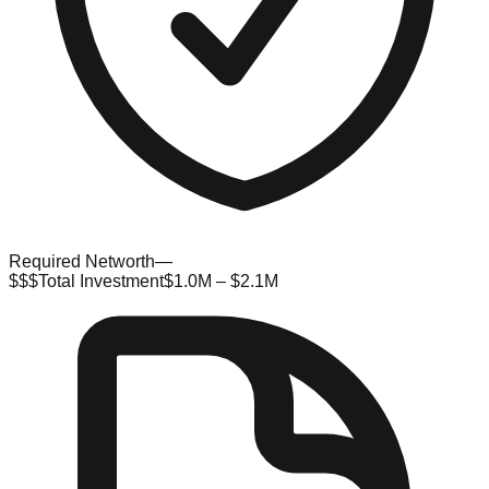
Required Networth
—
$$$
Total Investment
$1.0M – $2.1M