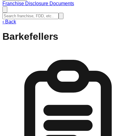
Franchise Disclosure Documents
‹
Back
Barkefellers