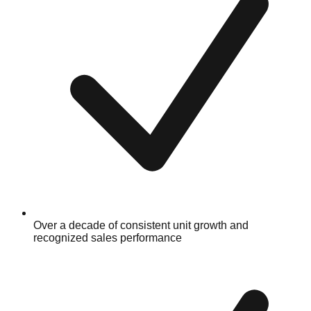
Over a decade of consistent unit growth and
recognized sales performance