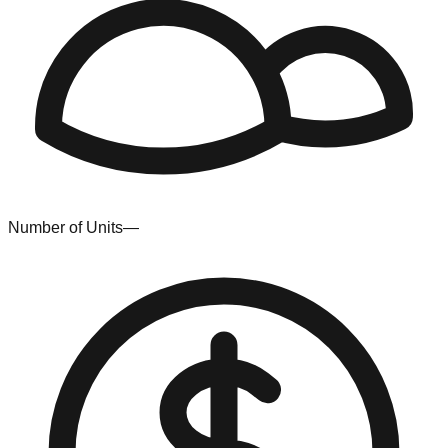
Number of Units
—