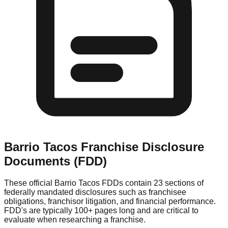
Barrio Tacos
Franchise Disclosure
Documents (FDD)
These official
Barrio Tacos
FDDs contain 23 sections of
federally mandated disclosures such as franchisee
obligations, franchisor litigation, and financial performance.
FDD's are typically 100+ pages long and are critical to
evaluate when researching a franchise.