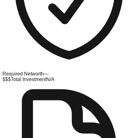
Required Networth
—
$$$
Total Investment
N/A