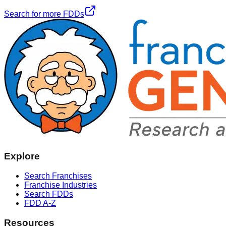
Search for more FDDs
Explore
Search Franchises
Franchise Industries
Search FDDs
FDD A-Z
Resources