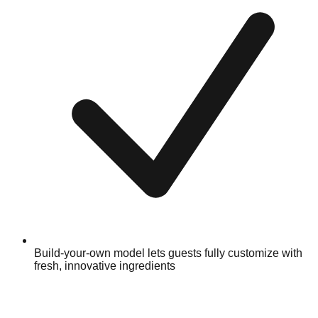
Build-your-own model lets guests fully customize with
fresh, innovative ingredients