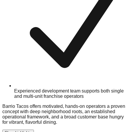
Experienced development team supports both single
and multi-unit franchise operators
Barrio Tacos offers motivated, hands-on operators a proven
concept with deep neighborhood roots, an established
operational framework, and a broad customer base hungry
for vibrant, flavorful dining.