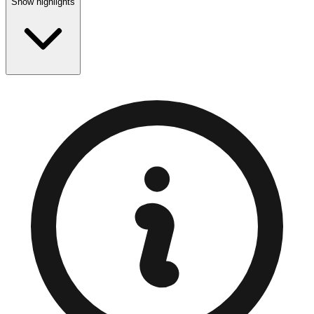
Show highlights