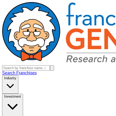
Search Franchises
Industry
Investment