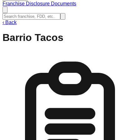
Franchise Disclosure Documents
‹
Back
Barrio Tacos