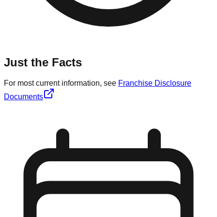
Just the Facts
For most current information, see
Franchise Disclosure
Documents