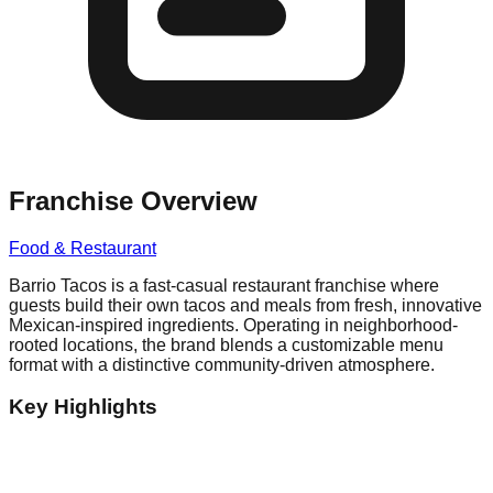
Franchise Overview
Food & Restaurant
Barrio Tacos is a fast-casual restaurant franchise where
guests build their own tacos and meals from fresh, innovative
Mexican-inspired ingredients. Operating in neighborhood-
rooted locations, the brand blends a customizable menu
format with a distinctive community-driven atmosphere.
Key Highlights