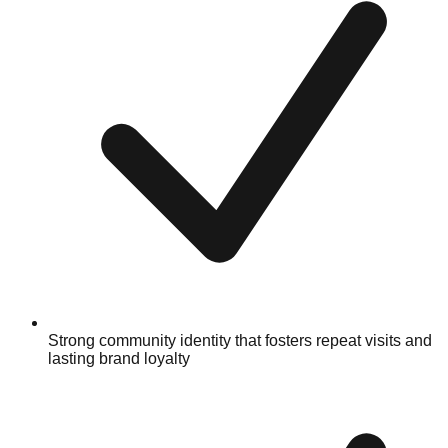
Strong community identity that fosters repeat visits and
lasting brand loyalty