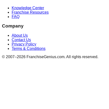
Knowledge Center
Franchise Resources
FAQ
Company
About Us
Contact Us
Privacy Policy
Terms & Conditions
© 2007–
2026
FranchiseGenius.com. All rights reserved.