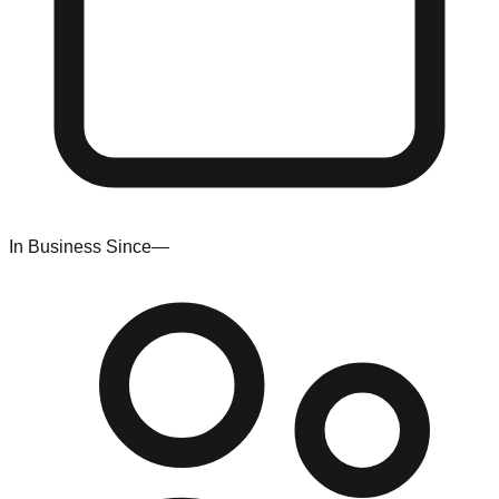
In Business Since
—