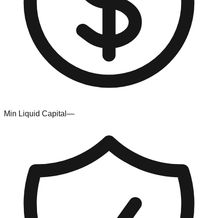
Min Liquid Capital
—