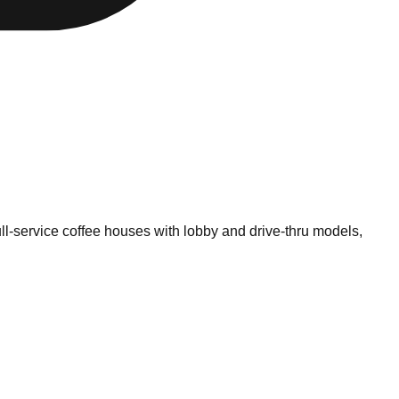
ll-service coffee houses with lobby and drive-thru models,