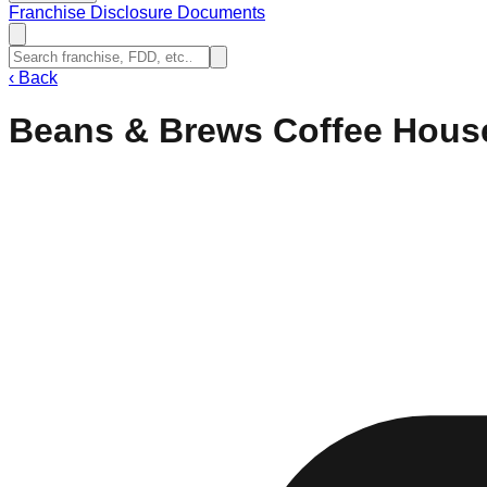
Franchise Disclosure Documents
‹
Back
Beans & Brews Coffee Hous