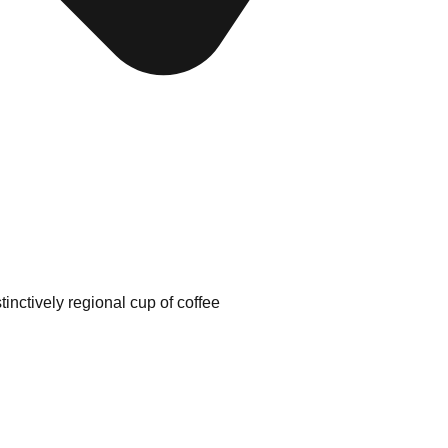
tinctively regional cup of coffee