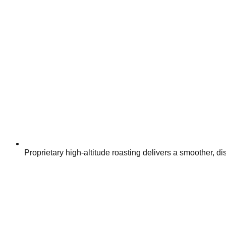
Proprietary high-altitude roasting delivers a smoother, dis