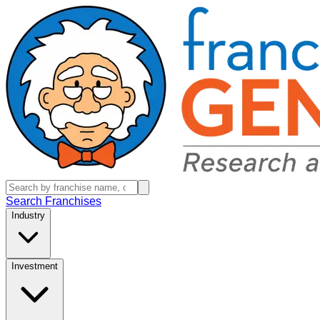
Search Franchises
Industry
Investment