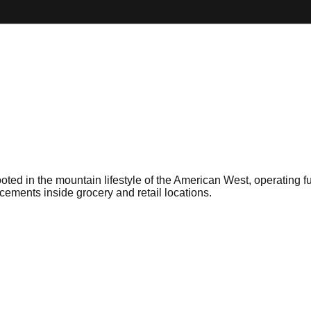
ted in the mountain lifestyle of the American West, operating fu
acements inside grocery and retail locations.