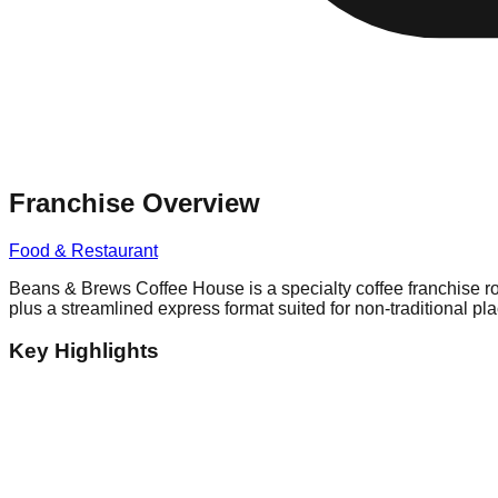
Franchise Overview
Food & Restaurant
Beans & Brews Coffee House is a specialty coffee franchise roo
plus a streamlined express format suited for non-traditional pl
Key Highlights