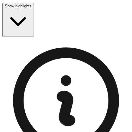
Show highlights