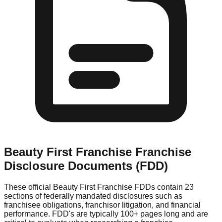
Beauty First Franchise
Franchise
Disclosure Documents (FDD)
These official
Beauty First Franchise
FDDs contain 23
sections of federally mandated disclosures such as
franchisee obligations, franchisor litigation, and financial
performance. FDD's are typically 100+ pages long and are