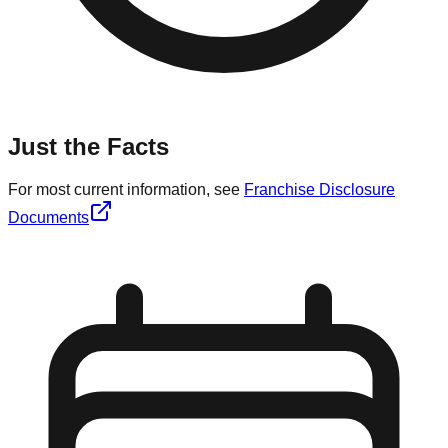
Just the Facts
For most current information, see
Franchise Disclosure
Documents