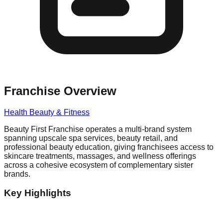
Franchise Overview
Health Beauty & Fitness
Beauty First Franchise operates a multi-brand system
spanning upscale spa services, beauty retail, and
professional beauty education, giving franchisees access to
skincare treatments, massages, and wellness offerings
across a cohesive ecosystem of complementary sister
brands.
Key Highlights