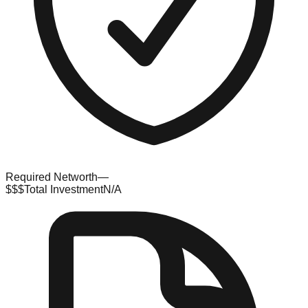
Required Networth
—
$$$
Total Investment
N/A