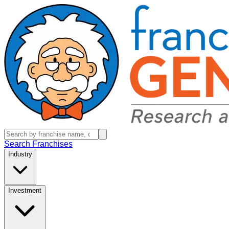
Search Franchises
Industry
Investment