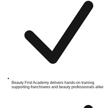
Beauty First Academy delivers hands-on training
supporting franchisees and beauty professionals alike