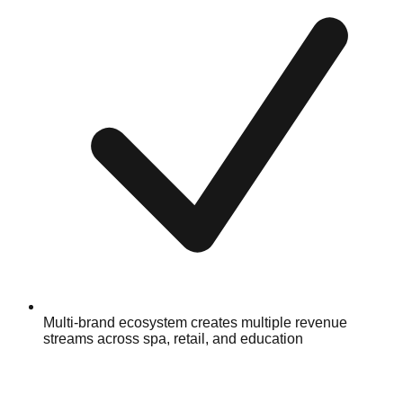
Multi-brand ecosystem creates multiple revenue
streams across spa, retail, and education