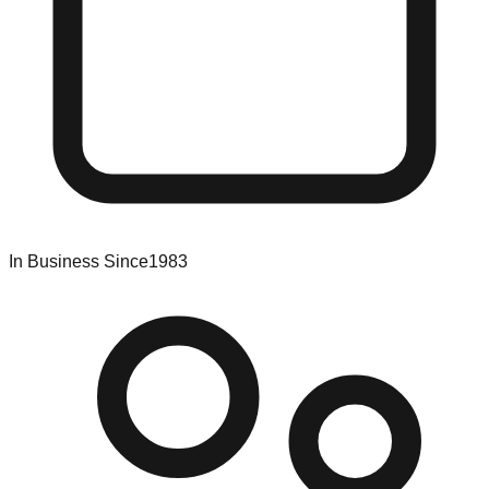
In Business Since
1983