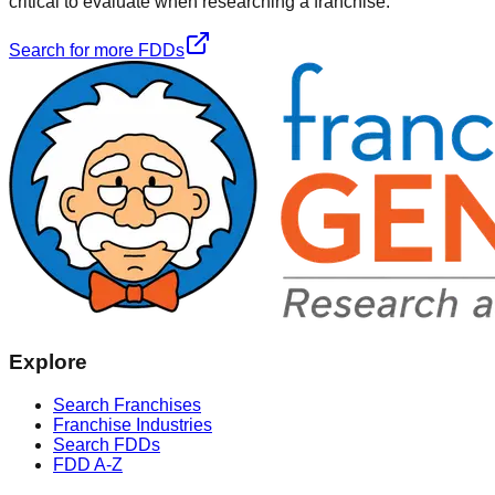
critical to evaluate when researching a franchise.
Search for more FDDs
Explore
Search Franchises
Franchise Industries
Search FDDs
FDD A-Z