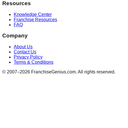
Resources
Knowledge Center
Franchise Resources
FAQ
Company
About Us
Contact Us
Privacy Policy
Terms & Conditions
© 2007–
2026
FranchiseGenius.com. All rights reserved.