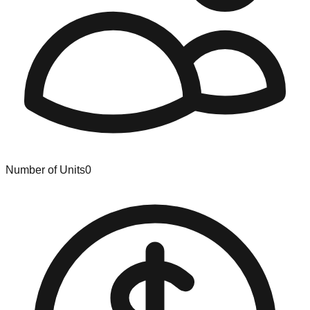
Number of Units
0