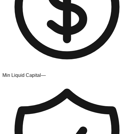
Min Liquid Capital
—