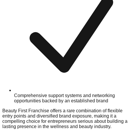
Comprehensive support systems and networking
opportunities backed by an established brand
Beauty First Franchise offers a rare combination of flexible
entry points and diversified brand exposure, making it a
compelling choice for entrepreneurs serious about building a
lasting presence in the wellness and beauty industry.