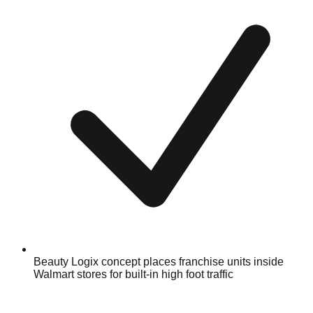
Beauty Logix concept places franchise units inside
Walmart stores for built-in high foot traffic