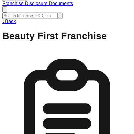
Franchise Disclosure Documents
‹
Back
Beauty First Franchise