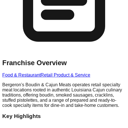
Franchise Overview
Food & Restaurant
Retail Product & Service
Bergeron's Boudin & Cajun Meats operates retail specialty
meat locations rooted in authentic Louisiana Cajun culinary
traditions, offering boudin, smoked sausages, cracklins,
stuffed pistolettes, and a range of prepared and ready-to-
cook specialty items for dine-in and take-home customers.
Key Highlights