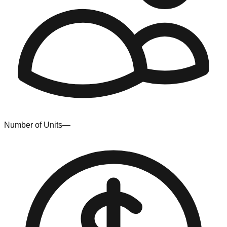
Number of Units
—