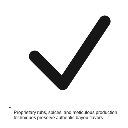
Proprietary rubs, spices, and meticulous production
techniques preserve authentic bayou flavors