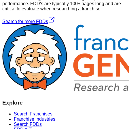
performance. FDD's are typically 100+ pages long and are
critical to evaluate when researching a franchise.
Search for more FDDs
Explore
Search Franchises
Franchise Industries
Search FDDs