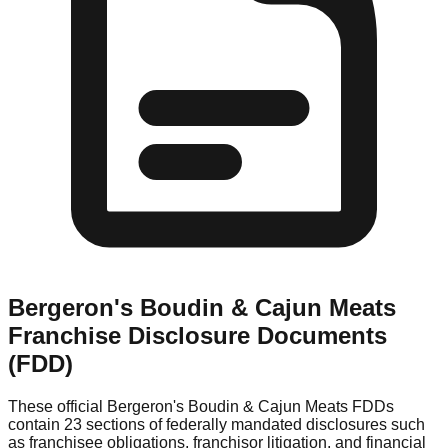
Bergeron's Boudin & Cajun Meats
Franchise Disclosure Documents
(FDD)
These official
Bergeron's Boudin & Cajun Meats
FDDs
contain 23 sections of federally mandated disclosures such
as franchisee obligations, franchisor litigation, and financial