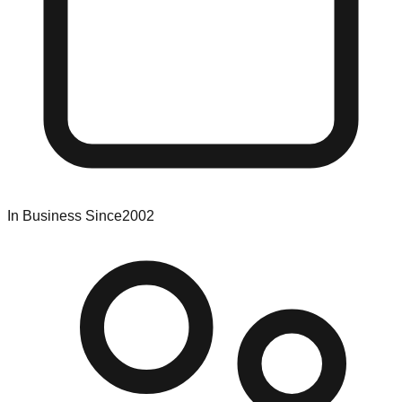
In Business Since
2002