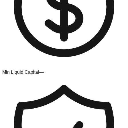
Min Liquid Capital
—