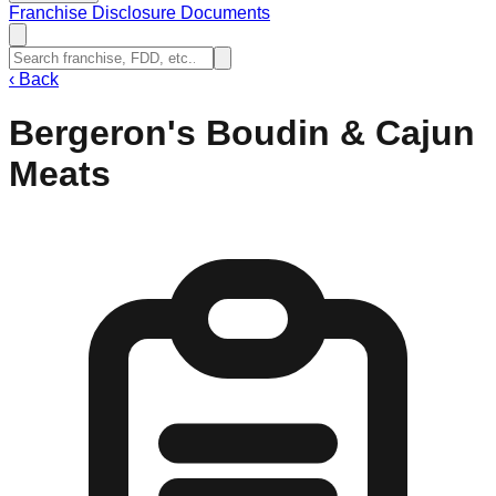
Franchise Disclosure Documents
‹
Back
Bergeron's Boudin & Cajun
Meats