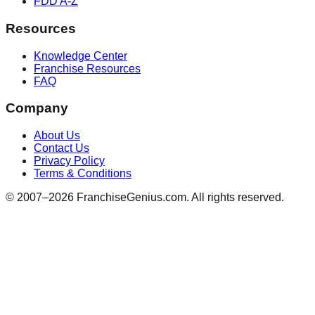
FDD A-Z
Resources
Knowledge Center
Franchise Resources
FAQ
Company
About Us
Contact Us
Privacy Policy
Terms & Conditions
© 2007–
2026
FranchiseGenius.com. All rights reserved.