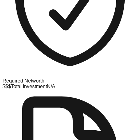
Required Networth
—
$$$
Total Investment
N/A