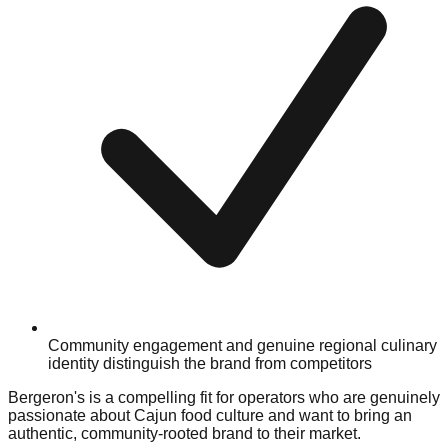
Community engagement and genuine regional culinary
identity distinguish the brand from competitors
Bergeron's is a compelling fit for operators who are genuinely
passionate about Cajun food culture and want to bring an
authentic, community-rooted brand to their market.