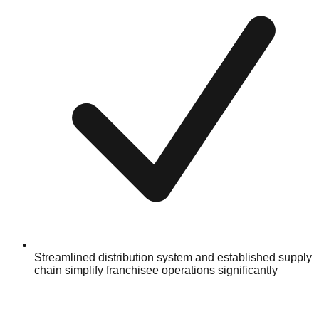
Streamlined distribution system and established supply
chain simplify franchisee operations significantly