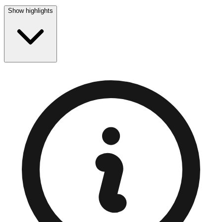
Show highlights