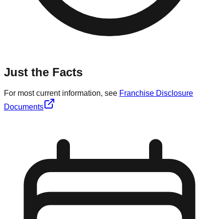
Just the Facts
For most current information, see
Franchise Disclosure
Documents