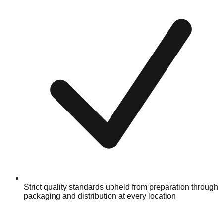
Strict quality standards upheld from preparation through
packaging and distribution at every location