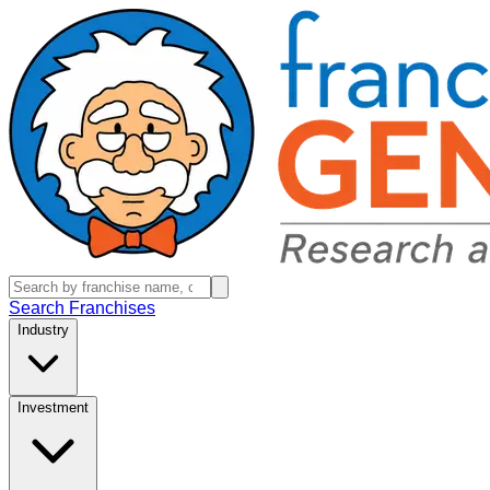
Search Franchises
Industry
Investment