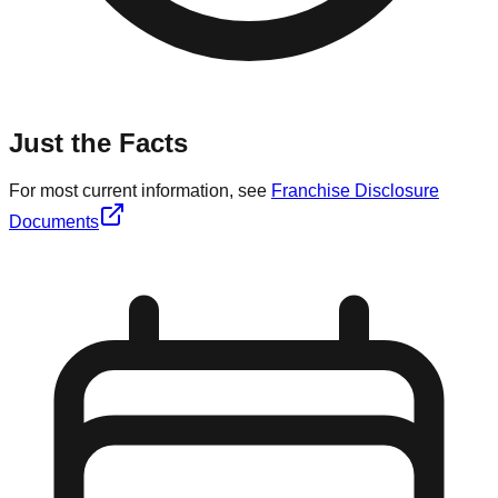
Just the Facts
For most current information, see
Franchise Disclosure
Documents