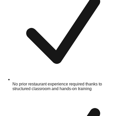
No prior restaurant experience required thanks to
structured classroom and hands-on training