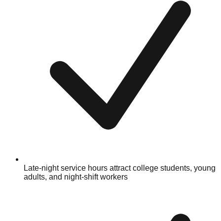
Late-night service hours attract college students, young
adults, and night-shift workers