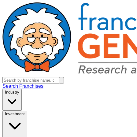
Search Franchises
Industry
Investment