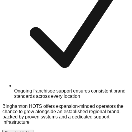
Ongoing franchisee support ensures consistent brand
standards across every location
Binghamton HOTS offers expansion-minded operators the
chance to grow alongside an established regional brand,
backed by proven systems and a dedicated support
infrastructure.