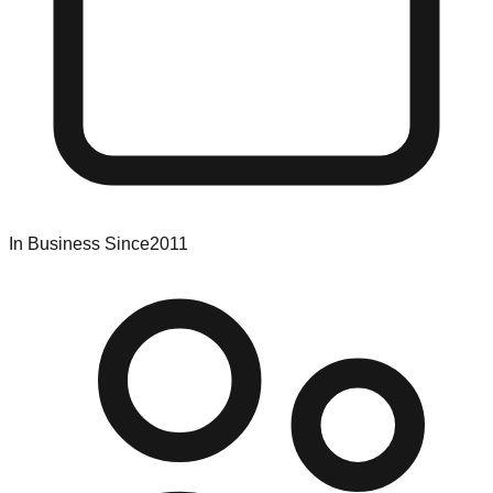
In Business Since
2011