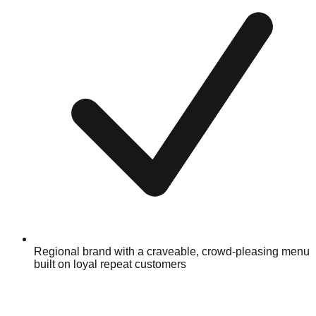
Regional brand with a craveable, crowd-pleasing menu
built on loyal repeat customers