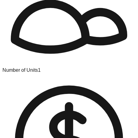
Number of Units
1