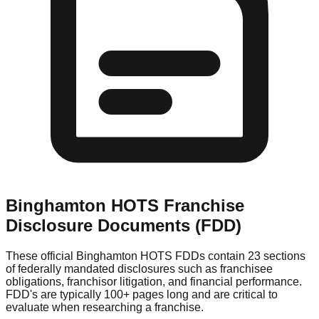
Binghamton HOTS
Franchise
Disclosure Documents (FDD)
These official
Binghamton HOTS
FDDs contain 23 sections
of federally mandated disclosures such as franchisee
obligations, franchisor litigation, and financial performance.
FDD's are typically 100+ pages long and are critical to
evaluate when researching a franchise.