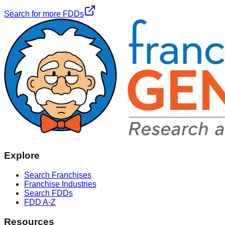
Search for more FDDs
Explore
Search Franchises
Franchise Industries
Search FDDs
FDD A-Z
Resources