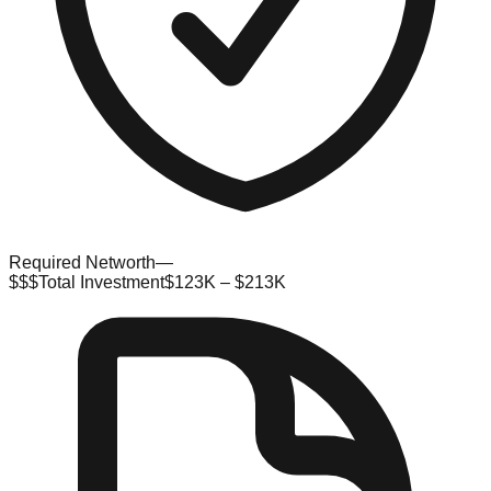
Required Networth
—
$$$
Total Investment
$123K – $213K