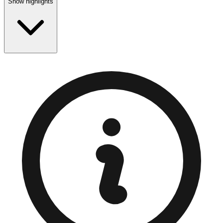
Show highlights