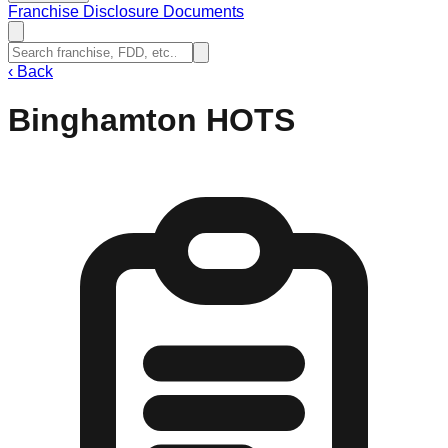
Franchise Disclosure Documents
‹
Back
Binghamton HOTS