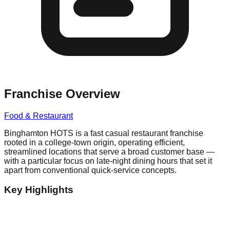
Franchise Overview
Food & Restaurant
Binghamton HOTS is a fast casual restaurant franchise
rooted in a college-town origin, operating efficient,
streamlined locations that serve a broad customer base —
with a particular focus on late-night dining hours that set it
apart from conventional quick-service concepts.
Key Highlights