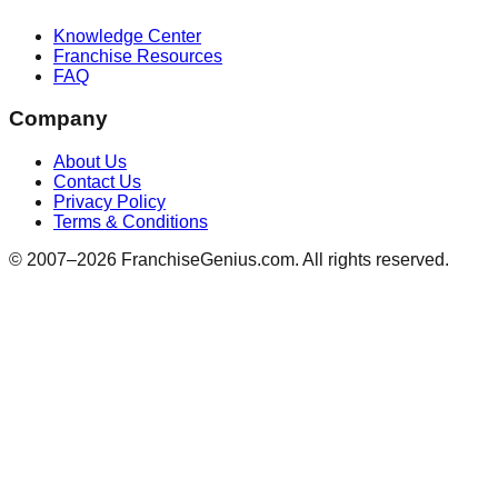
Knowledge Center
Franchise Resources
FAQ
Company
About Us
Contact Us
Privacy Policy
Terms & Conditions
© 2007–
2026
FranchiseGenius.com. All rights reserved.