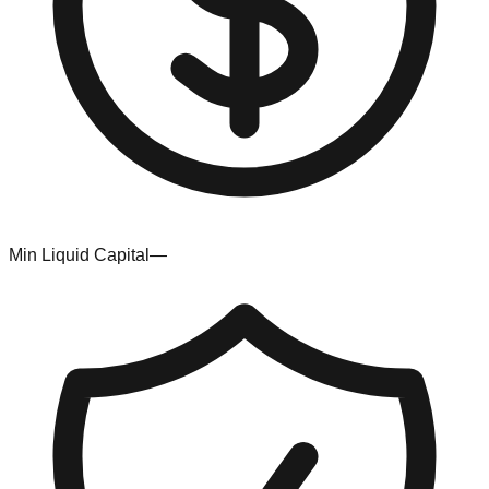
Min Liquid Capital
—