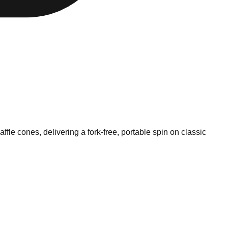
fle cones, delivering a fork-free, portable spin on classic