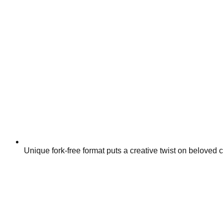
Unique fork-free format puts a creative twist on beloved