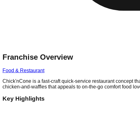
Franchise Overview
Food & Restaurant
Chick'nCone is a fast-craft quick-service restaurant concept th
chicken-and-waffles that appeals to on-the-go comfort food lov
Key Highlights