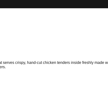
at serves crispy, hand-cut chicken tenders inside freshly made waf
ers.