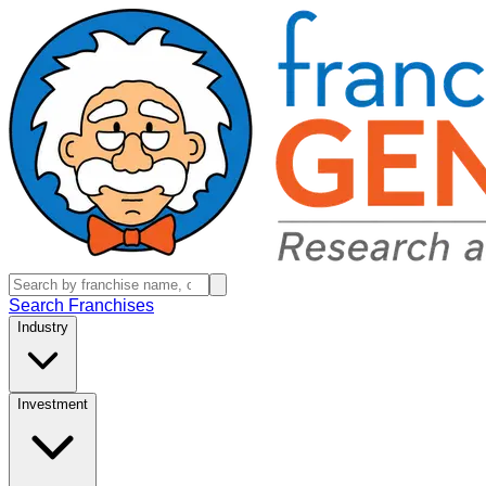
Search Franchises
Industry
Investment