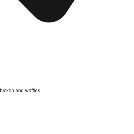
 chicken-and-waffles