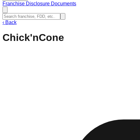
Franchise Disclosure Documents
‹
Back
Chick'nCone