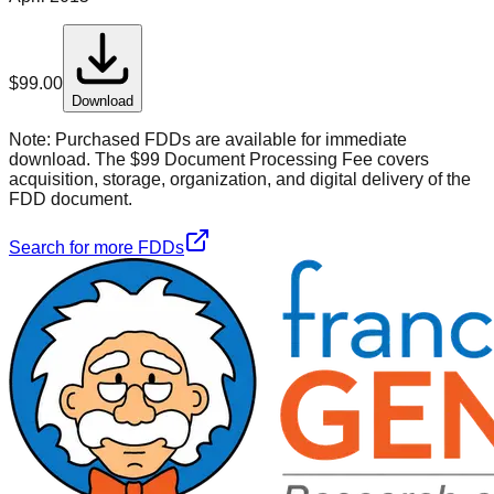
$
99.00
Download
Note:
Purchased FDDs are available for immediate
download. The $99 Document Processing Fee covers
acquisition, storage, organization, and digital delivery of the
FDD document.
Search for more FDDs