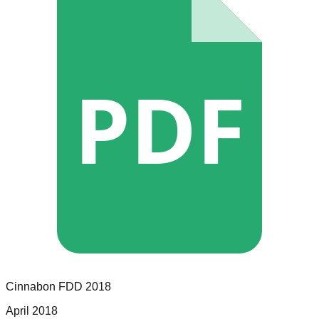
PDF
Cinnabon
FDD
2018
April 2018