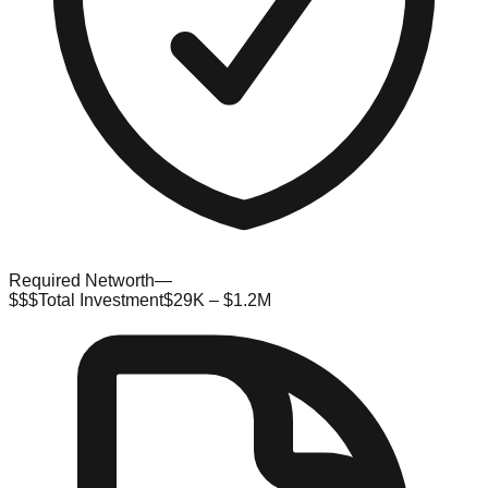
Required Networth
—
$$$
Total Investment
$29K – $1.2M