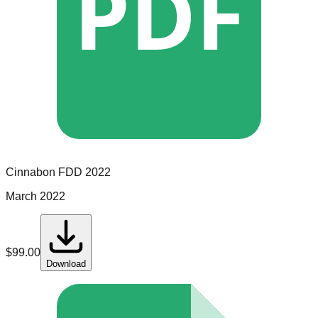
PDF
Cinnabon
FDD
2022
March 2022
$
99.00
Download