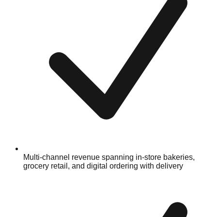
Multi-channel revenue spanning in-store bakeries,
grocery retail, and digital ordering with delivery