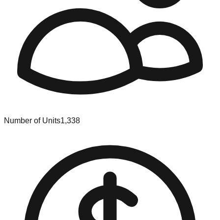
Number of Units
1,338