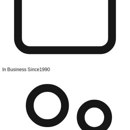
In Business Since
1990