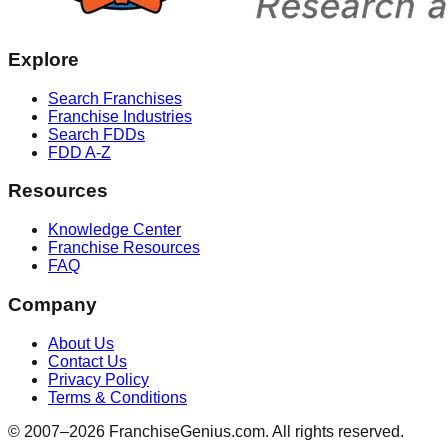
Explore
Search Franchises
Franchise Industries
Search FDDs
FDD A-Z
Resources
Knowledge Center
Franchise Resources
FAQ
Company
About Us
Contact Us
Privacy Policy
Terms & Conditions
© 2007–
2026
FranchiseGenius.com. All rights reserved.