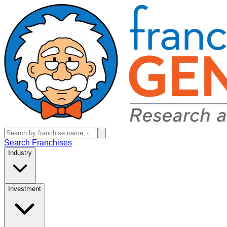
Search Franchises
Industry
Investment