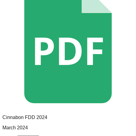
PDF
Cinnabon
FDD
2024
March 2024