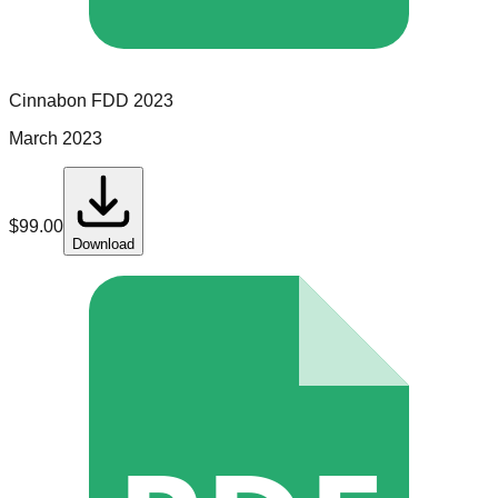
Cinnabon
FDD
2023
March 2023
$
99.00
Download