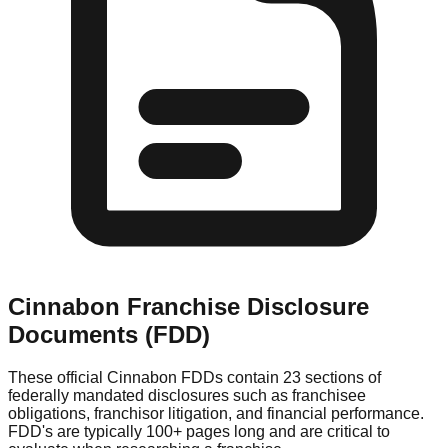
Cinnabon
Franchise Disclosure
Documents (FDD)
These official
Cinnabon
FDDs contain 23 sections of
federally mandated disclosures such as franchisee
obligations, franchisor litigation, and financial performance.
FDD's are typically 100+ pages long and are critical to