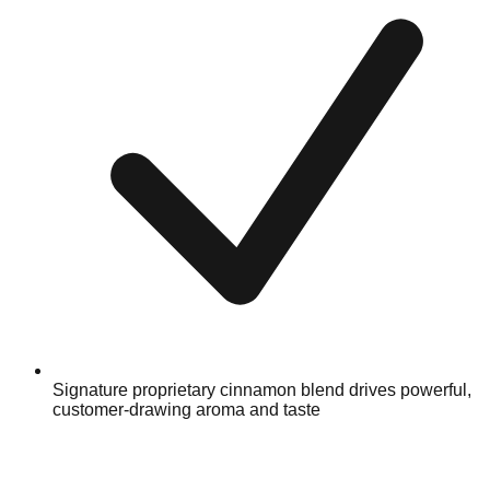
Signature proprietary cinnamon blend drives powerful,
customer-drawing aroma and taste