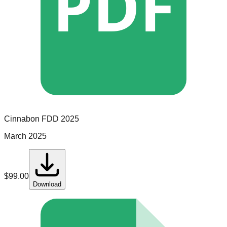
PDF
Cinnabon
FDD
2025
March 2025
$
99.00
Download