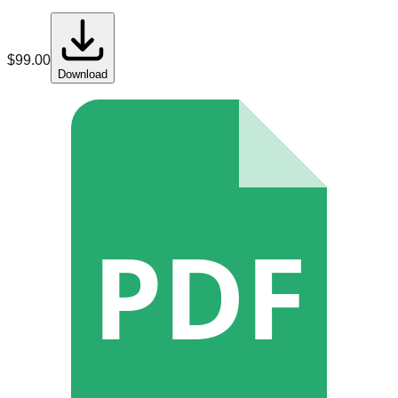
$
99.00
Download
PDF