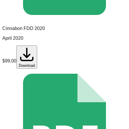
Cinnabon
FDD
2020
April 2020
$
99.00
Download