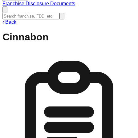
Franchise Disclosure Documents
‹
Back
Cinnabon