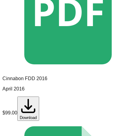
PDF
Cinnabon
FDD
2016
April 2016
$
99.00
Download