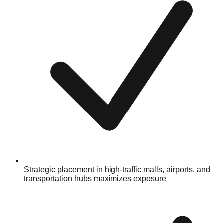
Strategic placement in high-traffic malls, airports, and
transportation hubs maximizes exposure