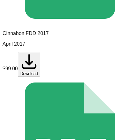
Cinnabon
FDD
2017
April 2017
$
99.00
Download