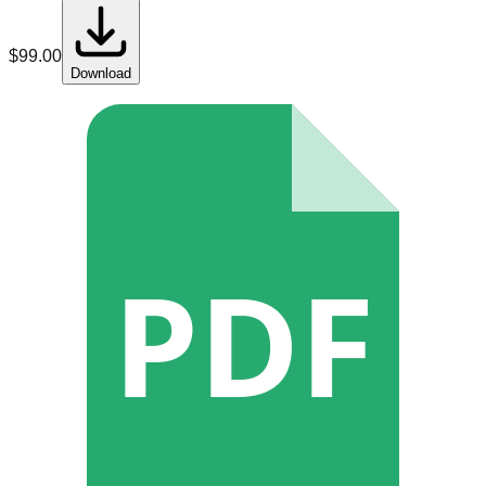
$
99.00
Download
PDF