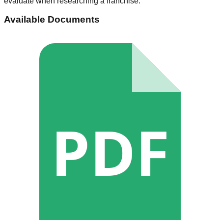
evaluate when researching a franchise.
Available Documents
PDF