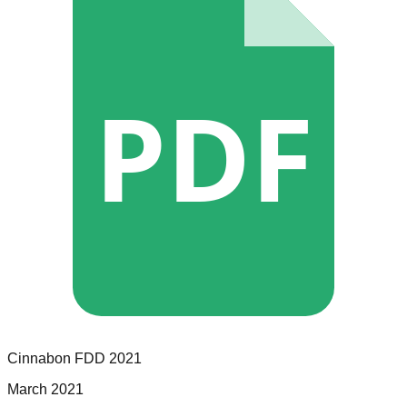
PDF
Cinnabon
FDD
2021
March 2021