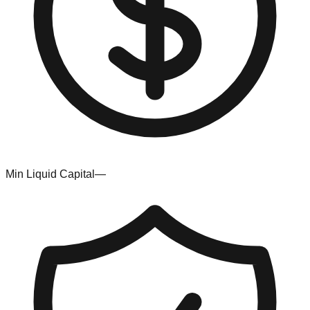
Min Liquid Capital
—