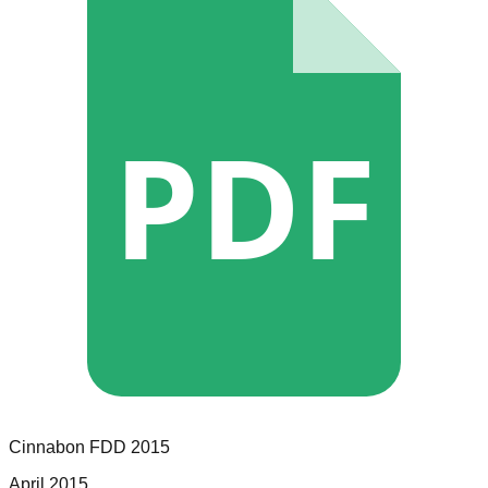
PDF
Cinnabon
FDD
2015
April 2015