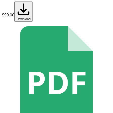
$
99.00
Download
PDF