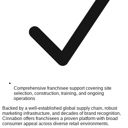
Comprehensive franchisee support covering site
selection, construction, training, and ongoing
operations
Backed by a well-established global supply chain, robust
marketing infrastructure, and decades of brand recognition,
Cinnabon offers franchisees a proven platform with broad
consumer appeal across diverse retail environments.