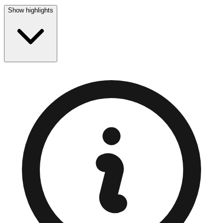
Show highlights