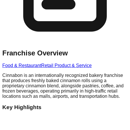
Franchise Overview
Food & Restaurant
Retail Product & Service
Cinnabon is an internationally recognized bakery franchise
that produces freshly baked cinnamon rolls using a
proprietary cinnamon blend, alongside pastries, coffee, and
frozen beverages, operating primarily in high-traffic retail
locations such as malls, airports, and transportation hubs.
Key Highlights