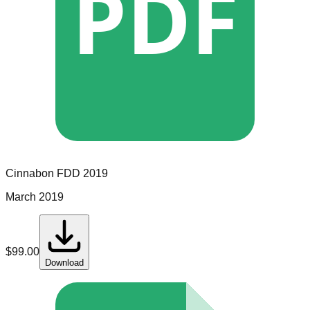
PDF
Cinnabon
FDD
2019
March 2019
$
99.00
Download