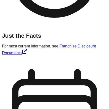
Just the Facts
For most current information, see
Franchise Disclosure
Documents