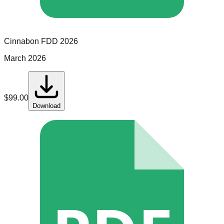
Cinnabon
FDD
2026
March 2026
$
99.00
Download