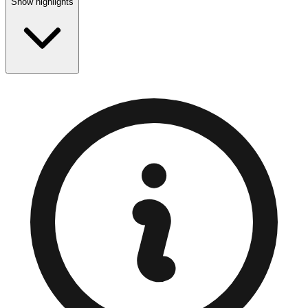
Show highlights