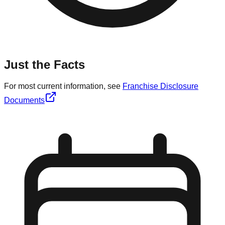
Just the Facts
For most current information, see
Franchise Disclosure
Documents