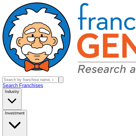
Search Franchises
Industry
Investment