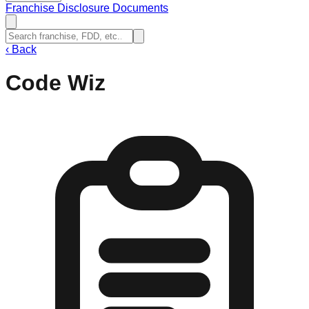
Franchise Disclosure Documents
‹
Back
Code Wiz