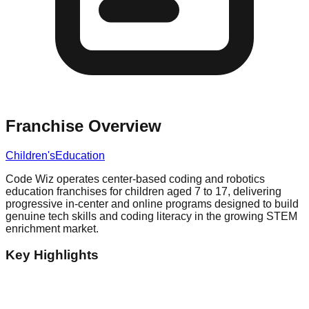
Franchise Overview
Children's
Education
Code Wiz operates center-based coding and robotics
education franchises for children aged 7 to 17, delivering
progressive in-center and online programs designed to build
genuine tech skills and coding literacy in the growing STEM
enrichment market.
Key Highlights