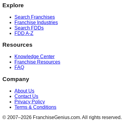
Explore
Search Franchises
Franchise Industries
Search FDDs
FDD A-Z
Resources
Knowledge Center
Franchise Resources
FAQ
Company
About Us
Contact Us
Privacy Policy
Terms & Conditions
© 2007–
2026
FranchiseGenius.com. All rights reserved.