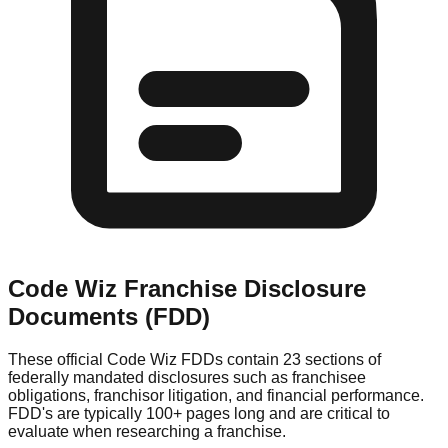
Code Wiz
Franchise Disclosure
Documents (FDD)
These official
Code Wiz
FDDs contain 23 sections of
federally mandated disclosures such as franchisee
obligations, franchisor litigation, and financial performance.
FDD's are typically 100+ pages long and are critical to
evaluate when researching a franchise.