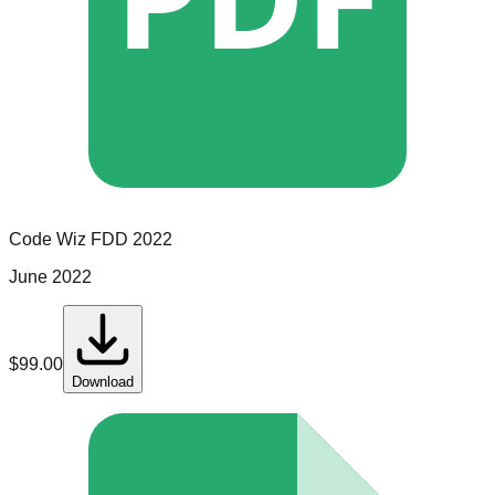
Code Wiz
FDD
2022
June 2022
$
99.00
Download