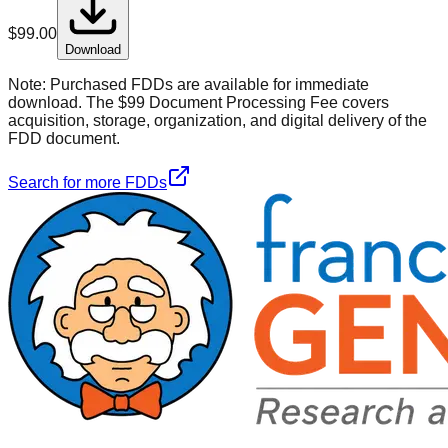
$
99.00
Download
Note:
Purchased FDDs are available for immediate
download. The $99 Document Processing Fee covers
acquisition, storage, organization, and digital delivery of the
FDD document.
Search for more FDDs