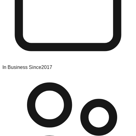
In Business Since
2017