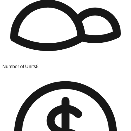
Number of Units
8