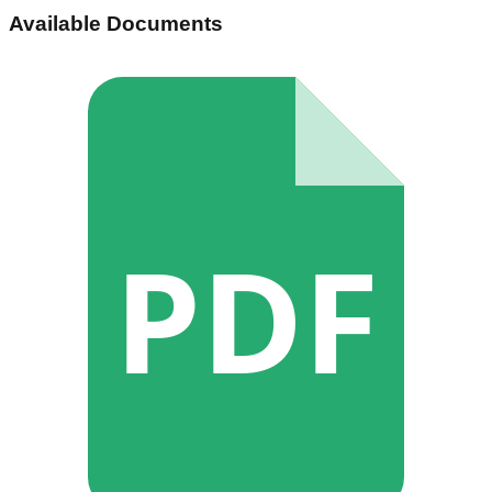
Available Documents
PDF