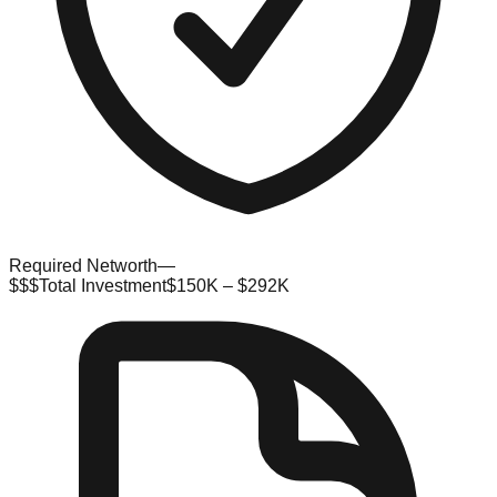
Required Networth
—
$$$
Total Investment
$150K – $292K