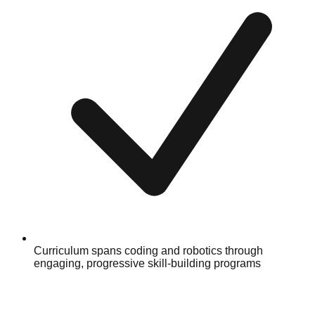
Curriculum spans coding and robotics through
engaging, progressive skill-building programs