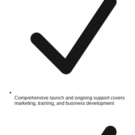
Comprehensive launch and ongoing support covers
marketing, training, and business development