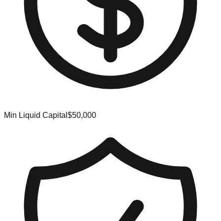
Min Liquid Capital
$50,000