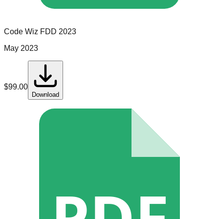
Code Wiz
FDD
2023
May 2023
$
99.00
Download
PDF