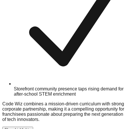
Storefront community presence taps rising demand for
after-school STEM enrichment
Code Wiz combines a mission-driven curriculum with strong
corporate partnership, making it a compelling opportunity for
franchisees passionate about preparing the next generation
of tech innovators.