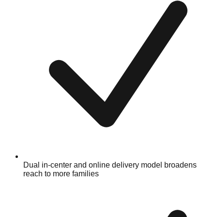
Dual in-center and online delivery model broadens
reach to more families