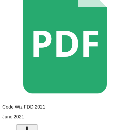
PDF
Code Wiz
FDD
2021
June 2021