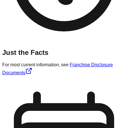
Just the Facts
For most current information, see
Franchise Disclosure
Documents