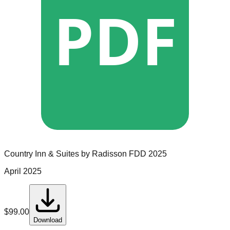
PDF
Country Inn & Suites by Radisson
FDD
2025
April 2025
$
99.00
Download