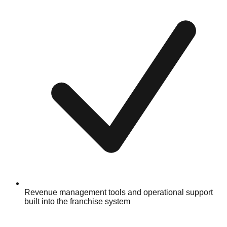
Revenue management tools and operational support
built into the franchise system