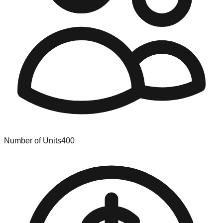
Number of Units
400