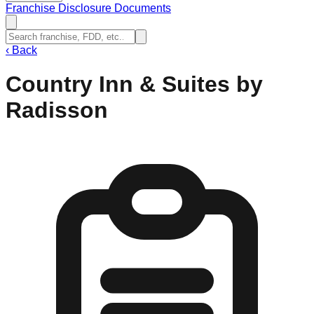
Franchise Disclosure Documents
‹
Back
Country Inn & Suites by
Radisson