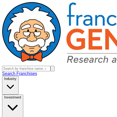
Search Franchises
Industry
Investment