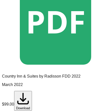
PDF
Country Inn & Suites by Radisson
FDD
2022
March 2022
$
99.00
Download