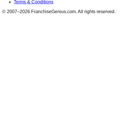
Terms & Conditions
© 2007–
2026
FranchiseGenius.com. All rights reserved.