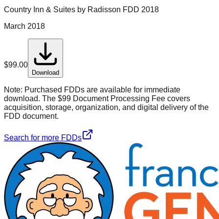
Country Inn & Suites by Radisson
FDD
2018
March 2018
$
99.00
Download
Note:
Purchased FDDs are available for immediate
download. The $99 Document Processing Fee covers
acquisition, storage, organization, and digital delivery of the
FDD document.
Search for more FDDs