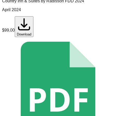
Country Inn & Suites by Radisson
FDD
2024
April 2024
$
99.00
Download
PDF