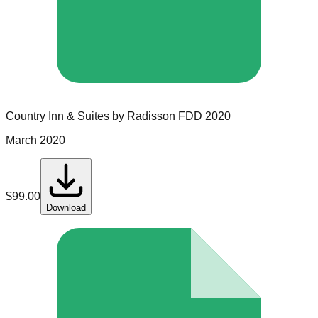
Country Inn & Suites by Radisson
FDD
2020
March 2020
$
99.00
Download