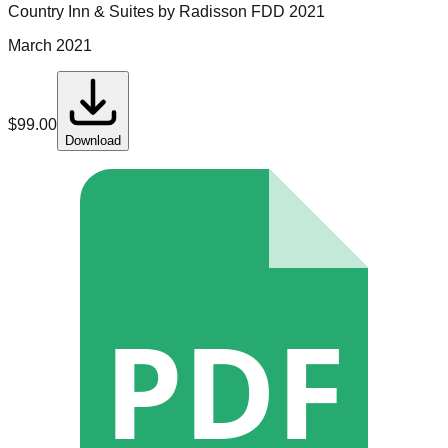
Country Inn & Suites by Radisson
FDD
2021
March 2021
$
99.00
Download
PDF