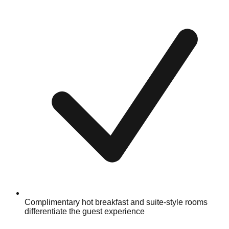
Complimentary hot breakfast and suite-style rooms
differentiate the guest experience