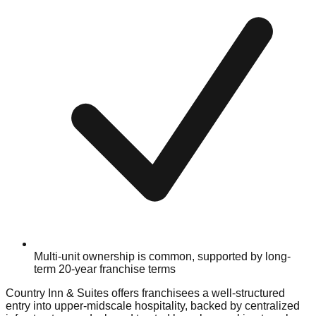
Multi-unit ownership is common, supported by long-
term 20-year franchise terms
Country Inn & Suites offers franchisees a well-structured
entry into upper-midscale hospitality, backed by centralized