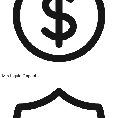
Min Liquid Capital
—