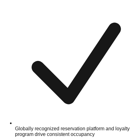
Globally recognized reservation platform and loyalty
program drive consistent occupancy