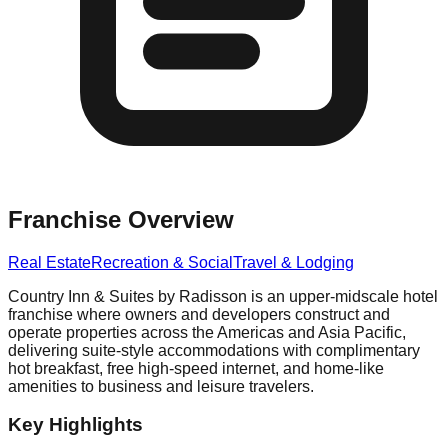
Franchise Overview
Real Estate
Recreation & Social
Travel & Lodging
Country Inn & Suites by Radisson is an upper-midscale hotel
franchise where owners and developers construct and
operate properties across the Americas and Asia Pacific,
delivering suite-style accommodations with complimentary
hot breakfast, free high-speed internet, and home-like
amenities to business and leisure travelers.
Key Highlights