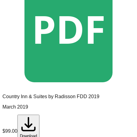
PDF
Country Inn & Suites by Radisson
FDD
2019
March 2019
$
99.00
Download