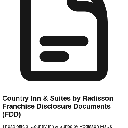
Country Inn & Suites by Radisson
Franchise Disclosure Documents
(FDD)
These official
Country Inn & Suites by Radisson
FDDs