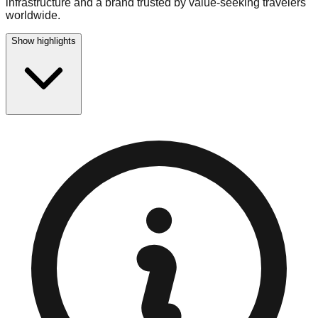
infrastructure and a brand trusted by value-seeking travelers
worldwide.
Show highlights