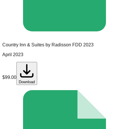
Country Inn & Suites by Radisson
FDD
2023
April 2023
$
99.00
Download