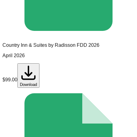
Country Inn & Suites by Radisson
FDD
2026
April 2026
$
99.00
Download