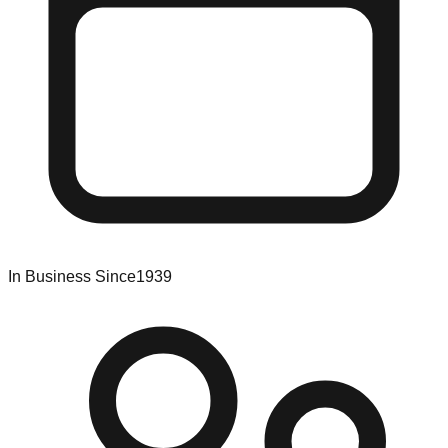
In Business Since
1939