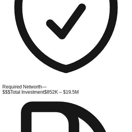
Required Networth
—
$$$
Total Investment
$852K – $19.5M