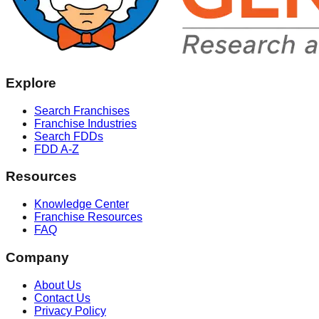
Explore
Search Franchises
Franchise Industries
Search FDDs
FDD A-Z
Resources
Knowledge Center
Franchise Resources
FAQ
Company
About Us
Contact Us
Privacy Policy