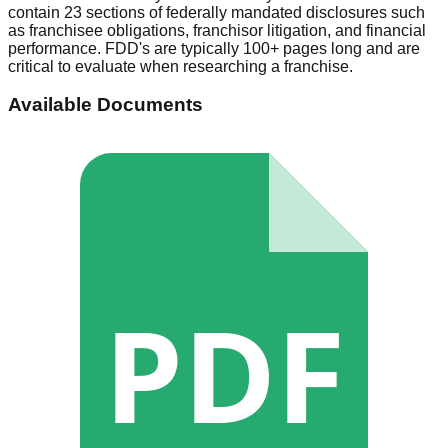
contain 23 sections of federally mandated disclosures such
as franchisee obligations, franchisor litigation, and financial
performance. FDD's are typically 100+ pages long and are
critical to evaluate when researching a franchise.
Available Documents
PDF