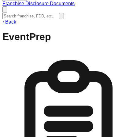
Franchise Disclosure Documents
‹
Back
EventPrep