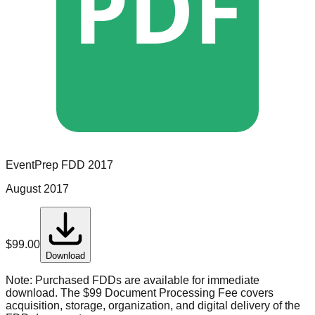
PDF
EventPrep
FDD
2017
August 2017
$
99.00
Download
Note:
Purchased FDDs are available for immediate
download. The $99 Document Processing Fee covers
acquisition, storage, organization, and digital delivery of the