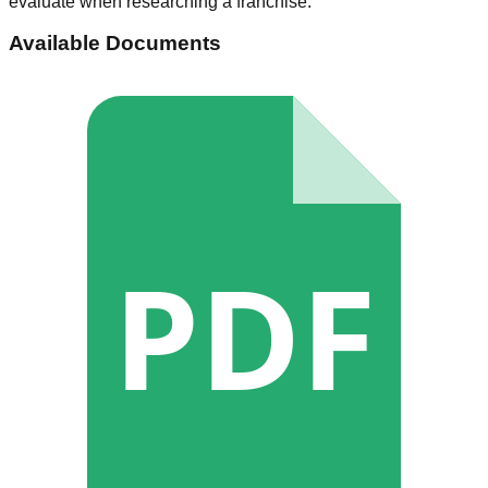
evaluate when researching a franchise.
Available Documents
PDF