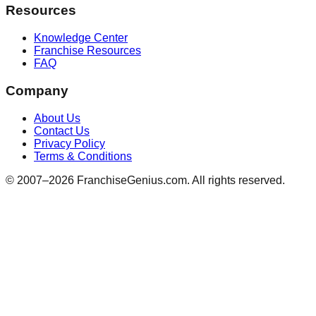
Resources
Knowledge Center
Franchise Resources
FAQ
Company
About Us
Contact Us
Privacy Policy
Terms & Conditions
© 2007–
2026
FranchiseGenius.com. All rights reserved.