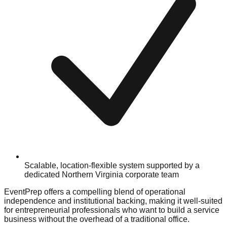
Scalable, location-flexible system supported by a
dedicated Northern Virginia corporate team
EventPrep offers a compelling blend of operational
independence and institutional backing, making it well-suited
for entrepreneurial professionals who want to build a service
business without the overhead of a traditional office.