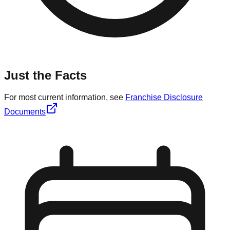
Just the Facts
For most current information, see
Franchise Disclosure
Documents