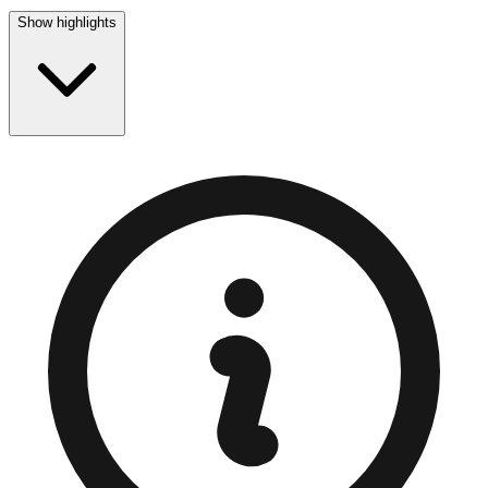
Show highlights