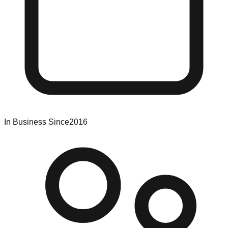
In Business Since
2016