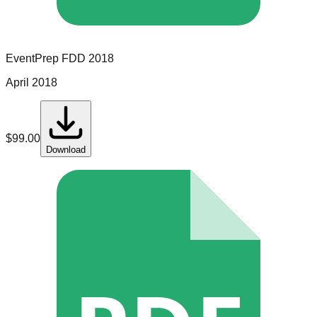
EventPrep
FDD
2018
April 2018
$
99.00
Download