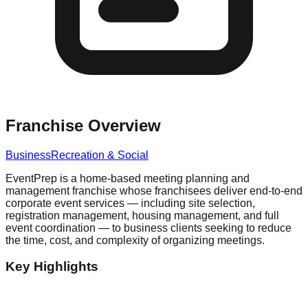
Franchise Overview
Business
Recreation & Social
EventPrep is a home-based meeting planning and
management franchise whose franchisees deliver end-to-end
corporate event services — including site selection,
registration management, housing management, and full
event coordination — to business clients seeking to reduce
the time, cost, and complexity of organizing meetings.
Key Highlights