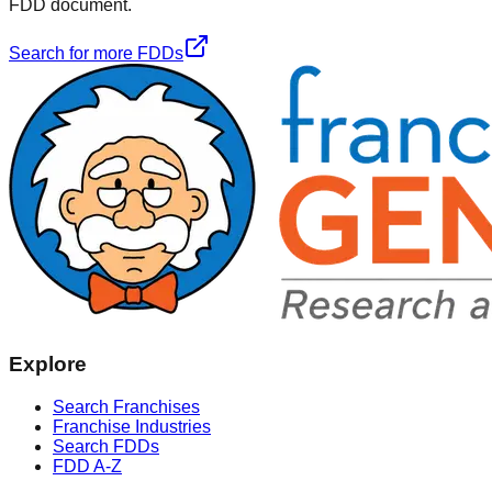
FDD document.
Search for more FDDs
Explore
Search Franchises
Franchise Industries
Search FDDs
FDD A-Z