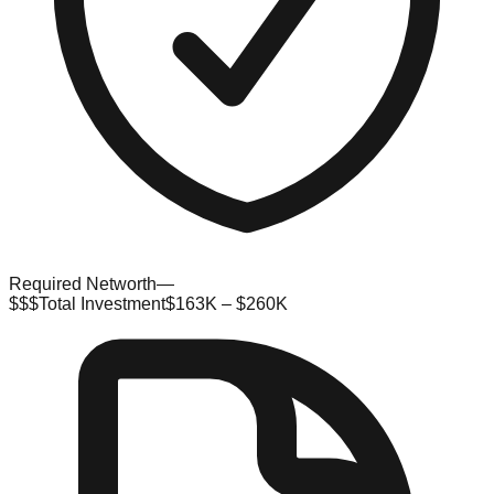
Required Networth
—
$$$
Total Investment
$163K – $260K