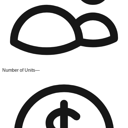
Number of Units
—