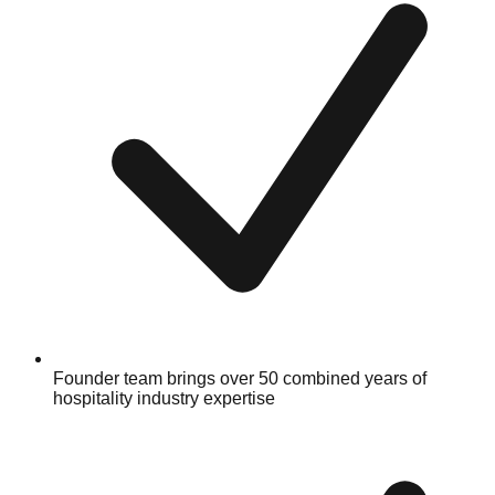
Founder team brings over 50 combined years of
hospitality industry expertise