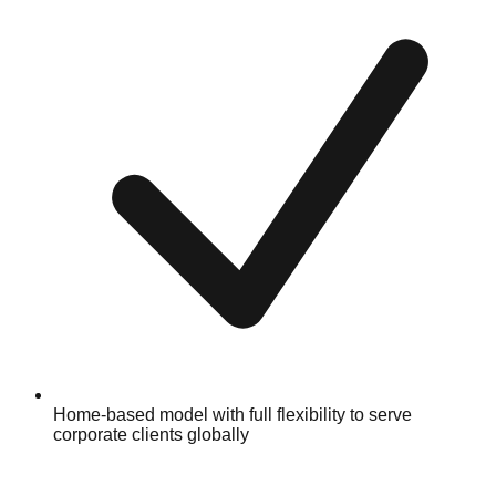
Home-based model with full flexibility to serve
corporate clients globally