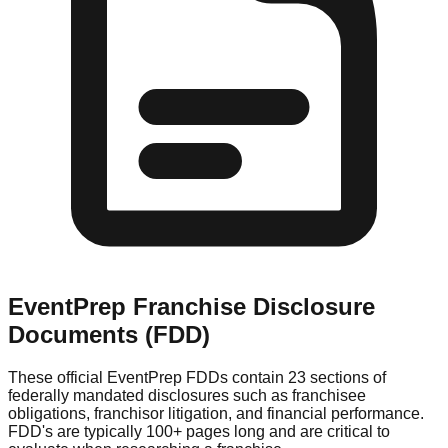
EventPrep
Franchise Disclosure
Documents (FDD)
These official
EventPrep
FDDs contain 23 sections of
federally mandated disclosures such as franchisee
obligations, franchisor litigation, and financial performance.
FDD's are typically 100+ pages long and are critical to