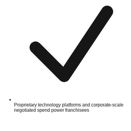
Proprietary technology platforms and corporate-scale
negotiated spend power franchisees