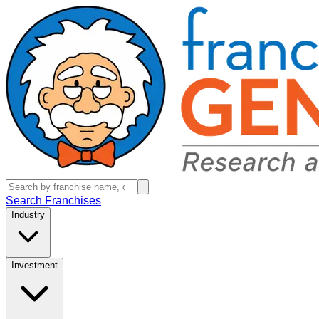
Search Franchises
Industry
Investment