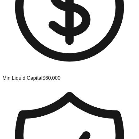
Min Liquid Capital
$60,000