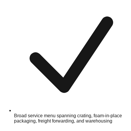
Broad service menu spanning crating, foam-in-place
packaging, freight forwarding, and warehousing