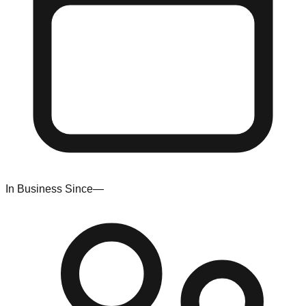
In Business Since
—