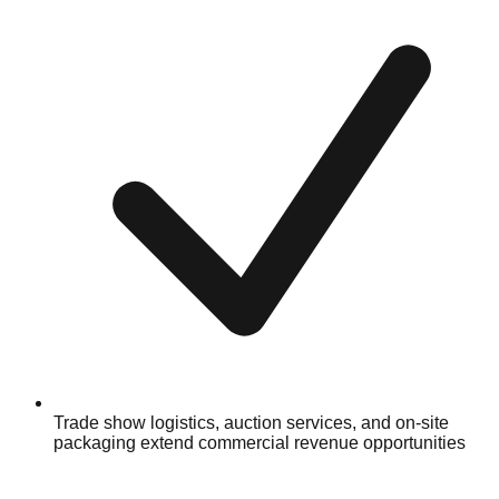
Trade show logistics, auction services, and on-site
packaging extend commercial revenue opportunities