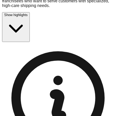
franchisees who want to serve customers with specialized,
high-care shipping needs.
Show highlights