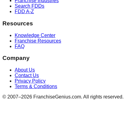
Franchise Industries
Search FDDs
FDD A-Z
Resources
Knowledge Center
Franchise Resources
FAQ
Company
About Us
Contact Us
Privacy Policy
Terms & Conditions
© 2007–
2026
FranchiseGenius.com. All rights reserved.