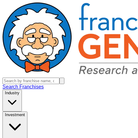
Search Franchises
Industry
Investment