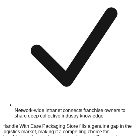
Network-wide intranet connects franchise owners to
share deep collective industry knowledge
Handle With Care Packaging Store fills a genuine gap in the
logistics market, making it a compelling choice for