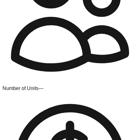
Number of Units
—