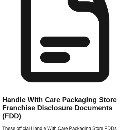
Handle With Care Packaging Store
Franchise Disclosure Documents
(FDD)
These official
Handle With Care Packaging Store
FDDs