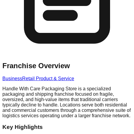
Franchise Overview
Business
Retail Product & Service
Handle With Care Packaging Store is a specialized
packaging and shipping franchise focused on fragile,
oversized, and high-value items that traditional carriers
typically decline to handle. Locations serve both residential
and commercial customers through a comprehensive suite of
logistics services operating under a larger franchise network.
Key Highlights