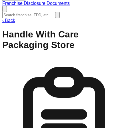
Franchise Disclosure Documents
‹
Back
Handle With Care
Packaging Store