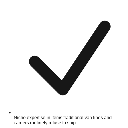
Niche expertise in items traditional van lines and
carriers routinely refuse to ship