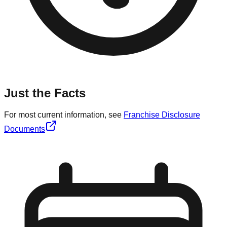
Just the Facts
For most current information, see
Franchise Disclosure
Documents