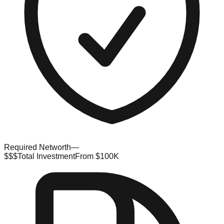
Required Networth
—
$$$
Total Investment
From $100K