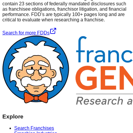
contain 23 sections of federally mandated disclosures such
as franchisee obligations, franchisor litigation, and financial
performance. FDD's are typically 100+ pages long and are
critical to evaluate when researching a franchise.
Search for more FDDs
Explore
Search Franchises