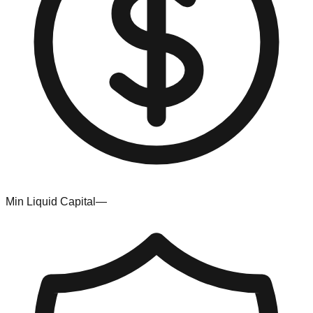
Min Liquid Capital
—