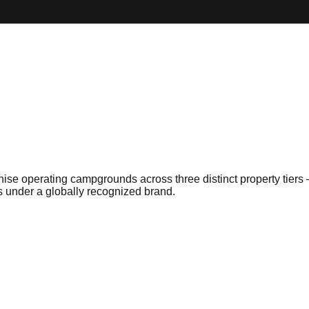
hise operating campgrounds across three distinct property tiers
s under a globally recognized brand.