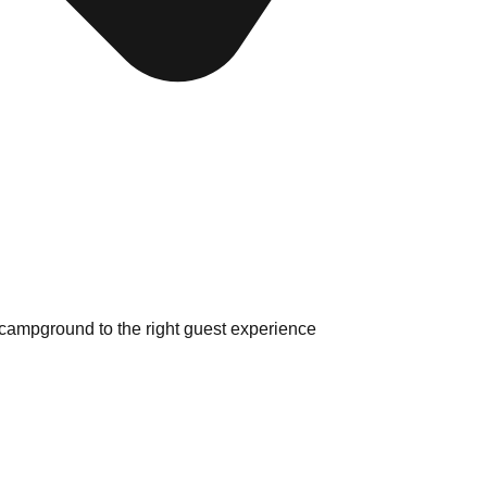
 campground to the right guest experience