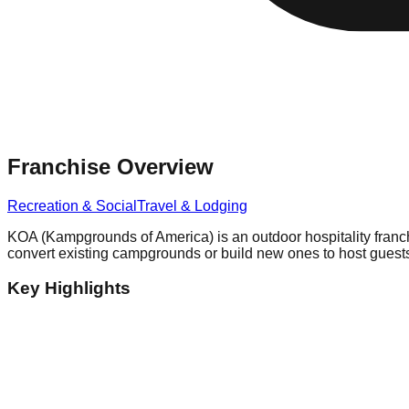
Franchise Overview
Recreation & Social
Travel & Lodging
KOA (Kampgrounds of America) is an outdoor hospitality franc
convert existing campgrounds or build new ones to host guest
Key Highlights