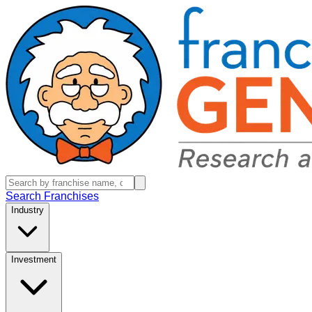
Search Franchises
Industry
Investment