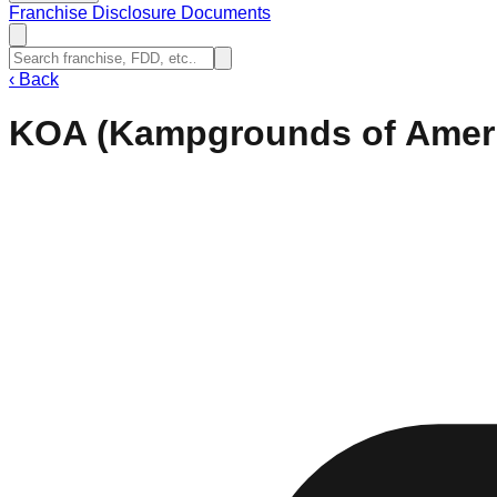
Franchise Disclosure Documents
‹
Back
KOA (Kampgrounds of Amer