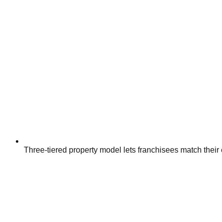
Three-tiered property model lets franchisees match their