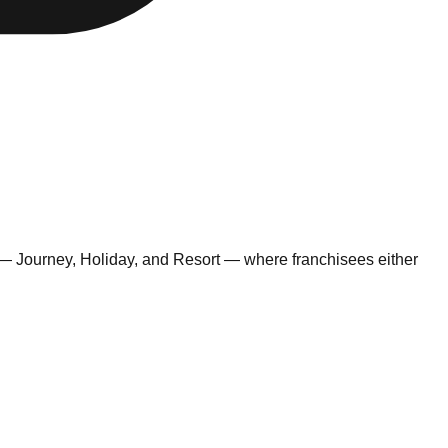
 — Journey, Holiday, and Resort — where franchisees either