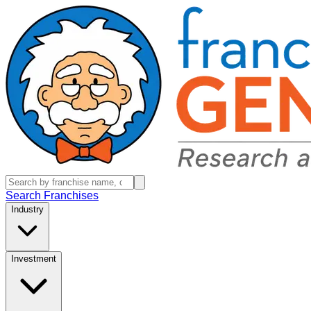
Search Franchises
Industry
Investment