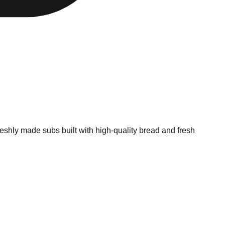
shly made subs built with high-quality bread and fresh