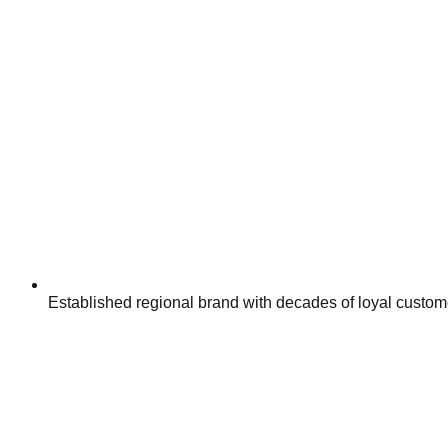
Established regional brand with decades of loyal custom