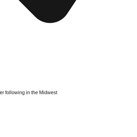
er following in the Midwest