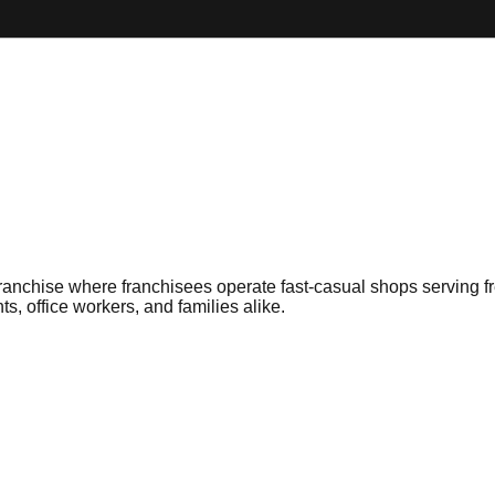
nchise where franchisees operate fast-casual shops serving fre
ts, office workers, and families alike.