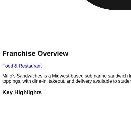
Franchise Overview
Food & Restaurant
Milio's Sandwiches is a Midwest-based submarine sandwich fra
toppings, with dine-in, takeout, and delivery available to studen
Key Highlights