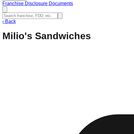
Franchise Disclosure Documents
‹
Back
Milio's Sandwiches