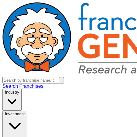
Search Franchises
Industry
Investment