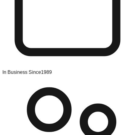
In Business Since
1989