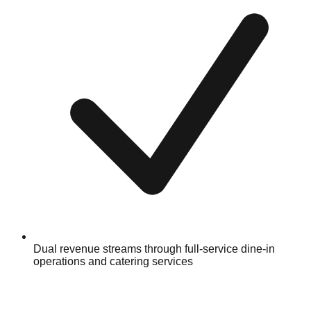
Dual revenue streams through full-service dine-in
operations and catering services