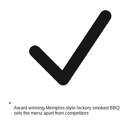
Award-winning Memphis-style hickory smoked BBQ
sets the menu apart from competitors