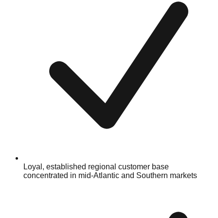
Loyal, established regional customer base
concentrated in mid-Atlantic and Southern markets