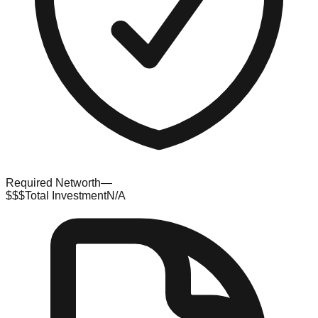
Required Networth
—
$$$
Total Investment
N/A