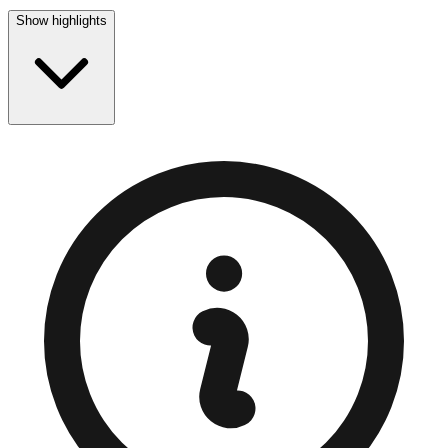
Show highlights