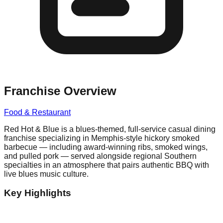
Franchise Overview
Food & Restaurant
Red Hot & Blue is a blues-themed, full-service casual dining
franchise specializing in Memphis-style hickory smoked
barbecue — including award-winning ribs, smoked wings,
and pulled pork — served alongside regional Southern
specialties in an atmosphere that pairs authentic BBQ with
live blues music culture.
Key Highlights