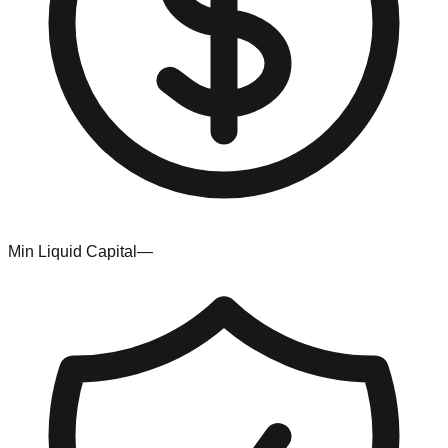
Min Liquid Capital
—