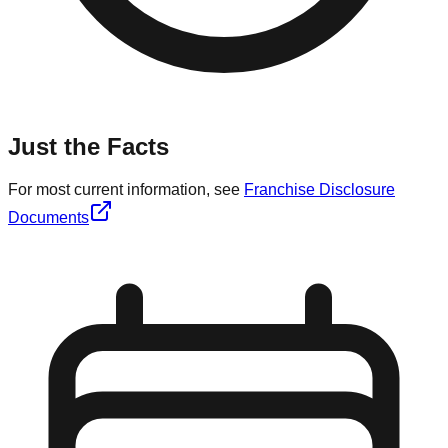
Just the Facts
For most current information, see
Franchise Disclosure
Documents