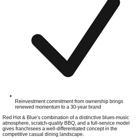
Reinvestment commitment from ownership brings
renewed momentum to a 30-year brand
Red Hot & Blue's combination of a distinctive blues-music
atmosphere, scratch-quality BBQ, and a full-service model
gives franchisees a well-differentiated concept in the
competitive casual dining landscape.