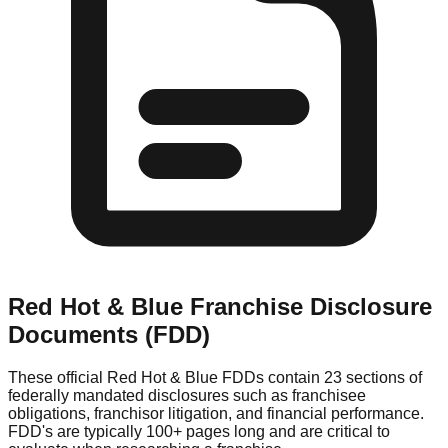
Red Hot & Blue
Franchise Disclosure
Documents (FDD)
These official
Red Hot & Blue
FDDs contain 23 sections of
federally mandated disclosures such as franchisee
obligations, franchisor litigation, and financial performance.
FDD's are typically 100+ pages long and are critical to