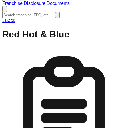
Franchise Disclosure Documents
‹
Back
Red Hot & Blue