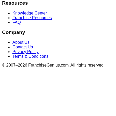
Resources
Knowledge Center
Franchise Resources
FAQ
Company
About Us
Contact Us
Privacy Policy
Terms & Conditions
© 2007–
2026
FranchiseGenius.com. All rights reserved.