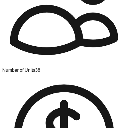
Number of Units
38