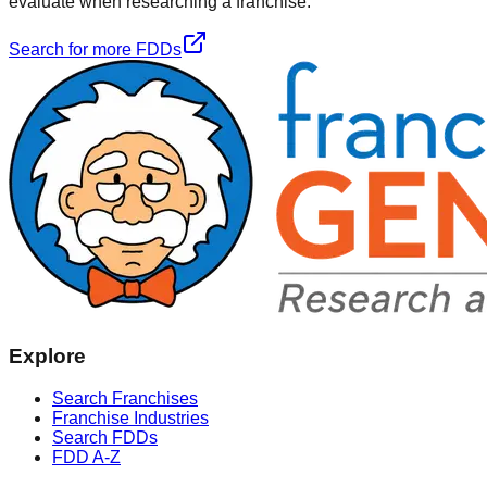
evaluate when researching a franchise.
Search for more FDDs
Explore
Search Franchises
Franchise Industries
Search FDDs
FDD A-Z