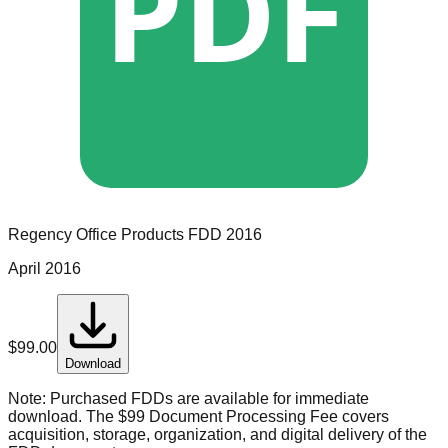
PDF
Regency Office Products
FDD
2016
April 2016
$
99.00
Download
Note:
Purchased FDDs are available for immediate
download. The $99 Document Processing Fee covers
acquisition, storage, organization, and digital delivery of the