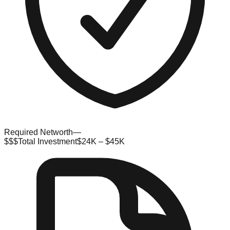
Required Networth
—
$$$
Total Investment
$24K – $45K