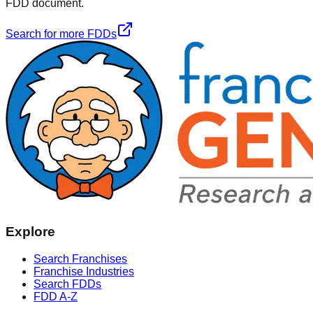
FDD document.
Search for more FDDs
Explore
Search Franchises
Franchise Industries
Search FDDs
FDD A-Z