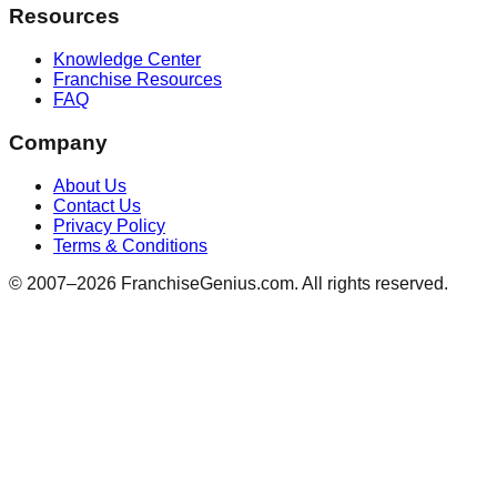
Resources
Knowledge Center
Franchise Resources
FAQ
Company
About Us
Contact Us
Privacy Policy
Terms & Conditions
© 2007–
2026
FranchiseGenius.com. All rights reserved.