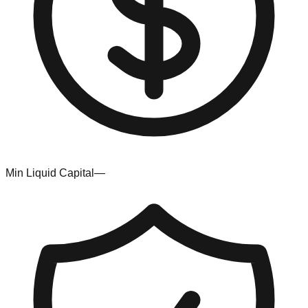
Min Liquid Capital
—