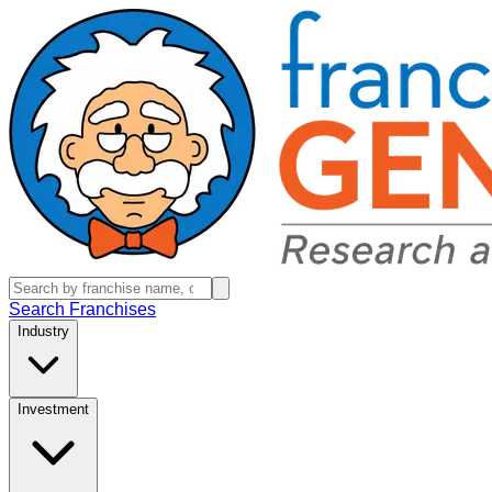
Search Franchises
Industry
Investment