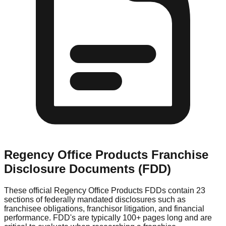
Regency Office Products
Franchise
Disclosure Documents (FDD)
These official
Regency Office Products
FDDs contain 23
sections of federally mandated disclosures such as
franchisee obligations, franchisor litigation, and financial
performance. FDD's are typically 100+ pages long and are