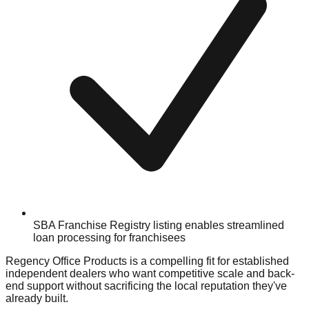
SBA Franchise Registry listing enables streamlined
loan processing for franchisees
Regency Office Products is a compelling fit for established
independent dealers who want competitive scale and back-
end support without sacrificing the local reputation they've
already built.