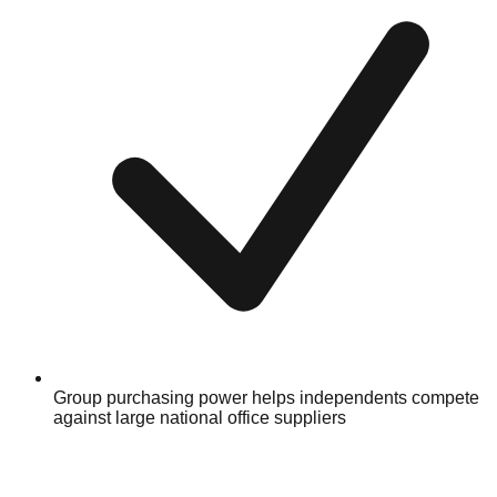
Group purchasing power helps independents compete
against large national office suppliers