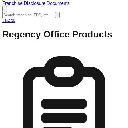
Franchise Disclosure Documents
‹
Back
Regency Office Products