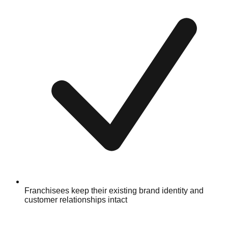
Franchisees keep their existing brand identity and
customer relationships intact