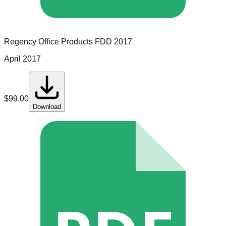
Regency Office Products
FDD
2017
April 2017
$
99.00
Download