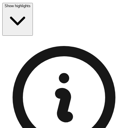
Show highlights