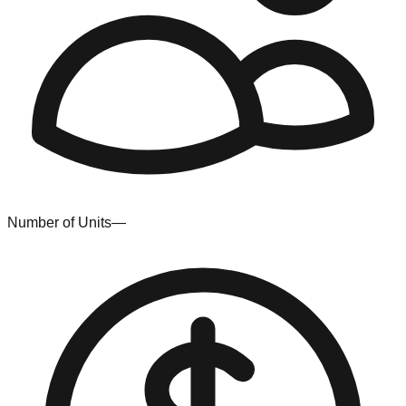
Number of Units
—