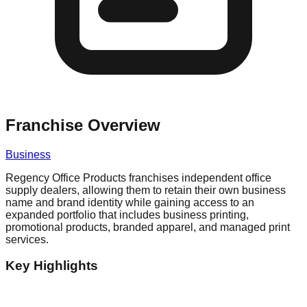
Franchise Overview
Business
Regency Office Products franchises independent office
supply dealers, allowing them to retain their own business
name and brand identity while gaining access to an
expanded portfolio that includes business printing,
promotional products, branded apparel, and managed print
services.
Key Highlights