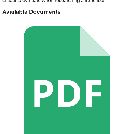
critical to evaluate when researching a franchise.
Available Documents
PDF