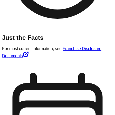
Just the Facts
For most current information, see
Franchise Disclosure
Documents