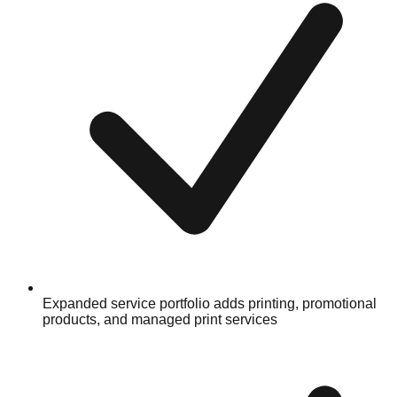
Expanded service portfolio adds printing, promotional
products, and managed print services