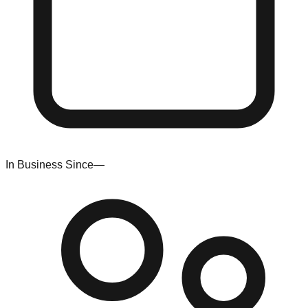
In Business Since
—