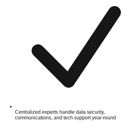
Centralized experts handle data security,
communications, and tech support year-round