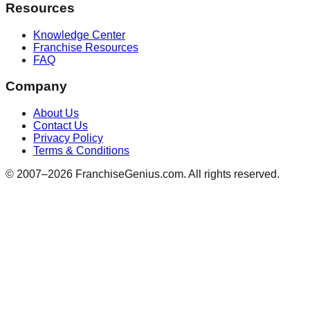
Resources
Knowledge Center
Franchise Resources
FAQ
Company
About Us
Contact Us
Privacy Policy
Terms & Conditions
© 2007–
2026
FranchiseGenius.com. All rights reserved.