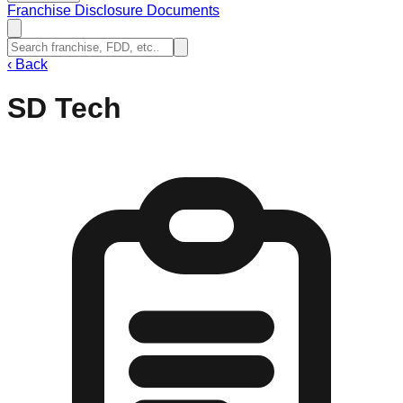
Franchise Disclosure Documents
‹
Back
SD Tech