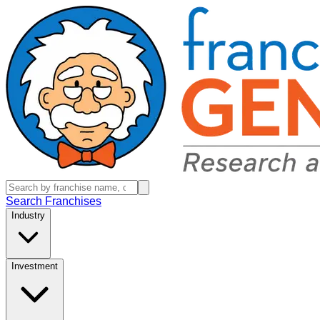
Search Franchises
Industry
Investment