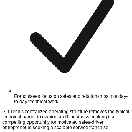
Franchisees focus on sales and relationships, not day-
to-day technical work
SD Tech's centralized operating structure removes the typical
technical barrier to owning an IT business, making it a
compelling opportunity for motivated sales-driven
entrepreneurs seeking a scalable service franchise.