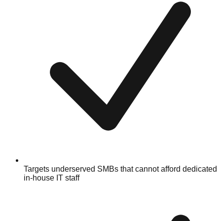
Targets underserved SMBs that cannot afford dedicated
in-house IT staff