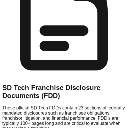
SD Tech
Franchise Disclosure
Documents (FDD)
These official
SD Tech
FDDs contain 23 sections of federally
mandated disclosures such as franchisee obligations,
franchisor litigation, and financial performance. FDD's are
typically 100+ pages long and are critical to evaluate when