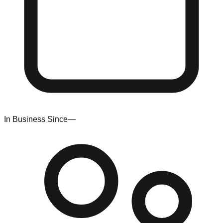
In Business Since
—