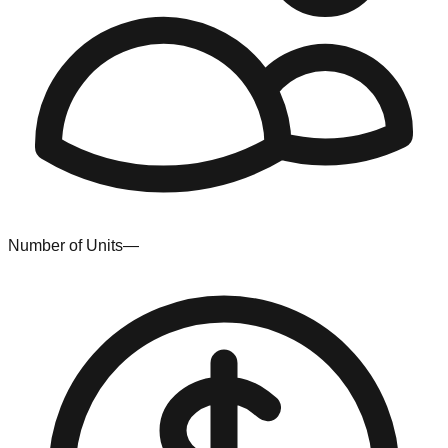
Number of Units
—