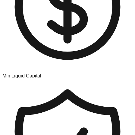
Min Liquid Capital
—