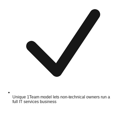
Unique 1Team model lets non-technical owners run a
full IT services business