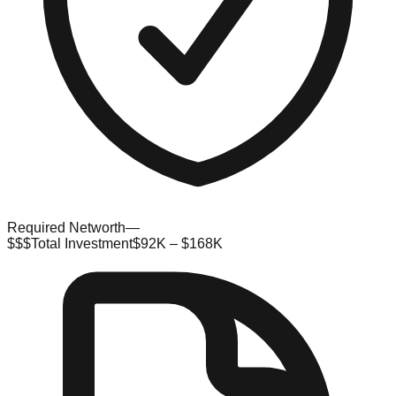
Required Networth
—
$$$
Total Investment
$92K – $168K