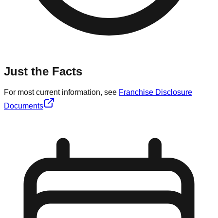
Just the Facts
For most current information, see
Franchise Disclosure
Documents