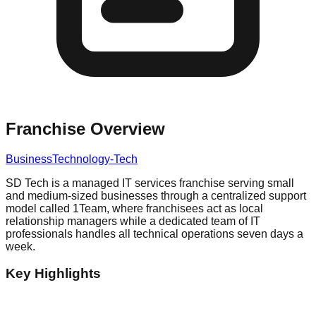
Franchise Overview
Business
Technology-Tech
SD Tech is a managed IT services franchise serving small
and medium-sized businesses through a centralized support
model called 1Team, where franchisees act as local
relationship managers while a dedicated team of IT
professionals handles all technical operations seven days a
week.
Key Highlights