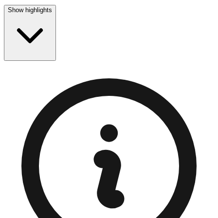
Show highlights