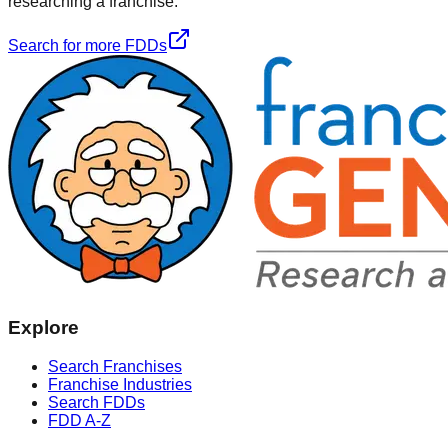
researching a franchise.
Search for more FDDs
Explore
Search Franchises
Franchise Industries
Search FDDs
FDD A-Z