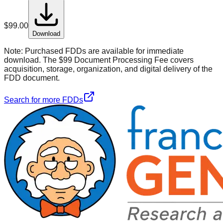
$
99.00
Download
Note:
Purchased FDDs are available for immediate
download. The $99 Document Processing Fee covers
acquisition, storage, organization, and digital delivery of the
FDD document.
Search for more FDDs