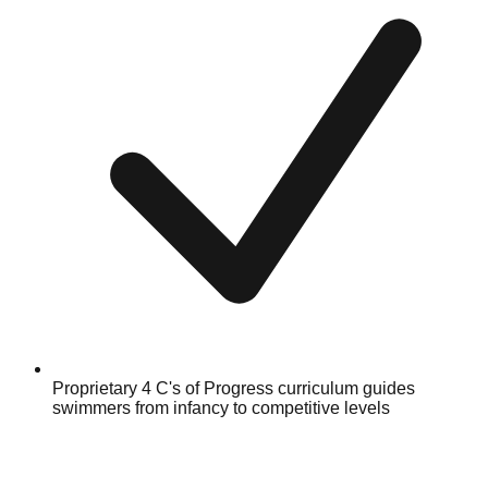
Proprietary 4 C's of Progress curriculum guides
swimmers from infancy to competitive levels