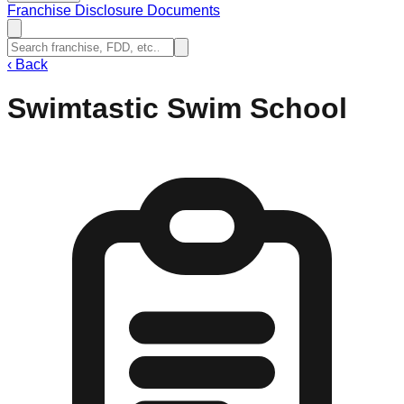
Franchise Disclosure Documents
‹
Back
Swimtastic Swim School