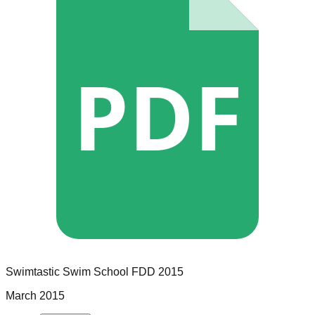
PDF
Swimtastic Swim School
FDD
2015
March 2015