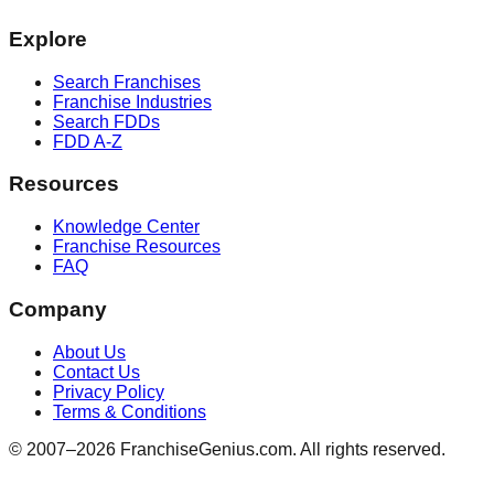
Explore
Search Franchises
Franchise Industries
Search FDDs
FDD A-Z
Resources
Knowledge Center
Franchise Resources
FAQ
Company
About Us
Contact Us
Privacy Policy
Terms & Conditions
© 2007–
2026
FranchiseGenius.com. All rights reserved.