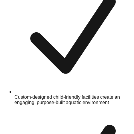
Custom-designed child-friendly facilities create an
engaging, purpose-built aquatic environment