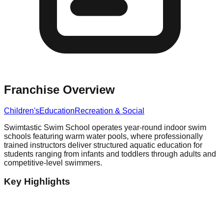
Franchise Overview
Children's
Education
Recreation & Social
Swimtastic Swim School operates year-round indoor swim
schools featuring warm water pools, where professionally
trained instructors deliver structured aquatic education for
students ranging from infants and toddlers through adults and
competitive-level swimmers.
Key Highlights