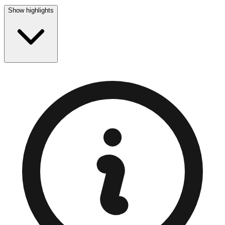
Show highlights