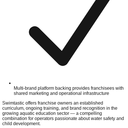
Multi-brand platform backing provides franchisees with
shared marketing and operational infrastructure
Swimtastic offers franchise owners an established
curriculum, ongoing training, and brand recognition in the
growing aquatic education sector — a compelling
combination for operators passionate about water safety and
child development.