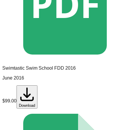
PDF
Swimtastic Swim School
FDD
2016
June 2016
$
99.00
Download