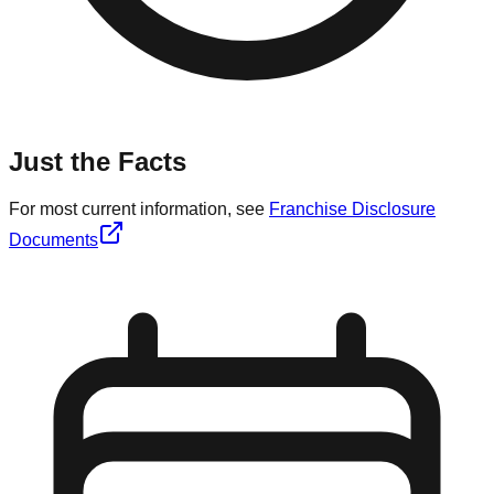
Just the Facts
For most current information, see
Franchise Disclosure
Documents