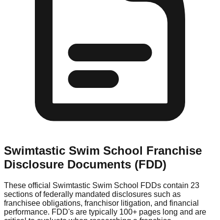
Swimtastic Swim School
Franchise
Disclosure Documents (FDD)
These official
Swimtastic Swim School
FDDs contain 23
sections of federally mandated disclosures such as
franchisee obligations, franchisor litigation, and financial
performance. FDD's are typically 100+ pages long and are