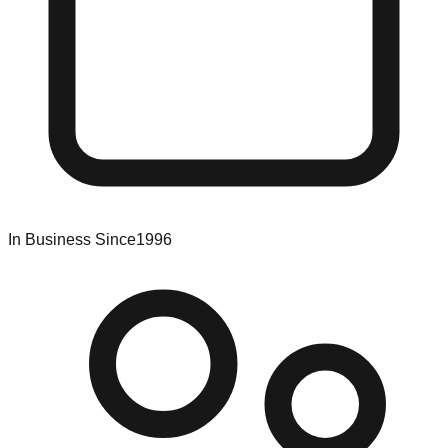
In Business Since
1996