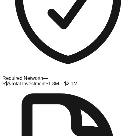
Required Networth
—
$$$
Total Investment
$1.3M – $2.1M