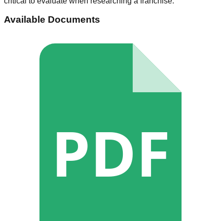
critical to evaluate when researching a franchise.
Available Documents
PDF