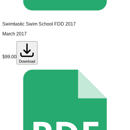
Swimtastic Swim School
FDD
2017
March 2017
$
99.00
Download