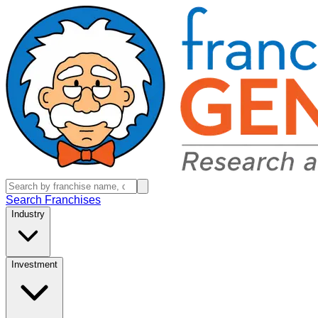
Search Franchises
Industry
Investment