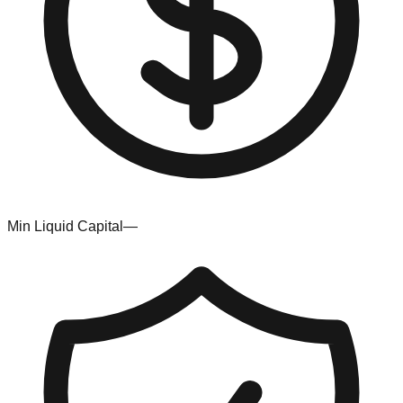
Min Liquid Capital
—