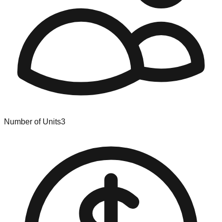
Number of Units
3