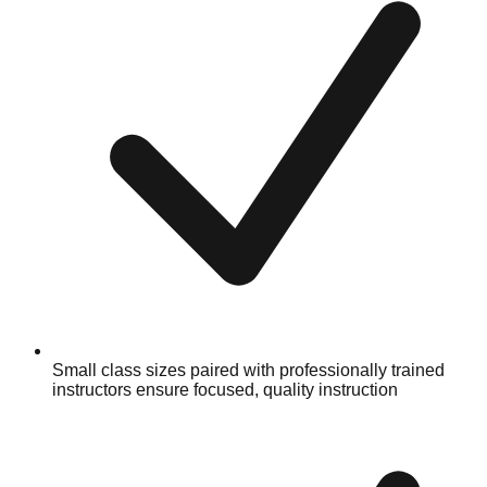
Small class sizes paired with professionally trained
instructors ensure focused, quality instruction