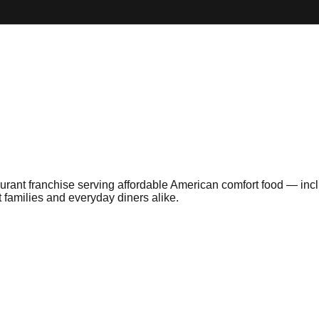
taurant franchise serving affordable American comfort food — i
 families and everyday diners alike.