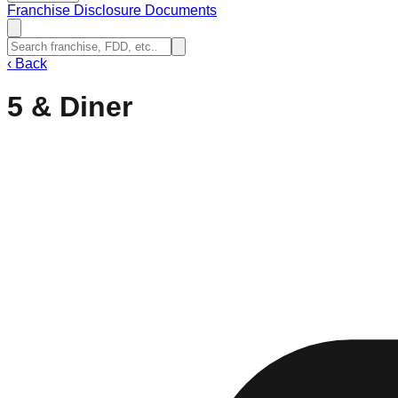
Franchise Disclosure Documents
‹
Back
5 & Diner