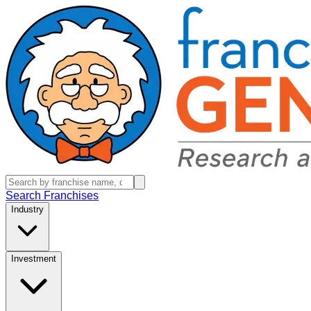
Search Franchises
Industry
Investment