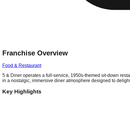
Franchise Overview
Food & Restaurant
5 & Diner operates a full-service, 1950s-themed sit-down res
in a nostalgic, immersive diner atmosphere designed to delight
Key Highlights