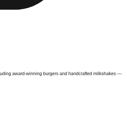
ncluding award-winning burgers and handcrafted milkshakes —