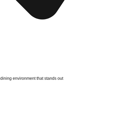
dining environment that stands out