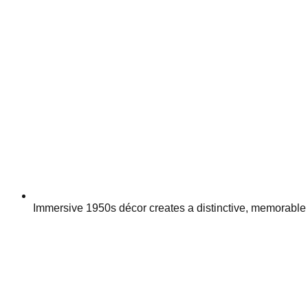
Immersive 1950s décor creates a distinctive, memorable 