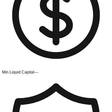
Min Liquid Capital
—