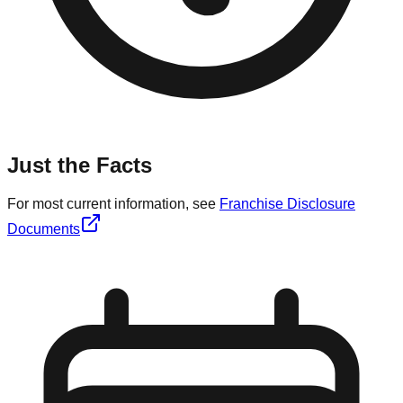
Just the Facts
For most current information, see
Franchise Disclosure
Documents