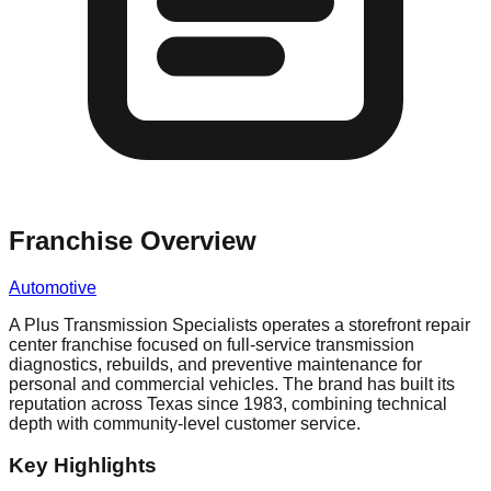
Franchise Overview
Automotive
A Plus Transmission Specialists operates a storefront repair
center franchise focused on full-service transmission
diagnostics, rebuilds, and preventive maintenance for
personal and commercial vehicles. The brand has built its
reputation across Texas since 1983, combining technical
depth with community-level customer service.
Key Highlights