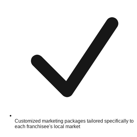
Customized marketing packages tailored specifically to
each franchisee's local market