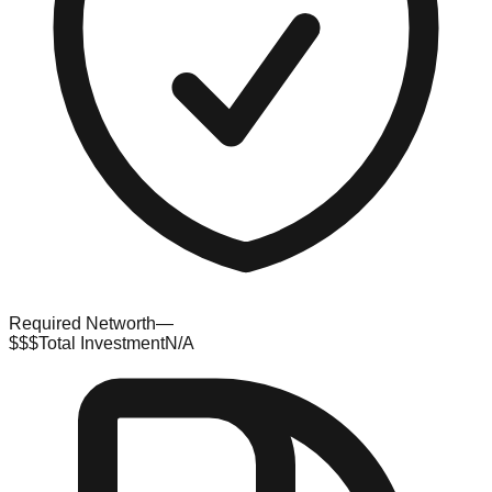
Required Networth
—
$$$
Total Investment
N/A