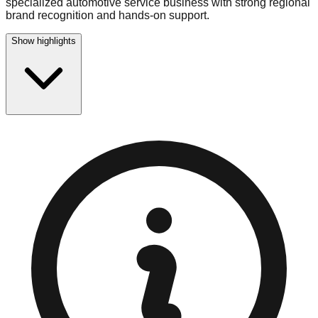
specialized automotive service business with strong regional
brand recognition and hands-on support.
Show highlights