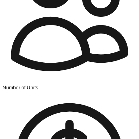
Number of Units
—