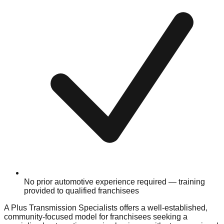
No prior automotive experience required — training
provided to qualified franchisees
A Plus Transmission Specialists offers a well-established,
community-focused model for franchisees seeking a