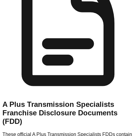
A Plus Transmission Specialists
Franchise Disclosure Documents
(FDD)
These official
A Plus Transmission Specialists
FDDs contain