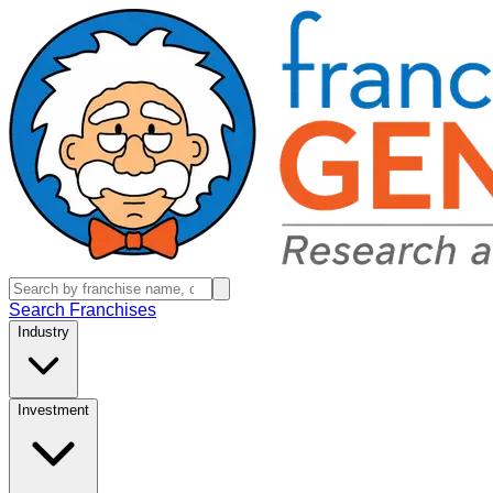
Search Franchises
Industry
Investment