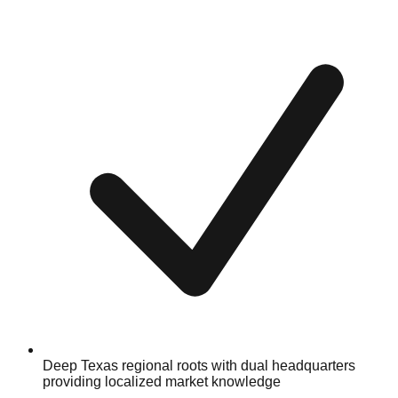
Deep Texas regional roots with dual headquarters
providing localized market knowledge