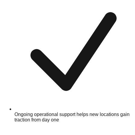
Ongoing operational support helps new locations gain
traction from day one