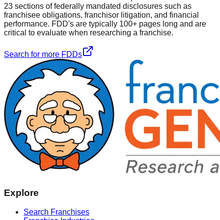
23 sections of federally mandated disclosures such as
franchisee obligations, franchisor litigation, and financial
performance. FDD's are typically 100+ pages long and are
critical to evaluate when researching a franchise.
Search for more FDDs
Explore
Search Franchises