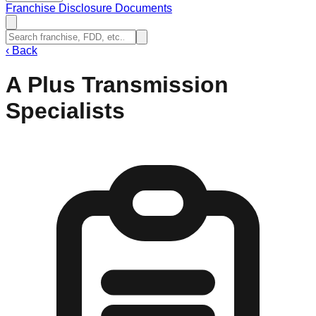
Franchise Disclosure Documents
‹
Back
A Plus Transmission
Specialists