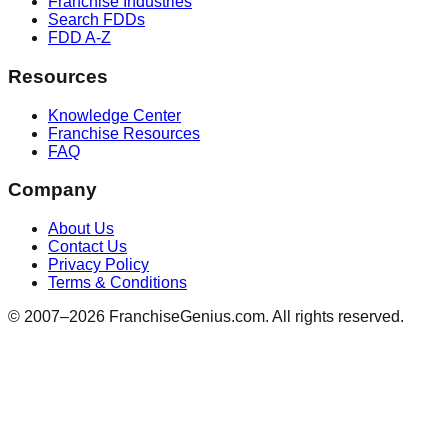
Franchise Industries
Search FDDs
FDD A-Z
Resources
Knowledge Center
Franchise Resources
FAQ
Company
About Us
Contact Us
Privacy Policy
Terms & Conditions
© 2007–
2026
FranchiseGenius.com. All rights reserved.