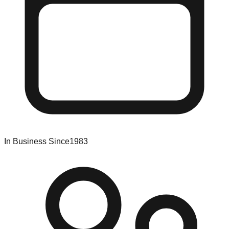
In Business Since
1983