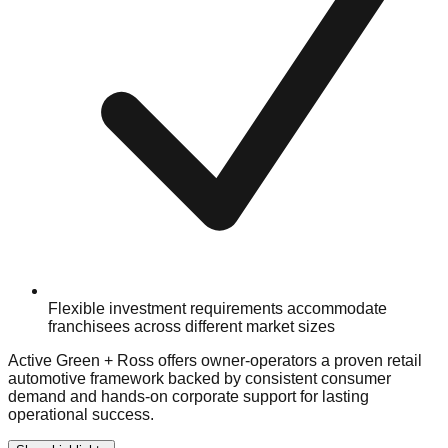
Flexible investment requirements accommodate
franchisees across different market sizes
Active Green + Ross offers owner-operators a proven retail
automotive framework backed by consistent consumer
demand and hands-on corporate support for lasting
operational success.