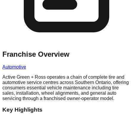
Franchise Overview
Automotive
Active Green + Ross operates a chain of complete tire and
automotive service centres across Southern Ontario, offering
consumers essential vehicle maintenance including tire
sales, installation, wheel alignments, and general auto
servicing through a franchised owner-operator model.
Key Highlights