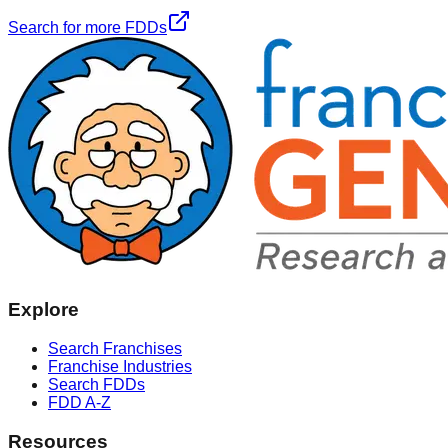
Search for more FDDs
Explore
Search Franchises
Franchise Industries
Search FDDs
FDD A-Z
Resources