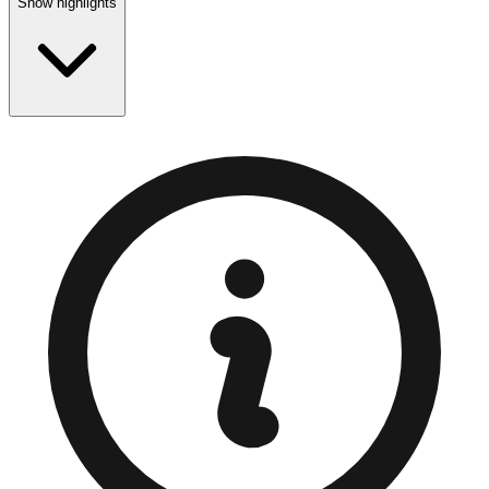
Show highlights