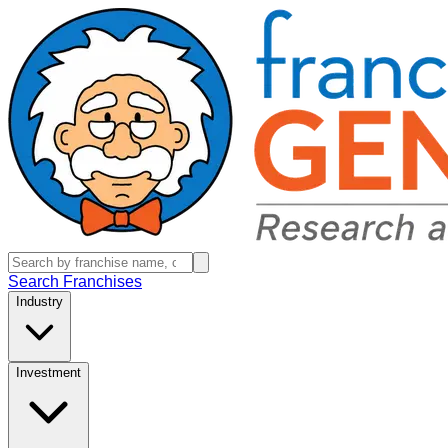
Search Franchises
Industry
Investment