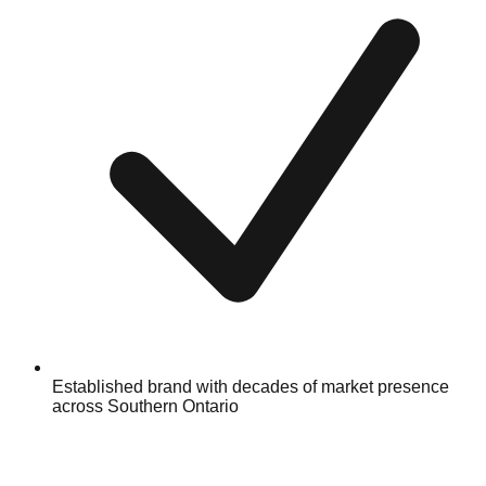
Established brand with decades of market presence
across Southern Ontario