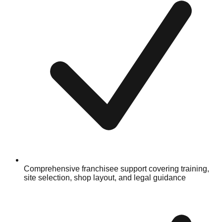
Comprehensive franchisee support covering training,
site selection, shop layout, and legal guidance