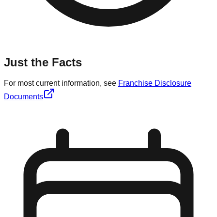
Just the Facts
For most current information, see
Franchise Disclosure
Documents