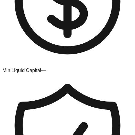
Min Liquid Capital
—