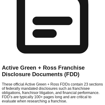
Active Green + Ross
Franchise
Disclosure Documents (FDD)
These official
Active Green + Ross
FDDs contain 23 sections
of federally mandated disclosures such as franchisee
obligations, franchisor litigation, and financial performance.
FDD's are typically 100+ pages long and are critical to
evaluate when researching a franchise.