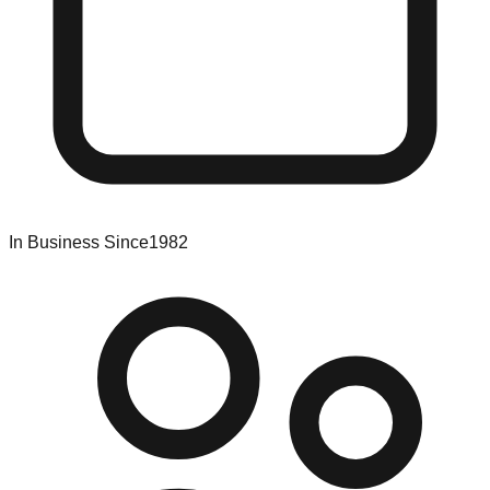
In Business Since
1982