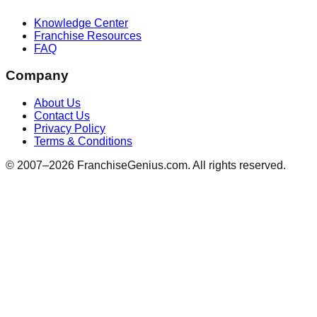
Knowledge Center
Franchise Resources
FAQ
Company
About Us
Contact Us
Privacy Policy
Terms & Conditions
© 2007–
2026
FranchiseGenius.com. All rights reserved.