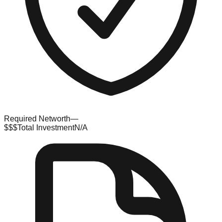
Required Networth
—
$$$
Total Investment
N/A