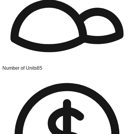
Number of Units
65