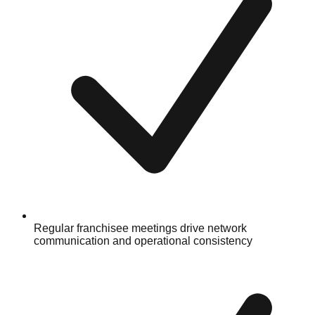
Regular franchisee meetings drive network
communication and operational consistency