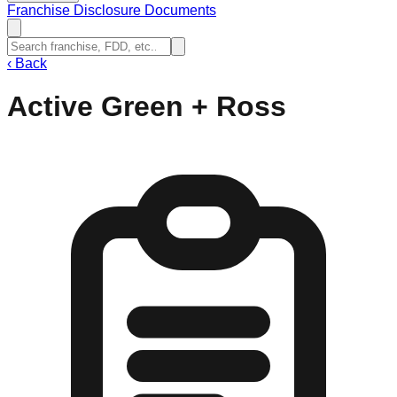
Franchise Disclosure Documents
‹
Back
Active Green + Ross