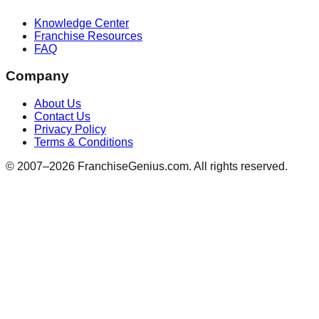
Knowledge Center
Franchise Resources
FAQ
Company
About Us
Contact Us
Privacy Policy
Terms & Conditions
© 2007–
2026
FranchiseGenius.com. All rights reserved.