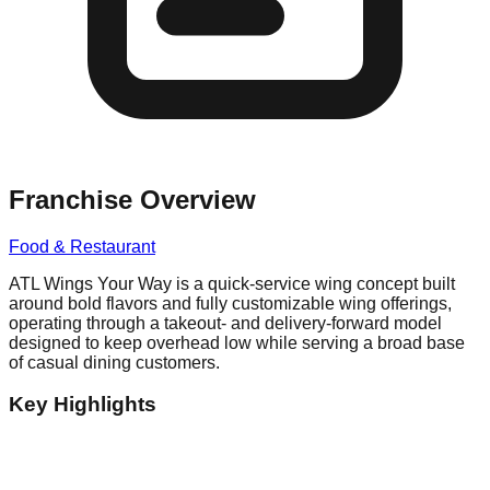
Franchise Overview
Food & Restaurant
ATL Wings Your Way is a quick-service wing concept built
around bold flavors and fully customizable wing offerings,
operating through a takeout- and delivery-forward model
designed to keep overhead low while serving a broad base
of casual dining customers.
Key Highlights