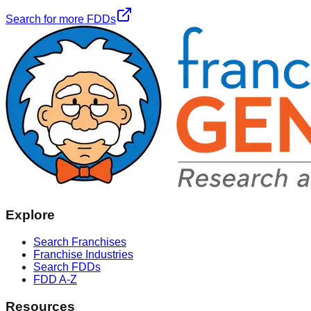
Search for more FDDs
Explore
Search Franchises
Franchise Industries
Search FDDs
FDD A-Z
Resources