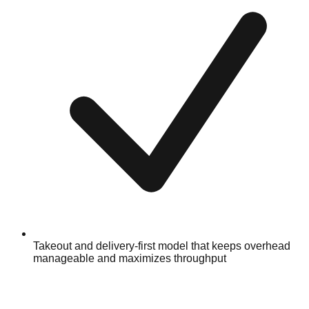
Takeout and delivery-first model that keeps overhead
manageable and maximizes throughput