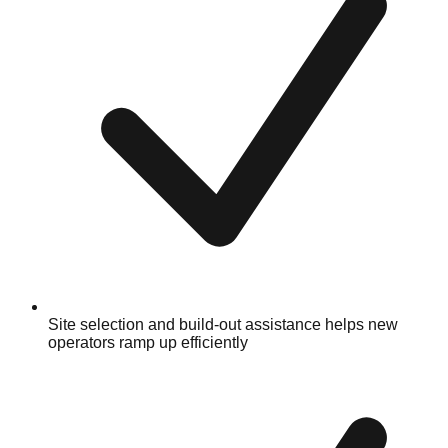
Site selection and build-out assistance helps new
operators ramp up efficiently