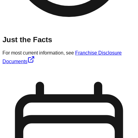
Just the Facts
For most current information, see
Franchise Disclosure
Documents