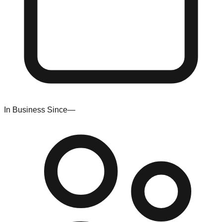
In Business Since
—