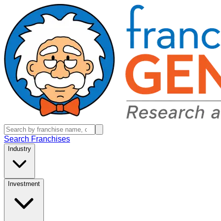
Search Franchises
Industry
Investment