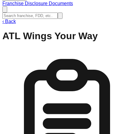
Franchise Disclosure Documents
‹
Back
ATL Wings Your Way