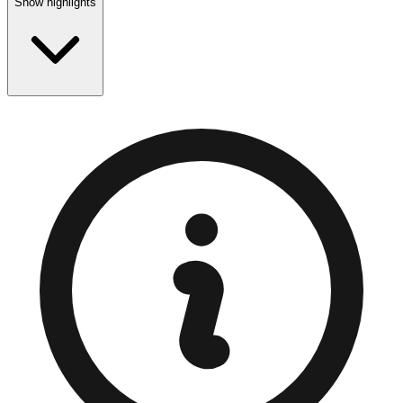
Show highlights