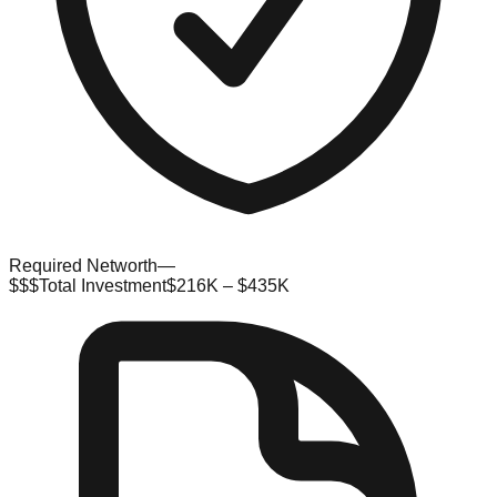
Required Networth
—
$$$
Total Investment
$216K – $435K