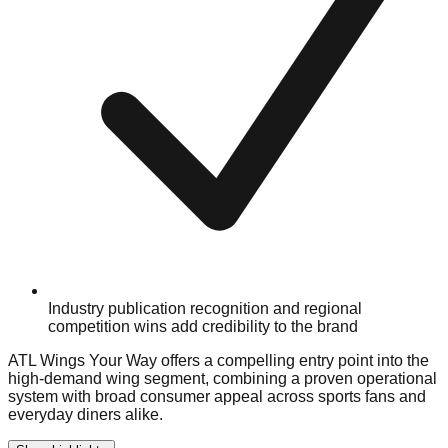
Industry publication recognition and regional
competition wins add credibility to the brand
ATL Wings Your Way offers a compelling entry point into the
high-demand wing segment, combining a proven operational
system with broad consumer appeal across sports fans and
everyday diners alike.