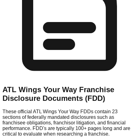
ATL Wings Your Way
Franchise
Disclosure Documents (FDD)
These official
ATL Wings Your Way
FDDs contain 23
sections of federally mandated disclosures such as
franchisee obligations, franchisor litigation, and financial
performance. FDD's are typically 100+ pages long and are
critical to evaluate when researching a franchise.