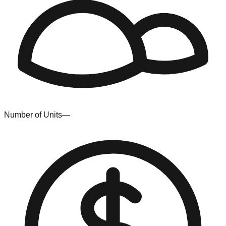
Number of Units
—