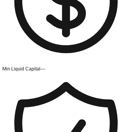
Min Liquid Capital
—