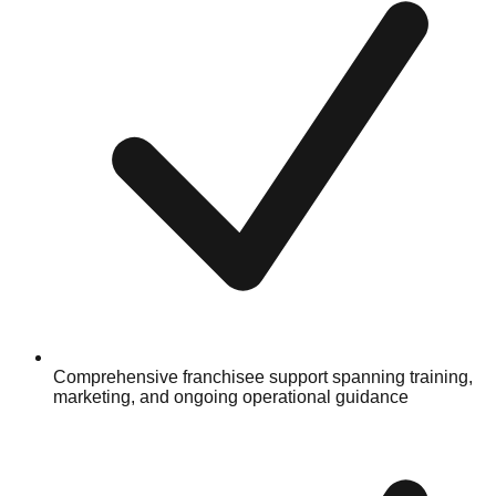
Comprehensive franchisee support spanning training,
marketing, and ongoing operational guidance