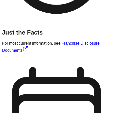
Just the Facts
For most current information, see
Franchise Disclosure
Documents