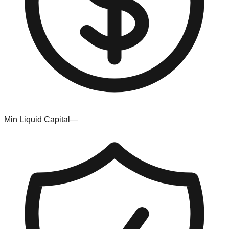
Min Liquid Capital
—