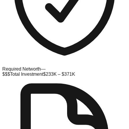
Required Networth
—
$$$
Total Investment
$233K – $371K