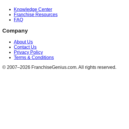
Knowledge Center
Franchise Resources
FAQ
Company
About Us
Contact Us
Privacy Policy
Terms & Conditions
© 2007–
2026
FranchiseGenius.com. All rights reserved.