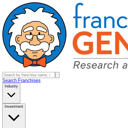
Search Franchises
Industry
Investment