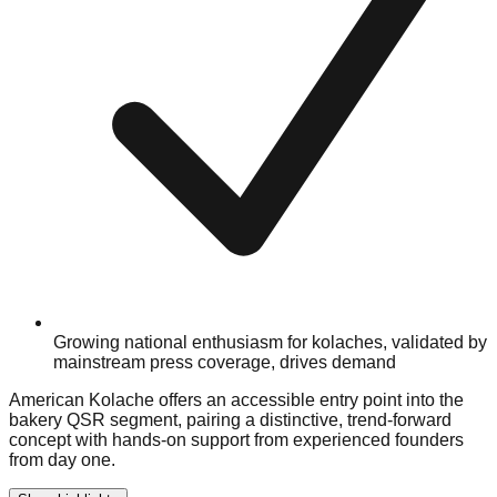
Growing national enthusiasm for kolaches, validated by
mainstream press coverage, drives demand
American Kolache offers an accessible entry point into the
bakery QSR segment, pairing a distinctive, trend-forward
concept with hands-on support from experienced founders
from day one.