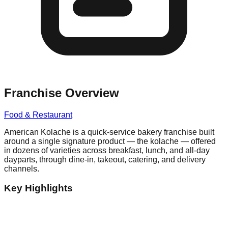
Franchise Overview
Food & Restaurant
American Kolache is a quick-service bakery franchise built
around a single signature product — the kolache — offered
in dozens of varieties across breakfast, lunch, and all-day
dayparts, through dine-in, takeout, catering, and delivery
channels.
Key Highlights