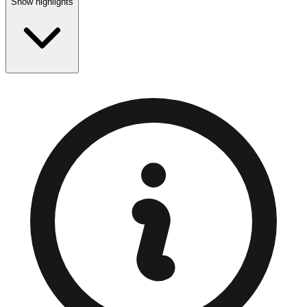
Show highlights