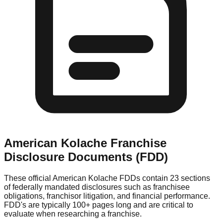
American Kolache
Franchise
Disclosure Documents (FDD)
These official
American Kolache
FDDs contain 23 sections
of federally mandated disclosures such as franchisee
obligations, franchisor litigation, and financial performance.
FDD's are typically 100+ pages long and are critical to
evaluate when researching a franchise.