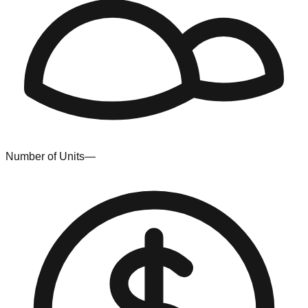
Number of Units
—