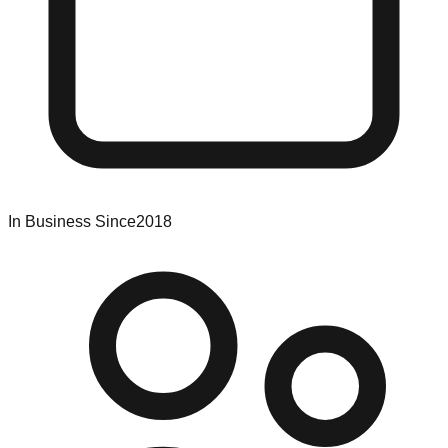
In Business Since
2018