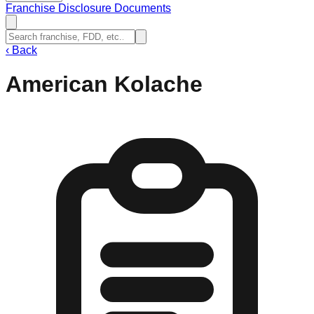
Franchise Disclosure Documents
‹
Back
American Kolache