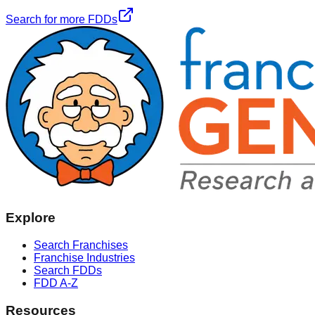
Search for more FDDs
Explore
Search Franchises
Franchise Industries
Search FDDs
FDD A-Z
Resources