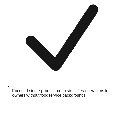
Focused single-product menu simplifies operations for
owners without foodservice backgrounds