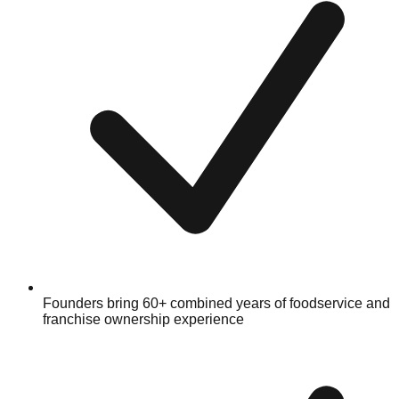
Founders bring 60+ combined years of foodservice and
franchise ownership experience