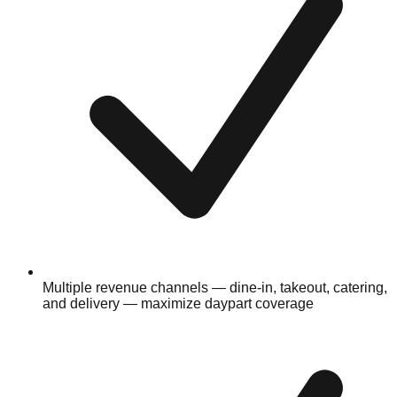
Multiple revenue channels — dine-in, takeout, catering,
and delivery — maximize daypart coverage