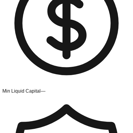
Min Liquid Capital
—