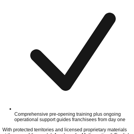
Comprehensive pre-opening training plus ongoing
operational support guides franchisees from day one
With protected territories and licensed proprietary materials