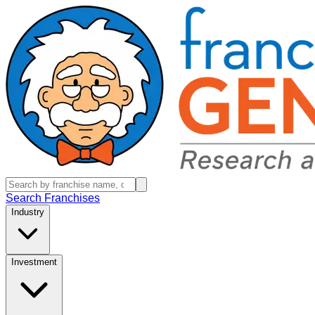
Search Franchises
Industry
Investment