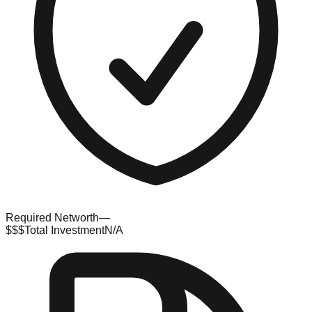
Required Networth
—
$$$
Total Investment
N/A