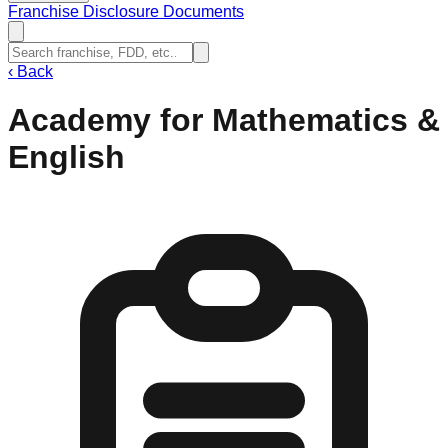
Franchise Disclosure Documents
‹
Back
Academy for Mathematics &
English