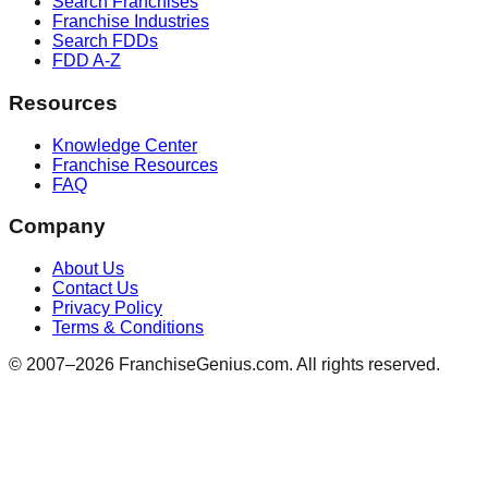
Search Franchises
Franchise Industries
Search FDDs
FDD A-Z
Resources
Knowledge Center
Franchise Resources
FAQ
Company
About Us
Contact Us
Privacy Policy
Terms & Conditions
© 2007–
2026
FranchiseGenius.com. All rights reserved.