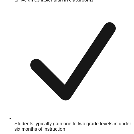
Students typically gain one to two grade levels in under
six months of instruction