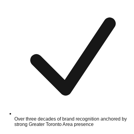
Over three decades of brand recognition anchored by
strong Greater Toronto Area presence