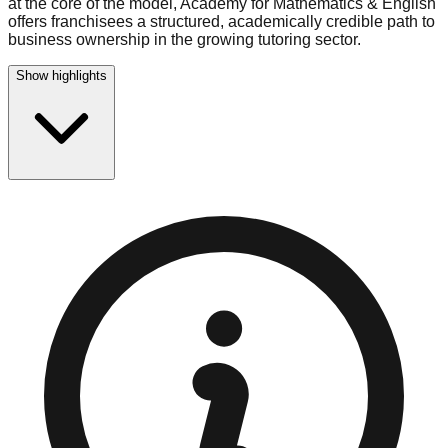
at the core of the model, Academy for Mathematics & English
offers franchisees a structured, academically credible path to
business ownership in the growing tutoring sector.
Show highlights