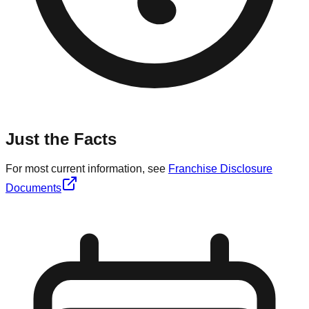
Just the Facts
For most current information, see
Franchise Disclosure
Documents