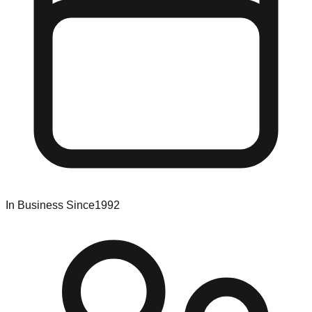
In Business Since
1992