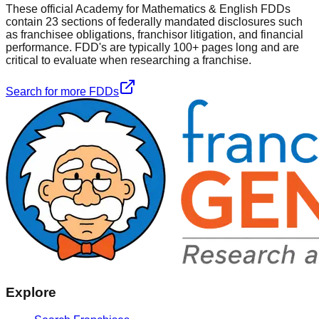
These official
Academy for Mathematics & English
FDDs
contain 23 sections of federally mandated disclosures such
as franchisee obligations, franchisor litigation, and financial
performance. FDD's are typically 100+ pages long and are
critical to evaluate when researching a franchise.
Search for more FDDs
Explore