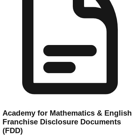
Academy for Mathematics & English
Franchise Disclosure Documents
(FDD)