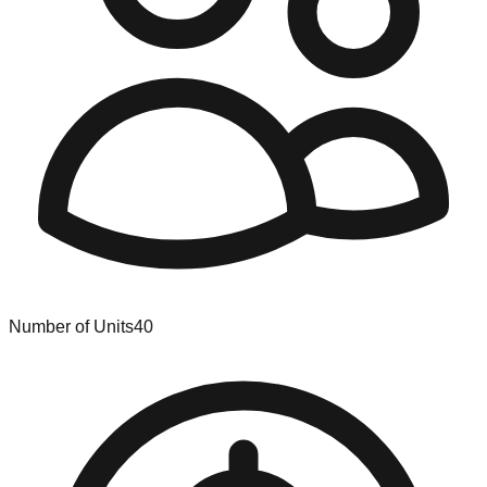
Number of Units
40