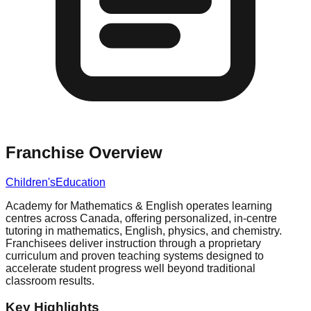
Franchise Overview
Children's
Education
Academy for Mathematics & English operates learning
centres across Canada, offering personalized, in-centre
tutoring in mathematics, English, physics, and chemistry.
Franchisees deliver instruction through a proprietary
curriculum and proven teaching systems designed to
accelerate student progress well beyond traditional
classroom results.
Key Highlights