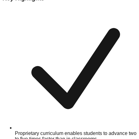
Proprietary curriculum enables students to advance two
to five times faster than in classrooms