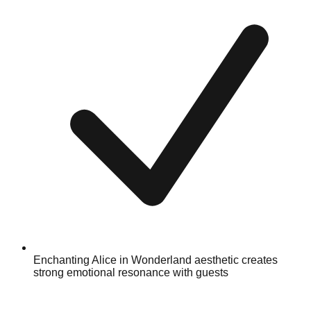
Enchanting Alice in Wonderland aesthetic creates
strong emotional resonance with guests