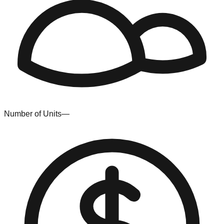
Number of Units
—