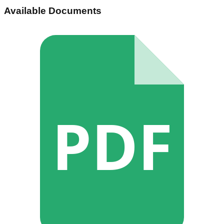
Available Documents
PDF