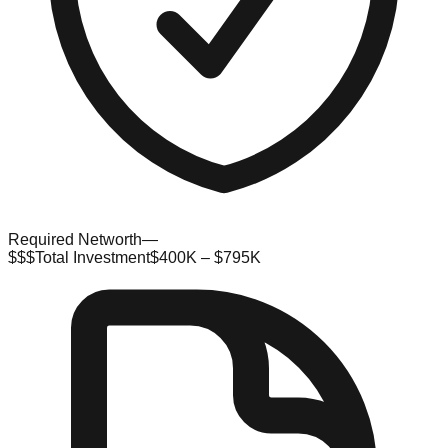
Required Networth
—
$$$
Total Investment
$400K – $795K