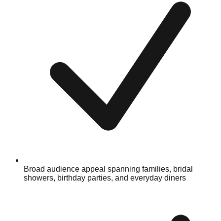
Broad audience appeal spanning families, bridal
showers, birthday parties, and everyday diners