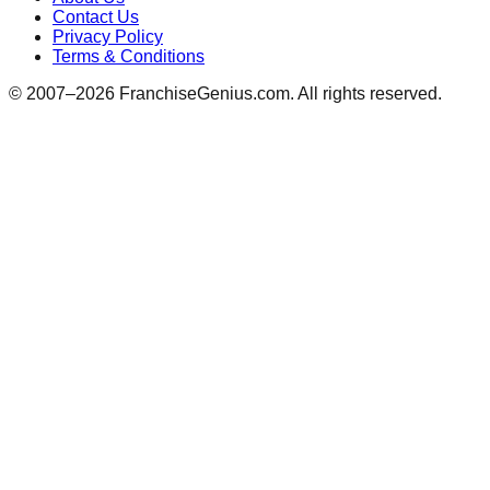
Contact Us
Privacy Policy
Terms & Conditions
© 2007–
2026
FranchiseGenius.com. All rights reserved.