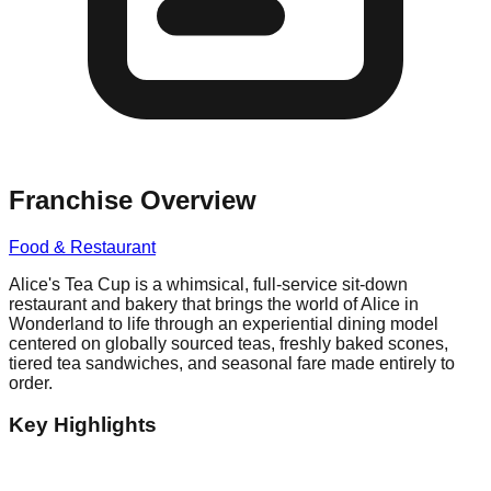
Franchise Overview
Food & Restaurant
Alice's Tea Cup is a whimsical, full-service sit-down
restaurant and bakery that brings the world of Alice in
Wonderland to life through an experiential dining model
centered on globally sourced teas, freshly baked scones,
tiered tea sandwiches, and seasonal fare made entirely to
order.
Key Highlights