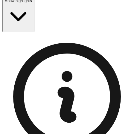
Show highlights