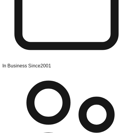
In Business Since
2001