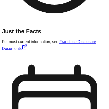
Just the Facts
For most current information, see
Franchise Disclosure
Documents