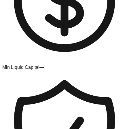
Min Liquid Capital
—