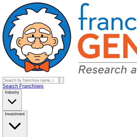
Search Franchises
Industry
Investment