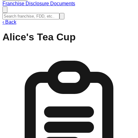
Franchise Disclosure Documents
‹
Back
Alice's Tea Cup