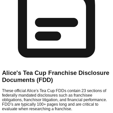
Alice's Tea Cup
Franchise Disclosure
Documents (FDD)
These official
Alice's Tea Cup
FDDs contain 23 sections of
federally mandated disclosures such as franchisee
obligations, franchisor litigation, and financial performance.
FDD's are typically 100+ pages long and are critical to
evaluate when researching a franchise.