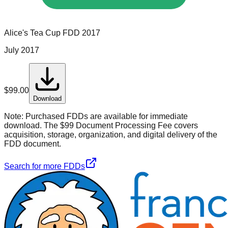
Alice's Tea Cup
FDD
2017
July 2017
$
99.00
Download
Note:
Purchased FDDs are available for immediate
download. The $99 Document Processing Fee covers
acquisition, storage, organization, and digital delivery of the
FDD document.
Search for more FDDs