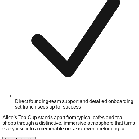
Direct founding-team support and detailed onboarding
set franchisees up for success
Alice's Tea Cup stands apart from typical cafés and tea
shops through a distinctive, immersive atmosphere that turns
every visit into a memorable occasion worth returning for.