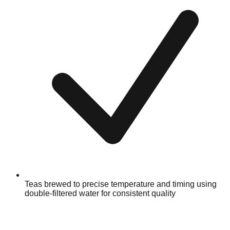
Teas brewed to precise temperature and timing using
double-filtered water for consistent quality