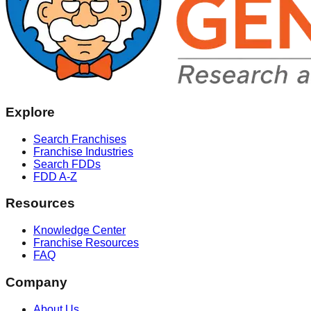
Explore
Search Franchises
Franchise Industries
Search FDDs
FDD A-Z
Resources
Knowledge Center
Franchise Resources
FAQ
Company
About Us