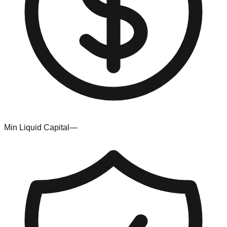
Min Liquid Capital
—