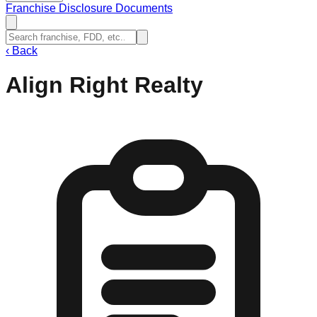
Franchise Disclosure Documents
‹
Back
Align Right Realty