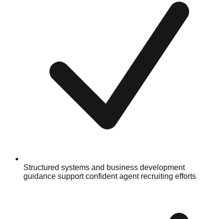
Structured systems and business development
guidance support confident agent recruiting efforts