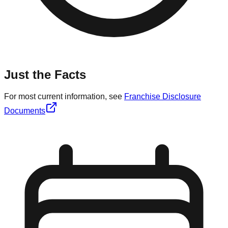
Just the Facts
For most current information, see
Franchise Disclosure
Documents