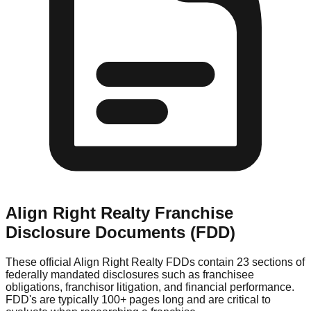
Align Right Realty
Franchise
Disclosure Documents (FDD)
These official
Align Right Realty
FDDs contain 23 sections of
federally mandated disclosures such as franchisee
obligations, franchisor litigation, and financial performance.
FDD's are typically 100+ pages long and are critical to