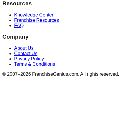
Resources
Knowledge Center
Franchise Resources
FAQ
Company
About Us
Contact Us
Privacy Policy
Terms & Conditions
© 2007–
2026
FranchiseGenius.com. All rights reserved.