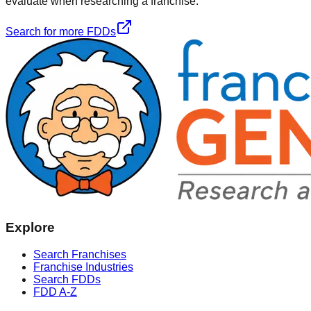
evaluate when researching a franchise.
Search for more FDDs
Explore
Search Franchises
Franchise Industries
Search FDDs
FDD A-Z