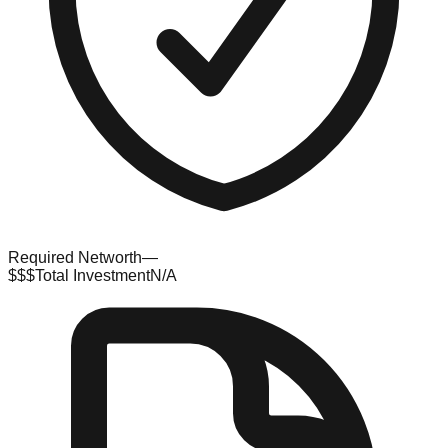
Required Networth
—
$$$
Total Investment
N/A