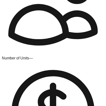
Number of Units
—