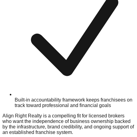
Built-in accountability framework keeps franchisees on
track toward professional and financial goals
Align Right Realty is a compelling fit for licensed brokers
who want the independence of business ownership backed
by the infrastructure, brand credibility, and ongoing support of
an established franchise system.