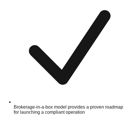
Brokerage-in-a-box model provides a proven roadmap
for launching a compliant operation