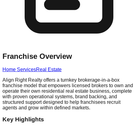
Franchise Overview
Home Services
Real Estate
Align Right Realty offers a turnkey brokerage-in-a-box
franchise model that empowers licensed brokers to own and
operate their own residential real estate business, complete
with proven operational systems, brand backing, and
structured support designed to help franchisees recruit
agents and grow within defined markets.
Key Highlights