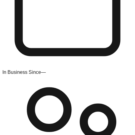
In Business Since
—