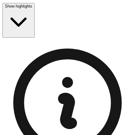
Show highlights