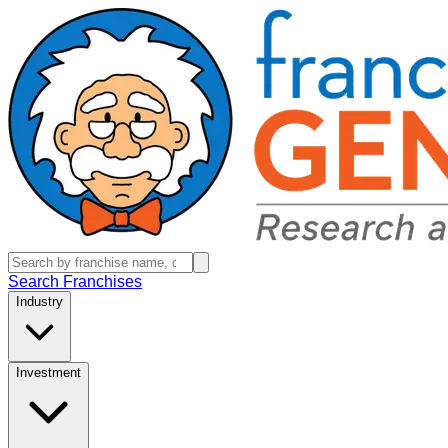
Search Franchises
Industry
Investment