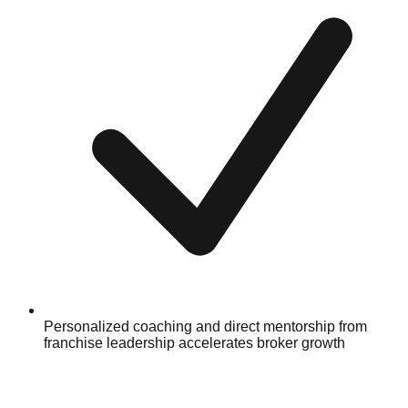
Personalized coaching and direct mentorship from
franchise leadership accelerates broker growth