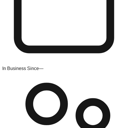
In Business Since
—