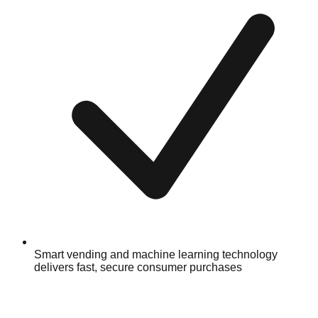
Smart vending and machine learning technology
delivers fast, secure consumer purchases