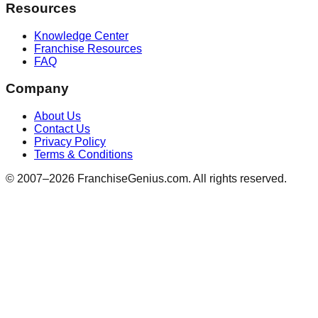
Resources
Knowledge Center
Franchise Resources
FAQ
Company
About Us
Contact Us
Privacy Policy
Terms & Conditions
© 2007–
2026
FranchiseGenius.com. All rights reserved.