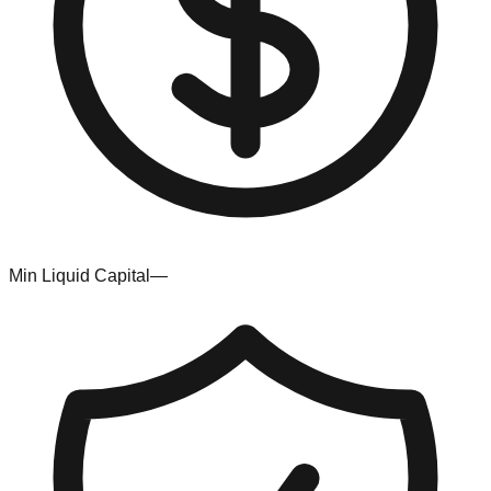
Min Liquid Capital
—