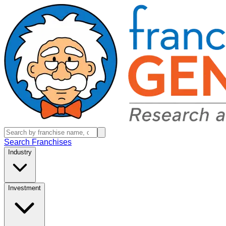
Search Franchises
Industry
Investment