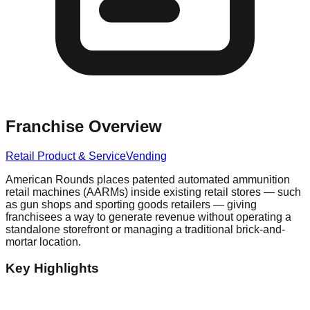
Franchise Overview
Retail Product & Service
Vending
American Rounds places patented automated ammunition
retail machines (AARMs) inside existing retail stores — such
as gun shops and sporting goods retailers — giving
franchisees a way to generate revenue without operating a
standalone storefront or managing a traditional brick-and-
mortar location.
Key Highlights