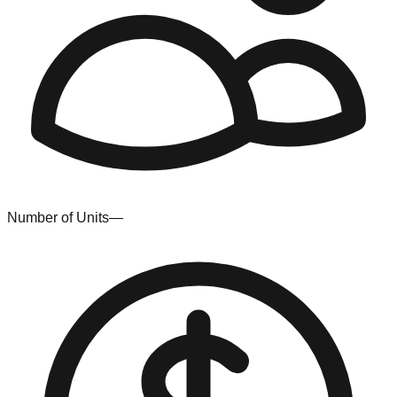
Number of Units
—