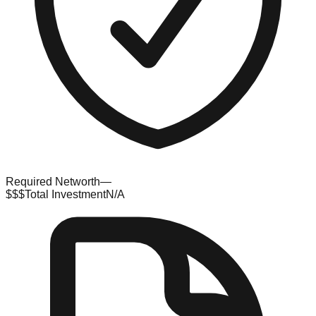
Required Networth
—
$$$
Total Investment
N/A