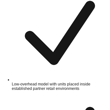
Low-overhead model with units placed inside
established partner retail environments