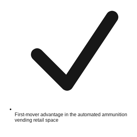
First-mover advantage in the automated ammunition
vending retail space