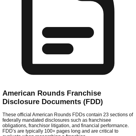
American Rounds
Franchise
Disclosure Documents (FDD)
These official
American Rounds
FDDs contain 23 sections of
federally mandated disclosures such as franchisee
obligations, franchisor litigation, and financial performance.
FDD's are typically 100+ pages long and are critical to