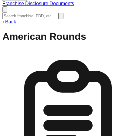
Franchise Disclosure Documents
‹
Back
American Rounds