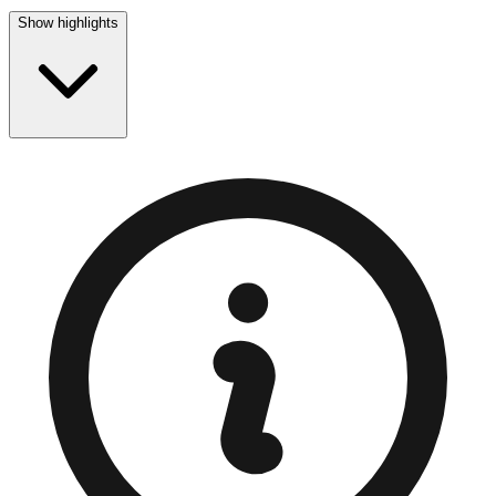
Show highlights