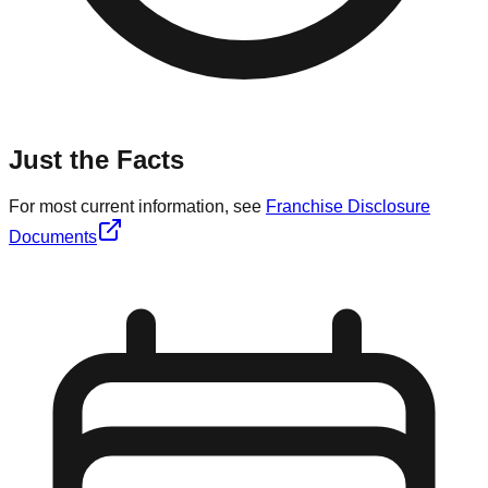
Just the Facts
For most current information, see
Franchise Disclosure
Documents