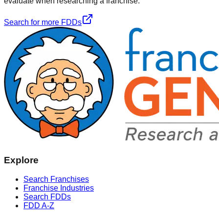
evaluate when researching a franchise.
Search for more FDDs
Explore
Search Franchises
Franchise Industries
Search FDDs
FDD A-Z