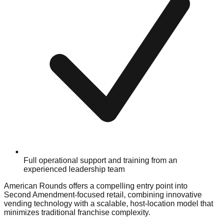
Full operational support and training from an
experienced leadership team
American Rounds offers a compelling entry point into
Second Amendment-focused retail, combining innovative
vending technology with a scalable, host-location model that
minimizes traditional franchise complexity.