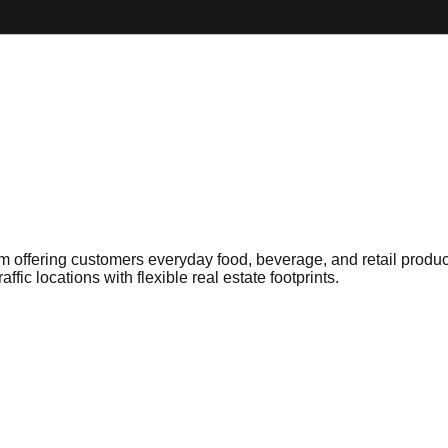
 offering customers everyday food, beverage, and retail products
fic locations with flexible real estate footprints.