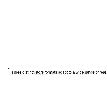
Three distinct store formats adapt to a wide range of real