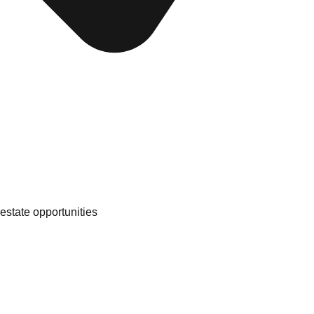
 estate opportunities