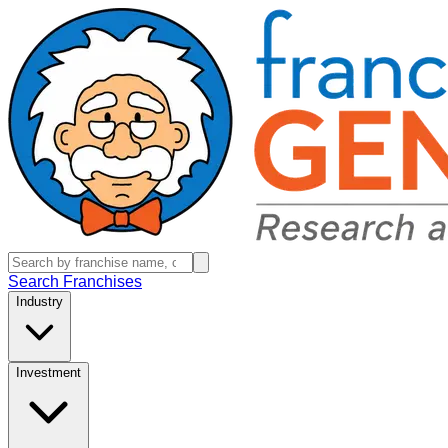
Search Franchises
Industry
Investment