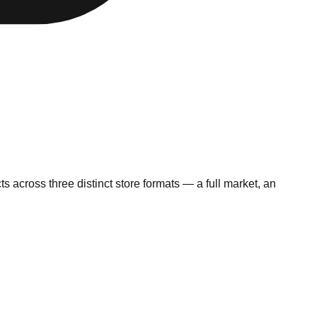
 across three distinct store formats — a full market, an