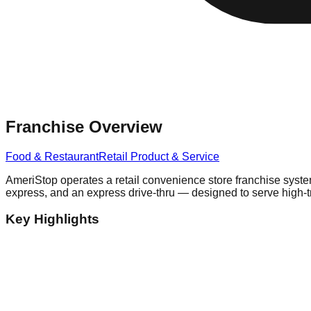
Franchise Overview
Food & Restaurant
Retail Product & Service
AmeriStop operates a retail convenience store franchise system
express, and an express drive-thru — designed to serve high-traf
Key Highlights