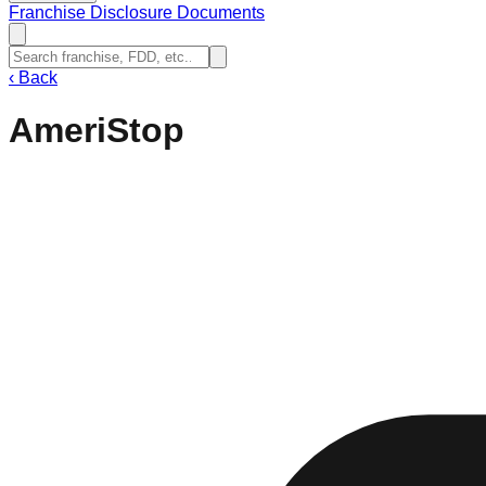
Franchise Disclosure Documents
‹
Back
AmeriStop