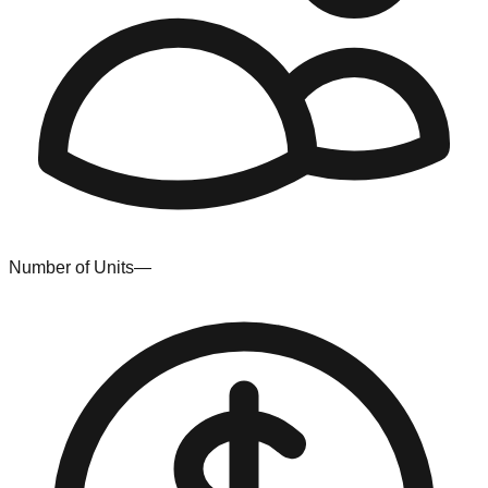
Number of Units
—