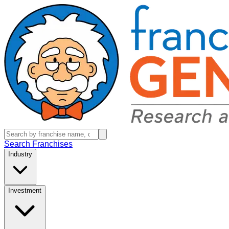
Search Franchises
Industry
Investment