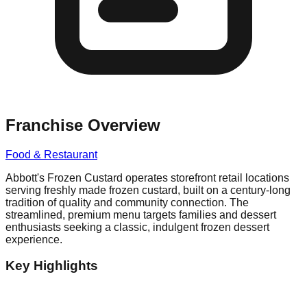
Franchise Overview
Food & Restaurant
Abbott's Frozen Custard operates storefront retail locations
serving freshly made frozen custard, built on a century-long
tradition of quality and community connection. The
streamlined, premium menu targets families and dessert
enthusiasts seeking a classic, indulgent frozen dessert
experience.
Key Highlights