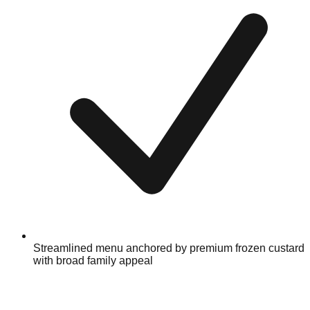
Streamlined menu anchored by premium frozen custard
with broad family appeal