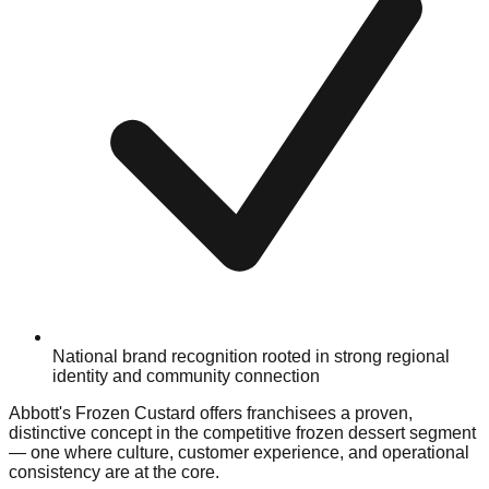
National brand recognition rooted in strong regional
identity and community connection
Abbott's Frozen Custard offers franchisees a proven,
distinctive concept in the competitive frozen dessert segment
— one where culture, customer experience, and operational
consistency are at the core.