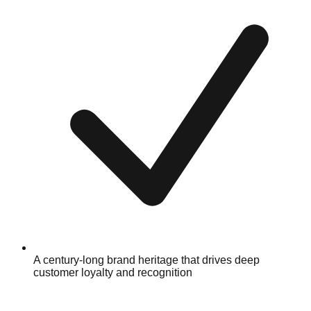
A century-long brand heritage that drives deep
customer loyalty and recognition