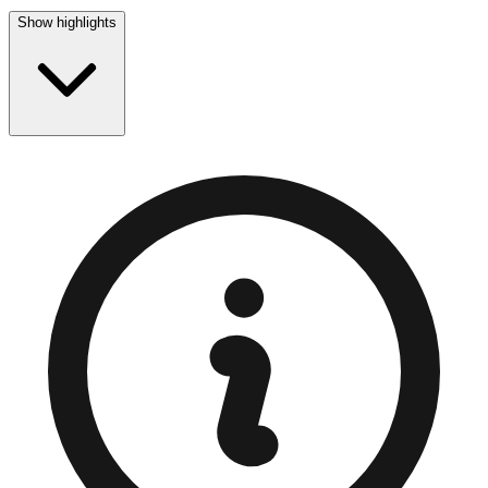
Show highlights