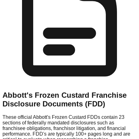
Abbott's Frozen Custard
Franchise
Disclosure Documents (FDD)
These official
Abbott's Frozen Custard
FDDs contain 23
sections of federally mandated disclosures such as
franchisee obligations, franchisor litigation, and financial
performance. FDD's are typically 100+ pages long and are