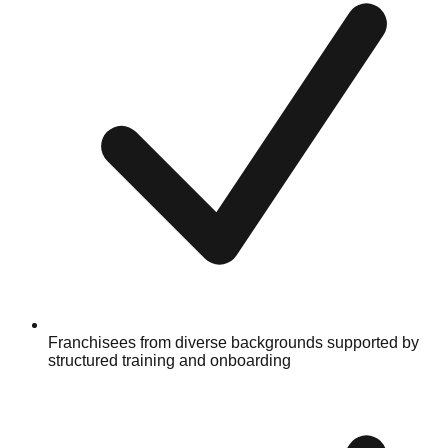
Franchisees from diverse backgrounds supported by
structured training and onboarding