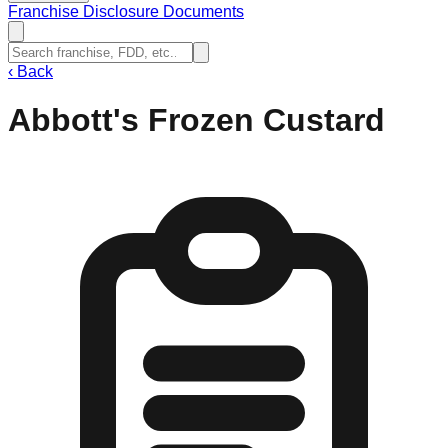
Franchise Disclosure Documents
‹
Back
Abbott's Frozen Custard