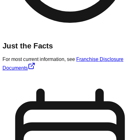
Just the Facts
For most current information, see
Franchise Disclosure
Documents