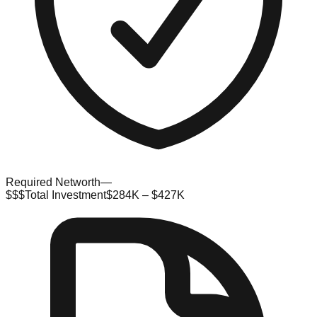
Required Networth
—
$$$
Total Investment
$284K – $427K