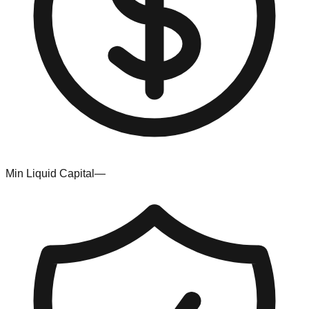
Min Liquid Capital
—