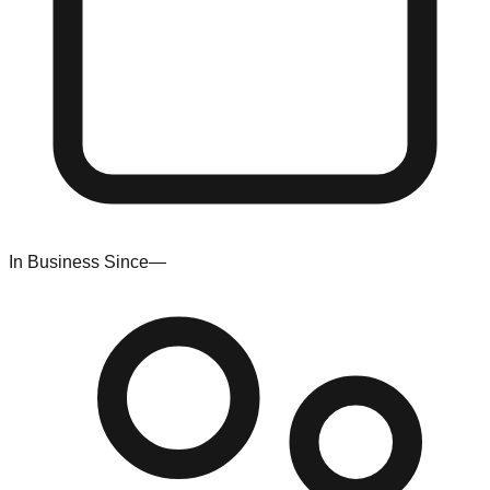
In Business Since
—