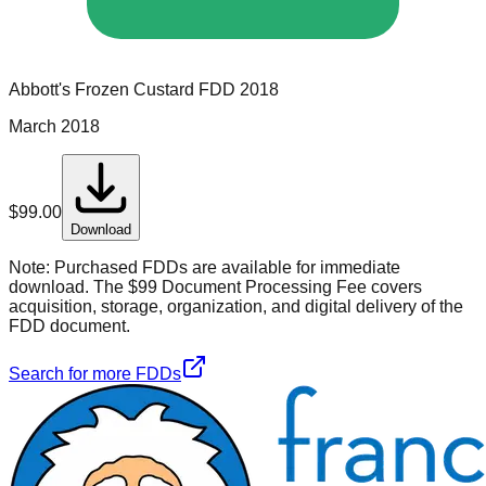
Abbott's Frozen Custard
FDD
2018
March 2018
$
99.00
Download
Note:
Purchased FDDs are available for immediate
download. The $99 Document Processing Fee covers
acquisition, storage, organization, and digital delivery of the
FDD document.
Search for more FDDs