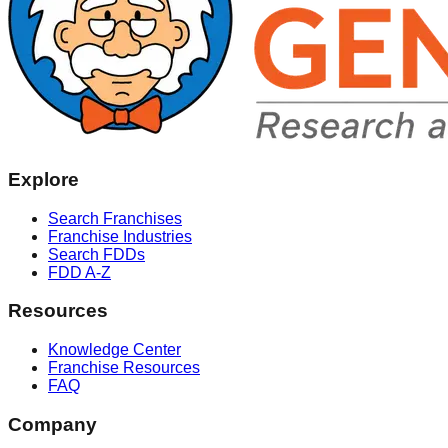
Explore
Search Franchises
Franchise Industries
Search FDDs
FDD A-Z
Resources
Knowledge Center
Franchise Resources
FAQ
Company