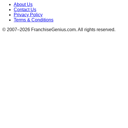
About Us
Contact Us
Privacy Policy
Terms & Conditions
© 2007–
2026
FranchiseGenius.com. All rights reserved.