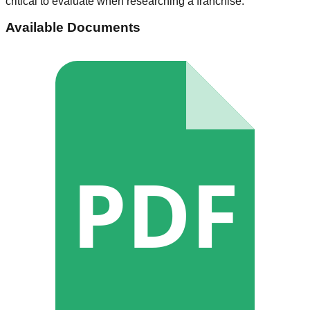
critical to evaluate when researching a franchise.
Available Documents
PDF