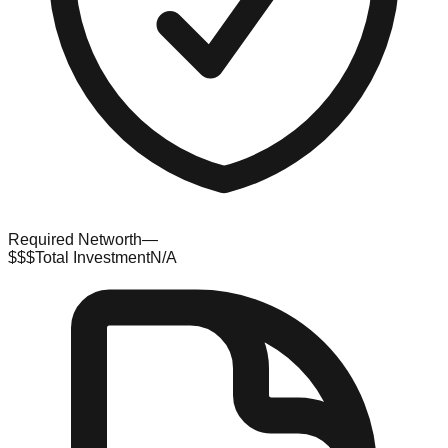
Required Networth
—
$$$
Total Investment
N/A