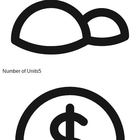
Number of Units
5