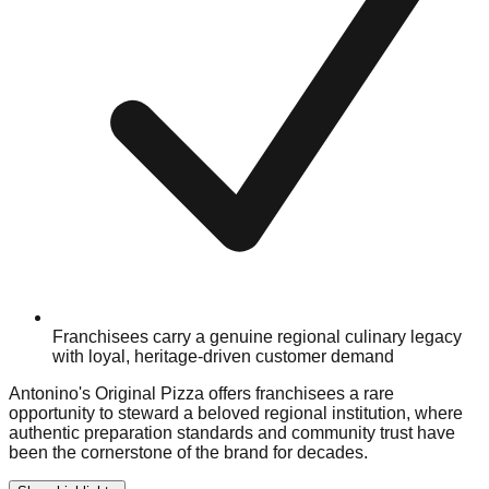
Franchisees carry a genuine regional culinary legacy
with loyal, heritage-driven customer demand
Antonino's Original Pizza offers franchisees a rare
opportunity to steward a beloved regional institution, where
authentic preparation standards and community trust have
been the cornerstone of the brand for decades.