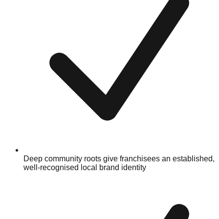
Deep community roots give franchisees an established,
well-recognised local brand identity