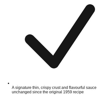
A signature thin, crispy crust and flavourful sauce
unchanged since the original 1959 recipe