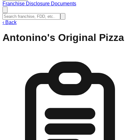
Franchise Disclosure Documents
‹
Back
Antonino's Original Pizza