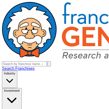
Search Franchises
Industry
Investment