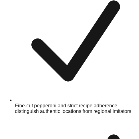
Fine-cut pepperoni and strict recipe adherence
distinguish authentic locations from regional imitators