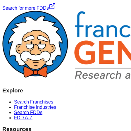
Search for more FDDs
Explore
Search Franchises
Franchise Industries
Search FDDs
FDD A-Z
Resources