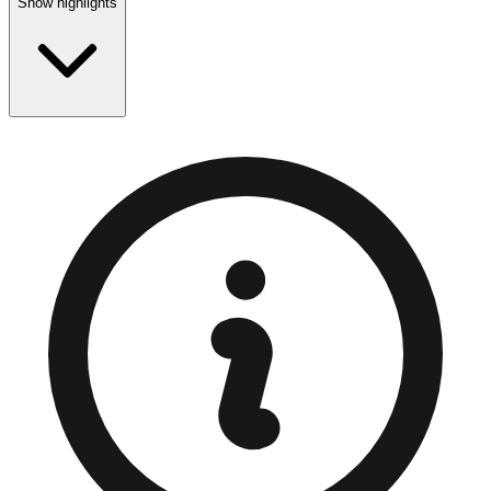
Show highlights