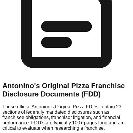
Antonino's Original Pizza
Franchise
Disclosure Documents (FDD)
These official
Antonino's Original Pizza
FDDs contain 23
sections of federally mandated disclosures such as
franchisee obligations, franchisor litigation, and financial
performance. FDD's are typically 100+ pages long and are
critical to evaluate when researching a franchise.