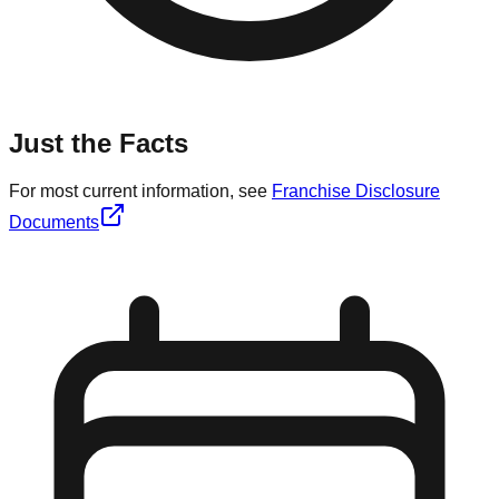
Just the Facts
For most current information, see
Franchise Disclosure
Documents