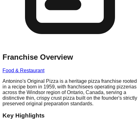
Franchise Overview
Food & Restaurant
Antonino's Original Pizza is a heritage pizza franchise rooted
in a recipe born in 1959, with franchisees operating pizzerias
across the Windsor region of Ontario, Canada, serving a
distinctive thin, crispy crust pizza built on the founder's strictly
preserved original preparation standards.
Key Highlights