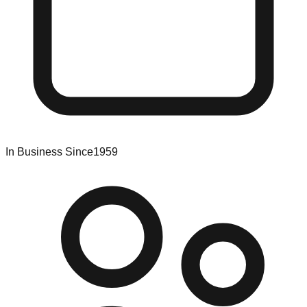
In Business Since
1959