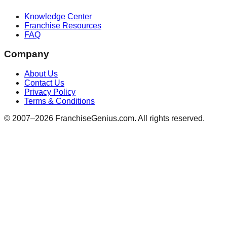
Knowledge Center
Franchise Resources
FAQ
Company
About Us
Contact Us
Privacy Policy
Terms & Conditions
© 2007–
2026
FranchiseGenius.com. All rights reserved.