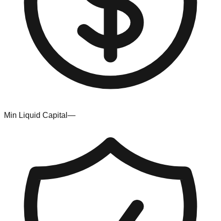
Min Liquid Capital
—