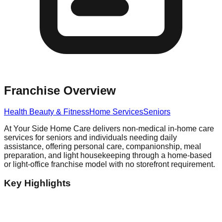
Franchise Overview
Health Beauty & Fitness
Home Services
Seniors
At Your Side Home Care delivers non-medical in-home care
services for seniors and individuals needing daily
assistance, offering personal care, companionship, meal
preparation, and light housekeeping through a home-based
or light-office franchise model with no storefront requirement.
Key Highlights