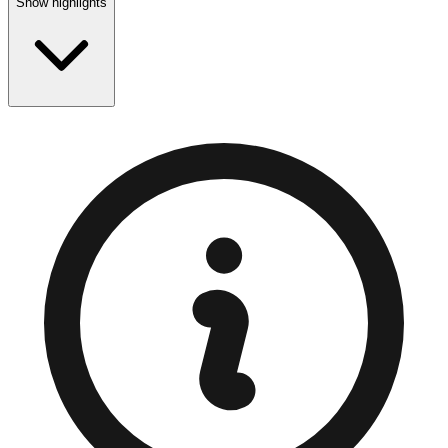
Show highlights