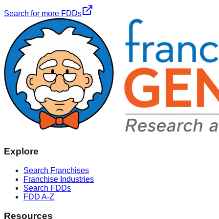
Search for more FDDs
Explore
Search Franchises
Franchise Industries
Search FDDs
FDD A-Z
Resources