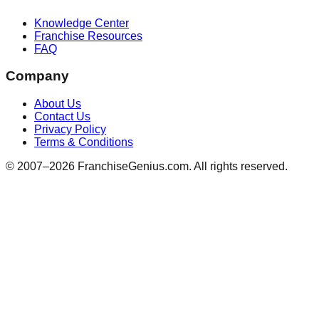
Knowledge Center
Franchise Resources
FAQ
Company
About Us
Contact Us
Privacy Policy
Terms & Conditions
© 2007–
2026
FranchiseGenius.com. All rights reserved.