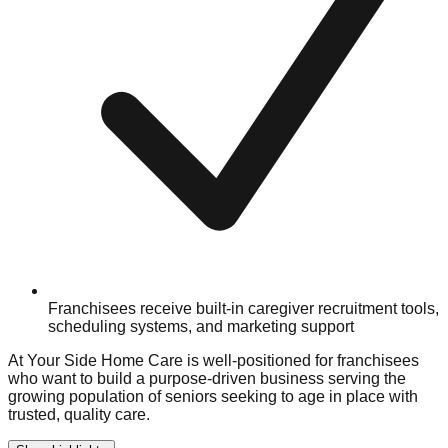
Franchisees receive built-in caregiver recruitment tools,
scheduling systems, and marketing support
At Your Side Home Care is well-positioned for franchisees
who want to build a purpose-driven business serving the
growing population of seniors seeking to age in place with
trusted, quality care.