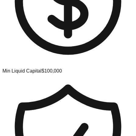
Min Liquid Capital
$100,000