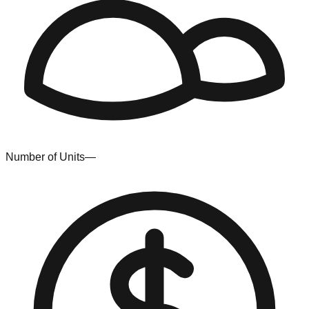
Number of Units
—