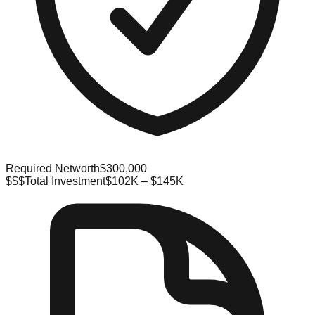
Required Networth
$300,000
$$$
Total Investment
$102K – $145K