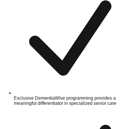
Exclusive DementiaWise programming provides a
meaningful differentiator in specialized senior care