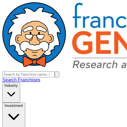
Search Franchises
Industry
Investment