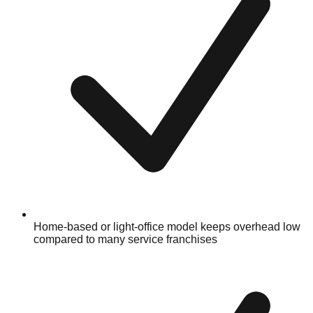
Home-based or light-office model keeps overhead low
compared to many service franchises