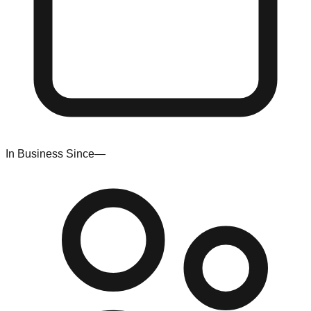
In Business Since
—