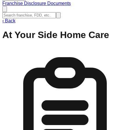
Franchise Disclosure Documents
‹
Back
At Your Side Home Care