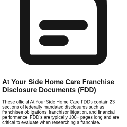
At Your Side Home Care
Franchise
Disclosure Documents (FDD)
These official
At Your Side Home Care
FDDs contain 23
sections of federally mandated disclosures such as
franchisee obligations, franchisor litigation, and financial
performance. FDD's are typically 100+ pages long and are
critical to evaluate when researching a franchise.