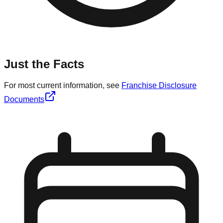
Just the Facts
For most current information, see
Franchise Disclosure
Documents