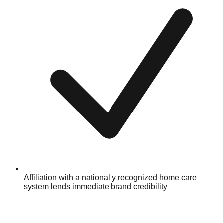
Affiliation with a nationally recognized home care
system lends immediate brand credibility