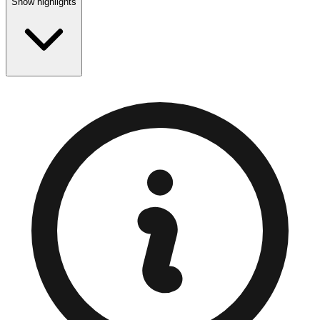
Show highlights