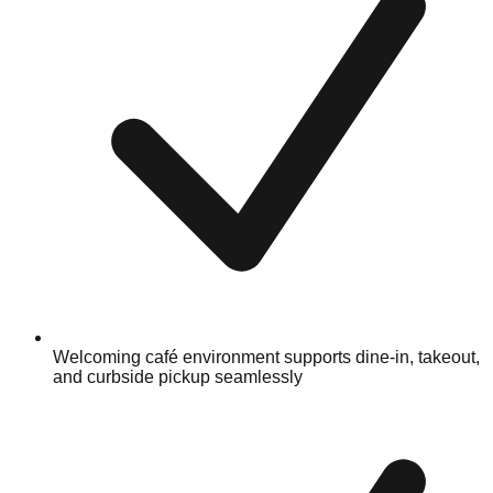
Welcoming café environment supports dine-in, takeout,
and curbside pickup seamlessly