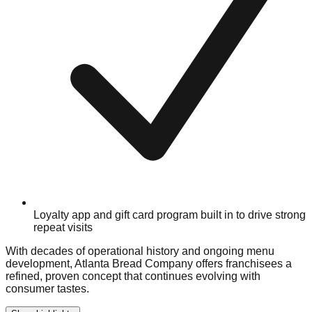
Loyalty app and gift card program built in to drive strong
repeat visits
With decades of operational history and ongoing menu
development, Atlanta Bread Company offers franchisees a
refined, proven concept that continues evolving with
consumer tastes.