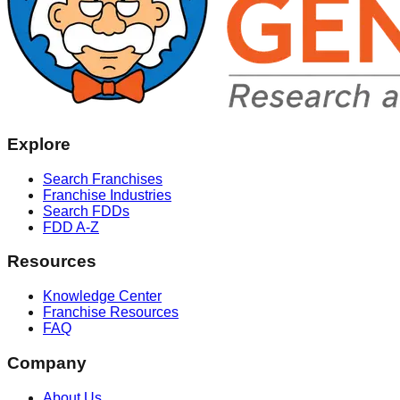
Explore
Search Franchises
Franchise Industries
Search FDDs
FDD A-Z
Resources
Knowledge Center
Franchise Resources
FAQ
Company
About Us