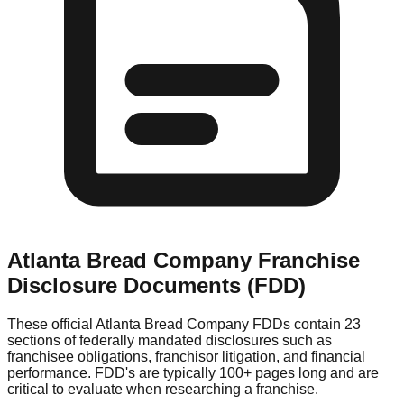
Atlanta Bread Company
Franchise
Disclosure Documents (FDD)
These official
Atlanta Bread Company
FDDs contain 23
sections of federally mandated disclosures such as
franchisee obligations, franchisor litigation, and financial
performance. FDD's are typically 100+ pages long and are
critical to evaluate when researching a franchise.