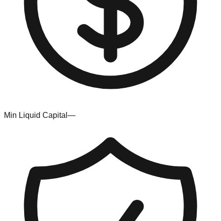
Min Liquid Capital
—