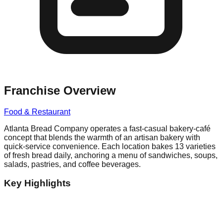
Franchise Overview
Food & Restaurant
Atlanta Bread Company operates a fast-casual bakery-café
concept that blends the warmth of an artisan bakery with
quick-service convenience. Each location bakes 13 varieties
of fresh bread daily, anchoring a menu of sandwiches, soups,
salads, pastries, and coffee beverages.
Key Highlights