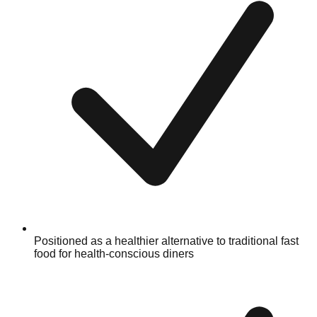
Positioned as a healthier alternative to traditional fast
food for health-conscious diners