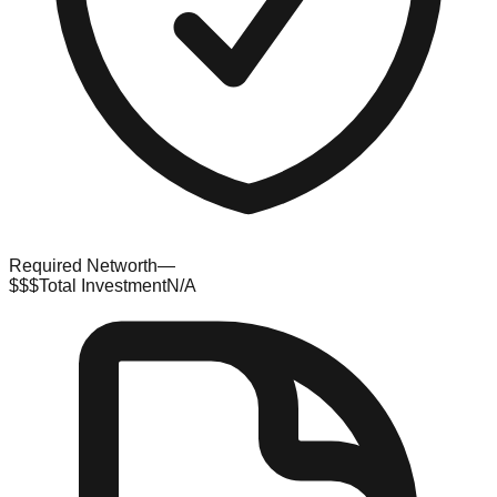
Required Networth
—
$$$
Total Investment
N/A