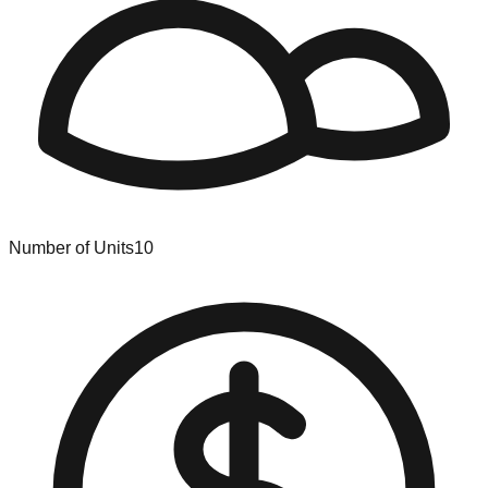
Number of Units
10