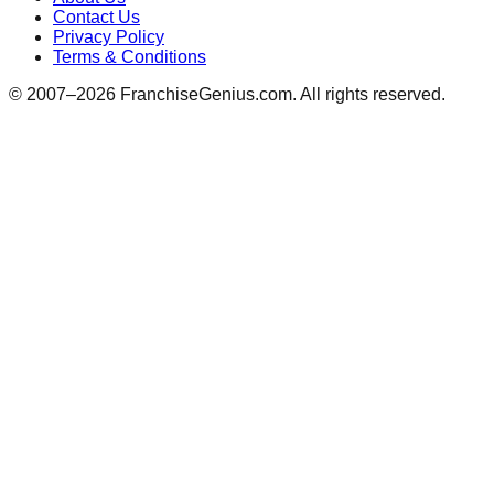
Contact Us
Privacy Policy
Terms & Conditions
© 2007–
2026
FranchiseGenius.com. All rights reserved.