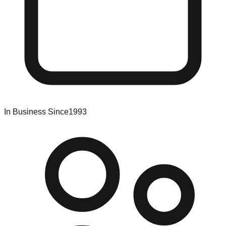
In Business Since
1993