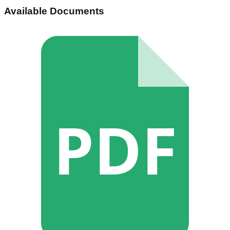
Available Documents
PDF