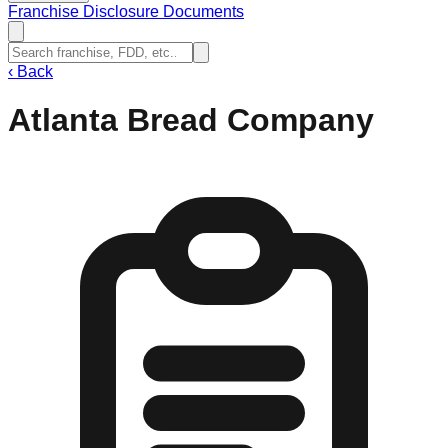
Franchise Disclosure Documents
‹
Back
Atlanta Bread Company