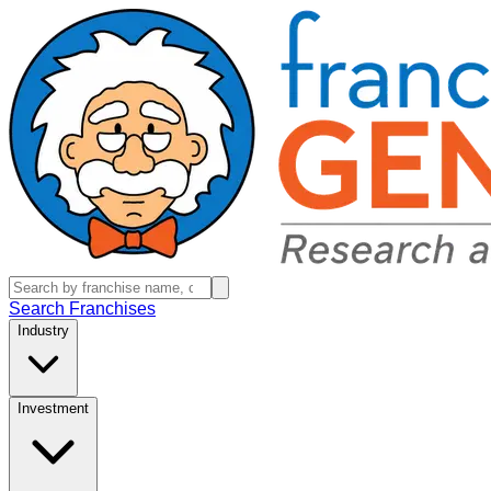
Search Franchises
Industry
Investment