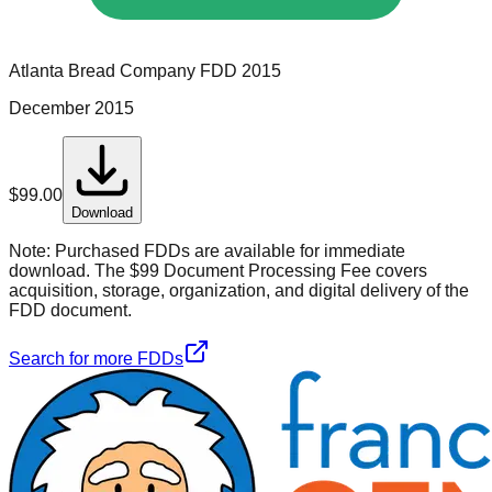
Atlanta Bread Company
FDD
2015
December 2015
$
99.00
Download
Note:
Purchased FDDs are available for immediate
download. The $99 Document Processing Fee covers
acquisition, storage, organization, and digital delivery of the
FDD document.
Search for more FDDs