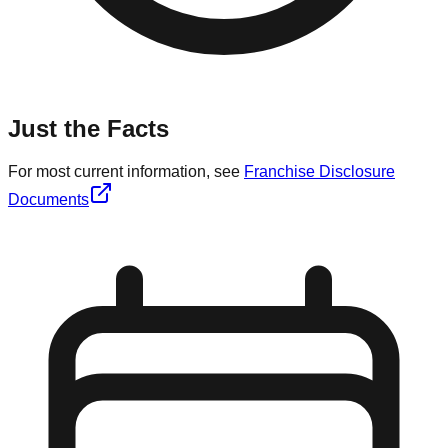
Just the Facts
For most current information, see
Franchise Disclosure
Documents