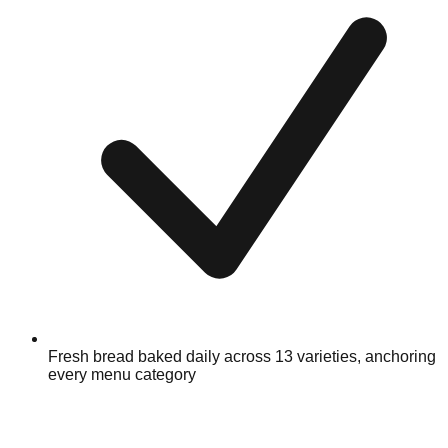
Fresh bread baked daily across 13 varieties, anchoring
every menu category